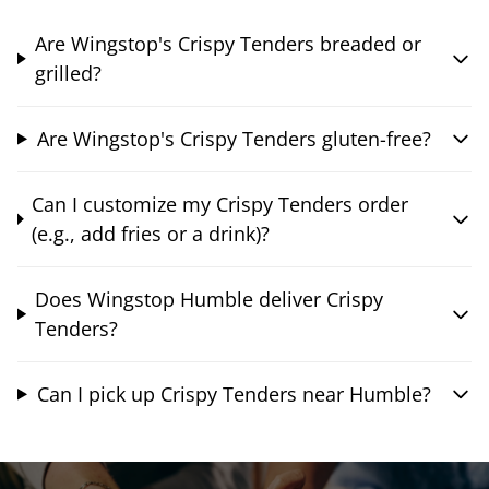
Are Wingstop's Crispy Tenders breaded or
grilled?
Are Wingstop's Crispy Tenders gluten-free?
Can I customize my Crispy Tenders order
(e.g., add fries or a drink)?
Does Wingstop Humble deliver Crispy
Tenders?
Can I pick up Crispy Tenders near Humble?