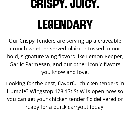
CRISPY. JUICY.
LEGENDARY
Our Crispy Tenders are serving up a craveable
crunch whether served plain or tossed in our
bold, signature wing flavors like Lemon Pepper,
Garlic Parmesan, and our other iconic flavors
you know and love.
Looking for the best, flavorful chicken tenders in
Humble
? Wingstop
128 1St St W
is open now so
you can get your chicken tender fix delivered or
ready for a quick carryout today.