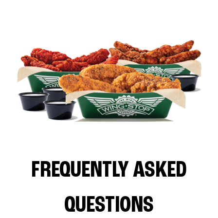
FREQUENTLY ASKED
QUESTIONS