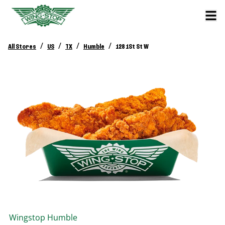
/
/
/
/
All Stores
US
TX
Humble
128 1St St W
Wingstop
Humble