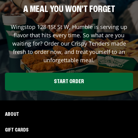
A MEAL YOU WON'T FORGET
Wingstop
128 1St St W
,
Humble
is serving up
flavor that hits every time. So what are you
waiting for? Order our Crispy Tenders made
fresh to order now, and treat yourself to an
unforgettable meal.
START ORDER
ABOUT
GIFT CARDS