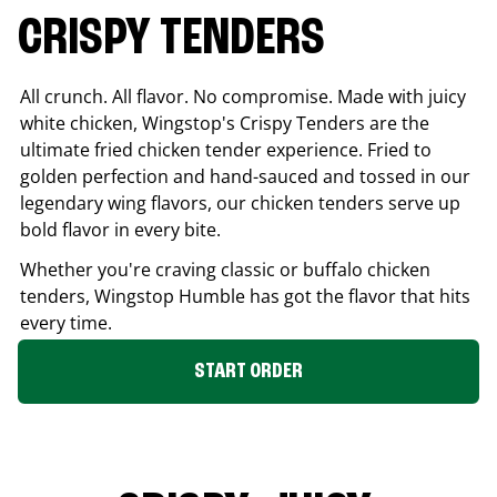
CRISPY TENDERS
All crunch. All flavor. No compromise. Made with juicy
white chicken, Wingstop's Crispy Tenders are the
ultimate fried chicken tender experience. Fried to
golden perfection and hand-sauced and tossed in our
legendary wing flavors, our chicken tenders serve up
bold flavor in every bite.
Whether you're craving classic or buffalo chicken
tenders, Wingstop
Humble
has got the flavor that hits
every time.
START ORDER