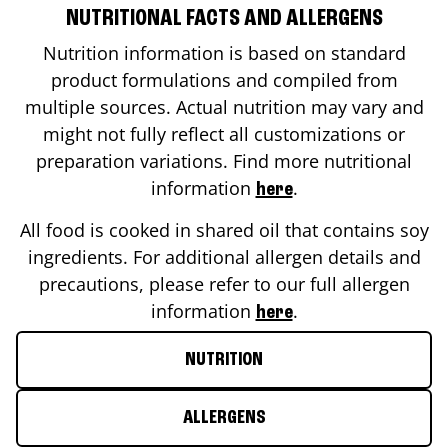
NUTRITIONAL FACTS AND ALLERGENS
Nutrition information is based on standard
product formulations and compiled from
multiple sources. Actual nutrition may vary and
might not fully reflect all customizations or
preparation variations. Find more nutritional
information
.
here
All food is cooked in shared oil that contains soy
ingredients. For additional allergen details and
precautions, please refer to our full allergen
information
.
here
NUTRITION
ALLERGENS