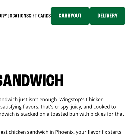
CARRYOUT
DELIVERY
TOR™
LOCATIONS
GIFT CARDS
 SANDWICH
andwich just isn't enough. Wingstop's Chicken
tisfying flavors, that's crispy, juicy, and cooked to
ndwich is stacked on a toasted bun with pickles for that
 best chicken sandwich in
Phoenix
, your flavor fix starts