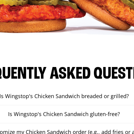
QUENTLY ASKED QUEST
Is Wingstop's Chicken Sandwich breaded or grilled?
Is Wingstop's Chicken Sandwich gluten-free?
tomize my Chicken Sandwich order (e.g., add fries or a