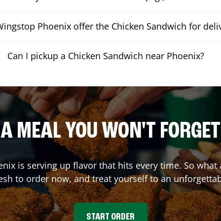
ingstop Phoenix offer the Chicken Sandwich for deli
Can I pickup a Chicken Sandwich near Phoenix?
A MEAL YOU WON'T FORGET
enix
is serving up flavor that hits every time. So wha
sh to order now, and treat yourself to an unforgetta
START ORDER