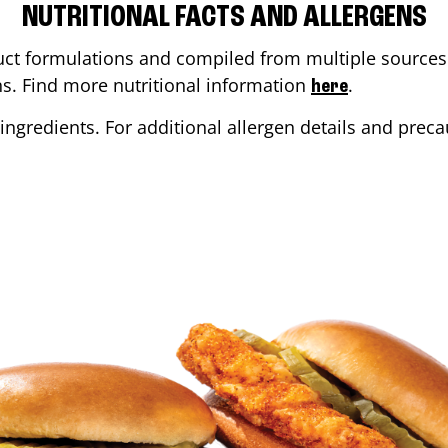
NUTRITIONAL FACTS AND ALLERGENS
ct formulations and compiled from multiple sources. 
ons. Find more nutritional information
.
here
ingredients. For additional allergen details and precau