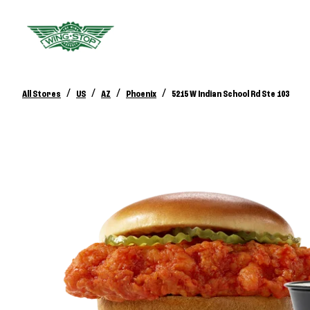
/
/
/
/
All Stores
US
AZ
Phoenix
5215 W Indian School Rd Ste 103