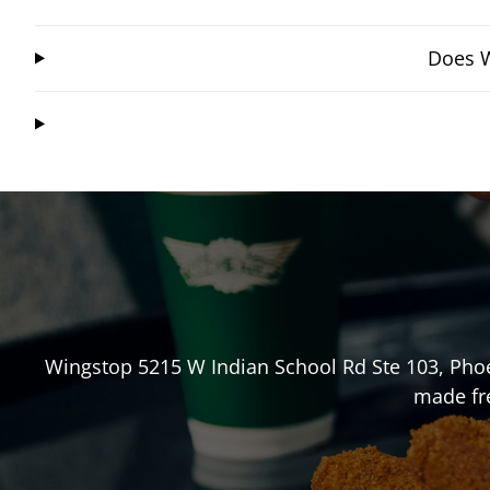
Does W
Wingstop
5215 W Indian School Rd Ste 103
,
Pho
made fre