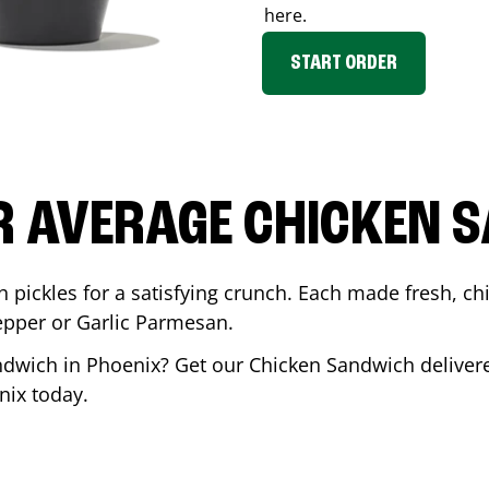
here.
START ORDER
R AVERAGE CHICKEN 
th pickles for a satisfying crunch. Each made fresh,
Pepper or Garlic Parmesan.
andwich in
Phoenix
? Get our Chicken Sandwich delivere
nix
today.