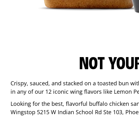
NOT YOU
Crispy, sauced, and stacked on a toasted bun wi
in any of our 12 iconic wing flavors like Lemon 
Looking for the best, flavorful buffalo chicken s
Wingstop
5215 W Indian School Rd Ste 103
,
Phoe