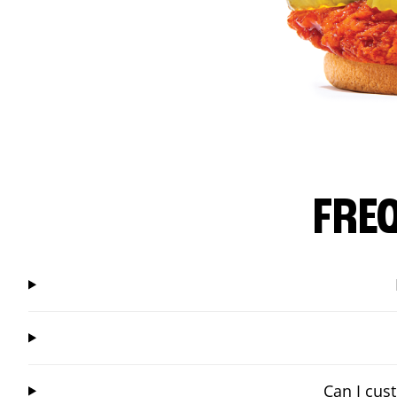
FRE
Can I cus