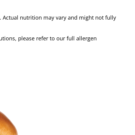
Actual nutrition may vary and might not fully
tions, please refer to our full allergen