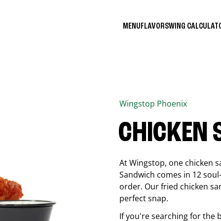
MENU
FLAVORS
WING CALCULA
Wingstop
Phoenix
CHICKEN
At Wingstop, one chicken s
Sandwich comes in 12 soul-sa
order. Our fried chicken sa
perfect snap.
If you're searching for the