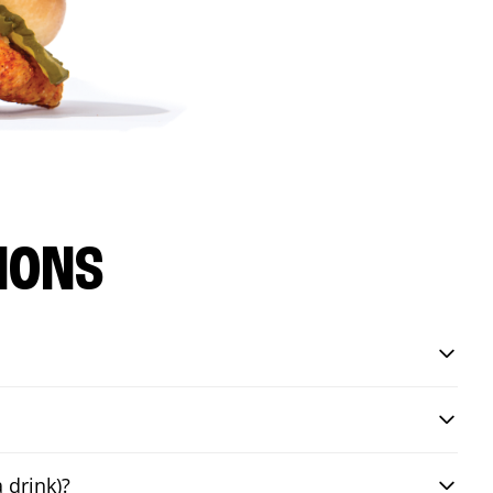
IONS
 drink)?