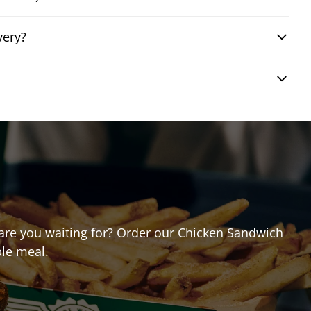
very?
t are you waiting for? Order our Chicken Sandwich
ble meal.