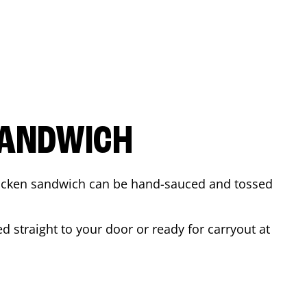
SANDWICH
 chicken sandwich can be hand-sauced and tossed
d straight to your door or ready for carryout at