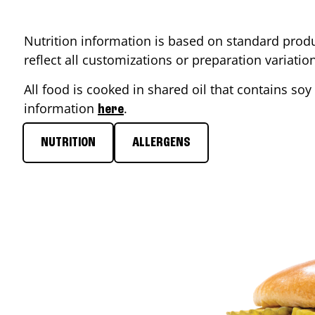
Nutrition information is based on standard produ
reflect all customizations or preparation variati
All food is cooked in shared oil that contains soy 
information
.
here
NUTRITION
ALLERGENS