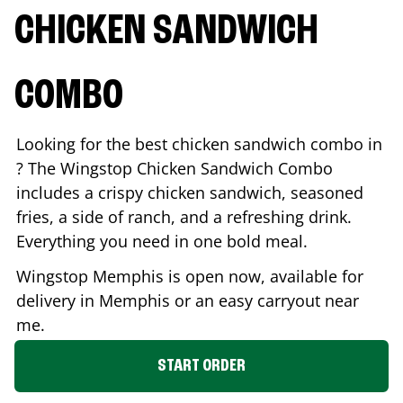
CHICKEN SANDWICH
COMBO
Looking for the best chicken sandwich combo in
? The Wingstop Chicken Sandwich Combo
includes a crispy chicken sandwich, seasoned
fries, a side of ranch, and a refreshing drink.
Everything you need in one bold meal.
Wingstop
Memphis
is open now, available for
delivery in
Memphis
or an easy carryout near
me.
START ORDER