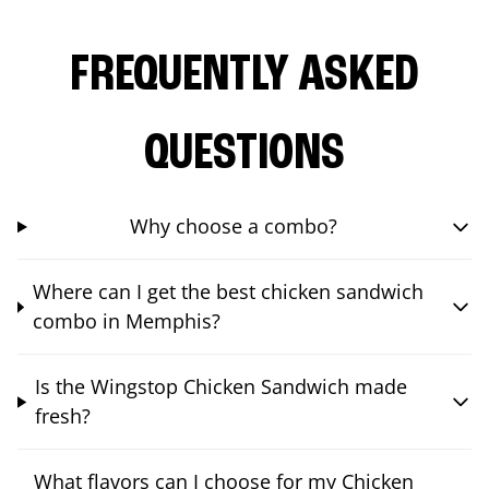
FREQUENTLY ASKED
QUESTIONS
Why choose a combo?
Where can I get the best chicken sandwich
combo in Memphis?
Is the Wingstop Chicken Sandwich made
fresh?
What flavors can I choose for my Chicken