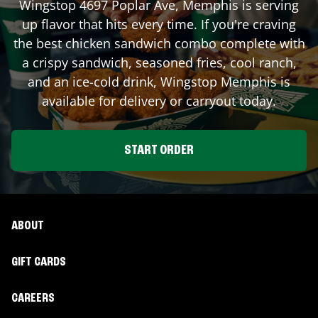
Wingstop
4697 Poplar Ave
,
Memphis
is serving
up flavor that hits every time. If you're craving
the best chicken sandwich combo complete with
a crispy sandwich, seasoned fries, cool ranch,
and an ice-cold drink, Wingstop
Memphis
is
available for delivery or carryout today.
START ORDER
ABOUT
GIFT CARDS
CAREERS