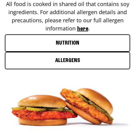
All food is cooked in shared oil that contains soy
ingredients. For additional allergen details and
precautions, please refer to our full allergen
information
.
here
NUTRITION
ALLERGENS