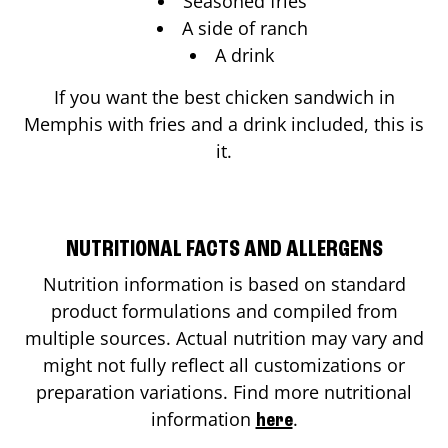
Seasoned fries
A side of ranch
A drink
If you want the best chicken sandwich in
Memphis
with fries and a drink included, this is
it.
NUTRITIONAL FACTS AND ALLERGENS
Nutrition information is based on standard
product formulations and compiled from
multiple sources. Actual nutrition may vary and
might not fully reflect all customizations or
preparation variations. Find more nutritional
information
.
here