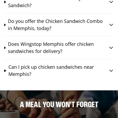
Sandwich?
Do you offer the Chicken Sandwich Combo
in Memphis, today?
Does Wingstop Memphis offer chicken
sandwiches for delivery?
Can I pick up chicken sandwiches near
Memphis?
A MEAL YOU WON'T FORGET