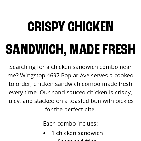
CRISPY CHICKEN
SANDWICH, MADE FRESH
Searching for a chicken sandwich combo near
me? Wingstop
4697 Poplar Ave
serves a cooked
to order, chicken sandwich combo made fresh
every time. Our hand-sauced chicken is crispy,
juicy, and stacked on a toasted bun with pickles
for the perfect bite.
Each combo inclues:
1 chicken sandwich