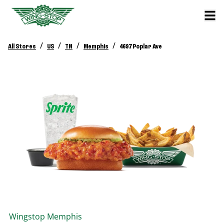
/
/
/
/
All Stores
US
TN
Memphis
4697 Poplar Ave
Wingstop
Memphis