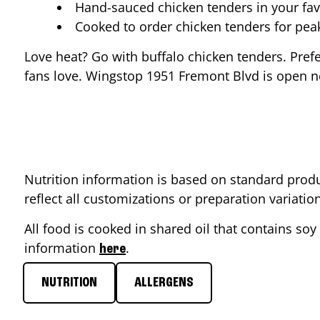
Hand-sauced chicken tenders in your fav
Cooked to order chicken tenders for pe
Love heat? Go with buffalo chicken tenders. Pref
fans love. Wingstop
1951 Fremont Blvd
is open n
Nutrition information is based on standard produ
reflect all customizations or preparation variati
All food is cooked in shared oil that contains soy 
information
.
here
NUTRITION
ALLERGENS