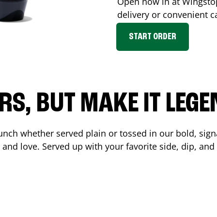
Open now in at Wingst
delivery or convenient c
START ORDER
RS, BUT MAKE IT LEG
unch whether served plain or tossed in our bold, sign
 and love. Served up with your favorite side, dip, a