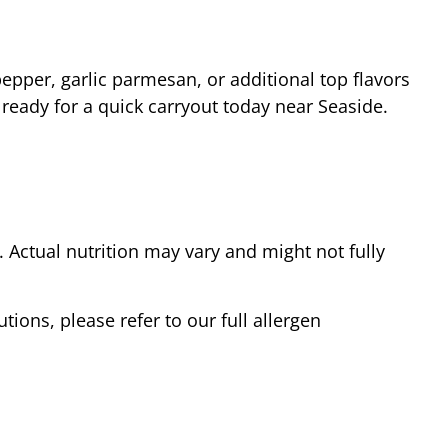
epper, garlic parmesan, or additional top flavors
 ready for a quick carryout today near
Seaside
.
Actual nutrition may vary and might not fully
tions, please refer to our full allergen