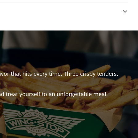
avor that hits every time. Three crispy tenders.
 treat yourself to an unforgettable meal.