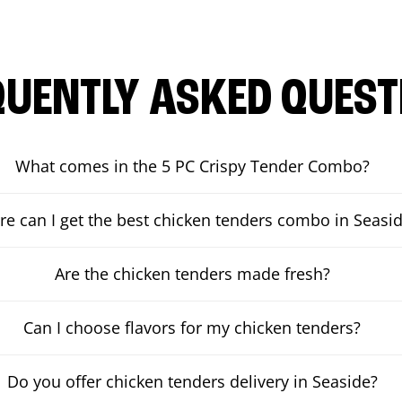
QUENTLY ASKED QUEST
What comes in the 5 PC Crispy Tender Combo?
e can I get the best chicken tenders combo in Seasi
Are the chicken tenders made fresh?
Can I choose flavors for my chicken tenders?
Do you offer chicken tenders delivery in Seaside?