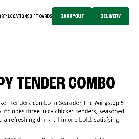
CARRYOUT
DELIVERY
TOR™
LOCATIONS
GIFT CARDS
SPY TENDER COMBO
icken tenders combo in
Seaside
? The Wingstop 5
includes three juicy chicken tenders, seasoned
d a refreshing drink, all in one bold, satisfying