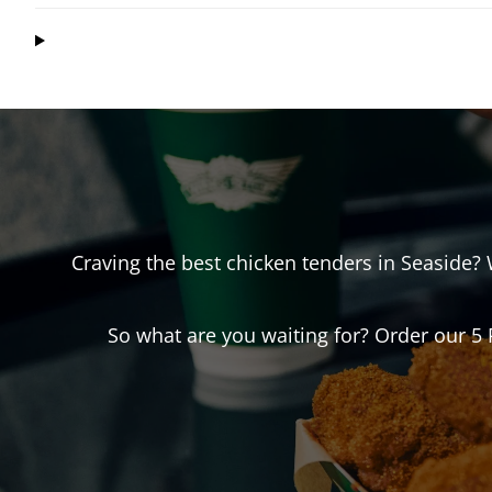
Craving the best chicken tenders in
Seaside
?
So what are you waiting for? Order our 5