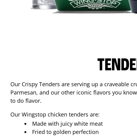
TENDE
Our Crispy Tenders are serving up a craveable cr
Parmesan, and our other iconic flavors you know
to do flavor.
Our Wingstop chicken tenders are:
Made with juicy white meat
Fried to golden perfection