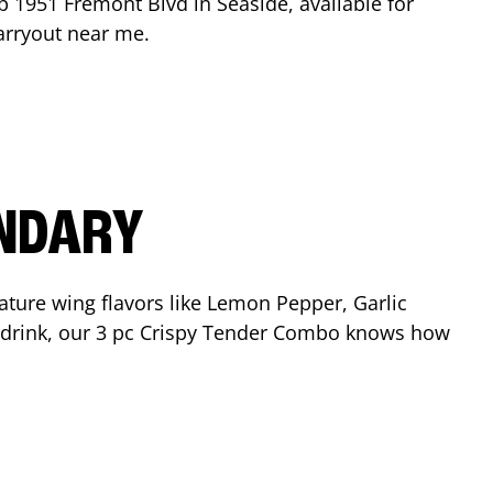
op
1951 Fremont Blvd
in
Seaside
, available for
arryout near me.
ENDARY
ature wing flavors like Lemon Pepper, Garlic
nd drink, our 3 pc Crispy Tender Combo knows how