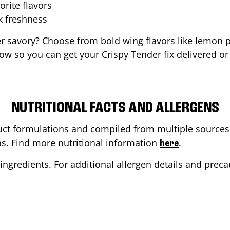
orite flavors
ak freshness
er savory? Choose from bold wing flavors like lemon p
ow so you can get your Crispy Tender fix delivered or
NUTRITIONAL FACTS AND ALLERGENS
ct formulations and compiled from multiple sources. 
ons. Find more nutritional information
.
here
ingredients. For additional allergen details and precau