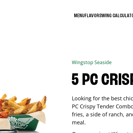
MENU
FLAVORS
WING CALCULA
Wingstop
Seaside
5 PC CRI
Looking for the best ch
PC Crispy Tender Combo 
fries, a side of ranch, an
meal.