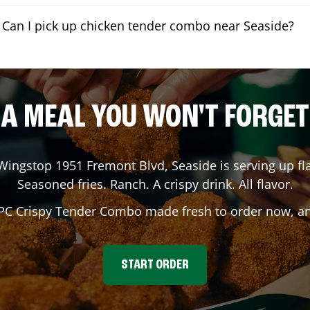
Can I pick up chicken tender combo near Seaside?
A MEAL YOU WON'T FORGET
 Wingstop
1951 Fremont Blvd
,
Seaside
is serving up fl
Seasoned fries. Ranch. A crispy drink. All flavor.
 PC Crispy Tender Combo made fresh to order now, and
START ORDER