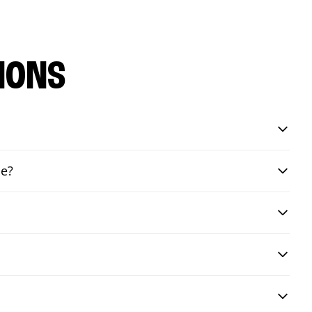
IONS
de?