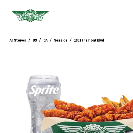
/
/
/
/
All Stores
US
CA
Seaside
1951 Fremont Blvd