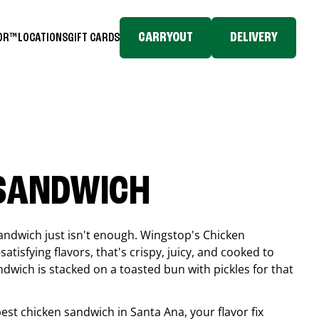
CARRYOUT
DELIVERY
TOR™
LOCATIONS
GIFT CARDS
 SANDWICH
andwich just isn't enough. Wingstop's Chicken
tisfying flavors, that's crispy, juicy, and cooked to
ndwich is stacked on a toasted bun with pickles for that
 best chicken sandwich in
Santa Ana
, your flavor fix