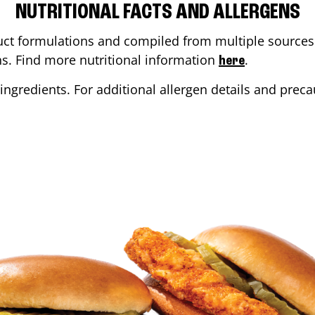
NUTRITIONAL FACTS AND ALLERGENS
ct formulations and compiled from multiple sources. 
ons. Find more nutritional information
.
here
ingredients. For additional allergen details and precau