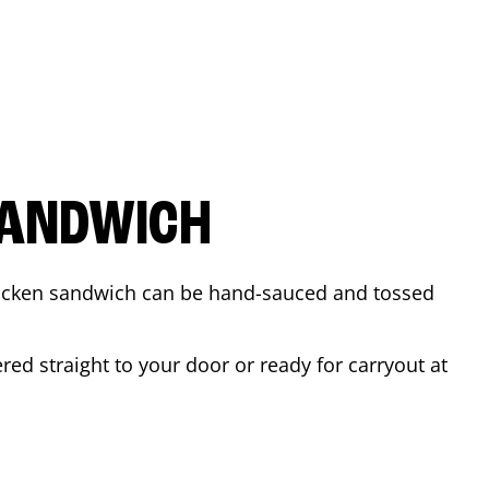
SANDWICH
 chicken sandwich can be hand-sauced and tossed
ed straight to your door or ready for carryout at