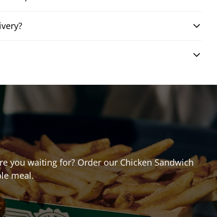
ivery?
 are you waiting for? Order our Chicken Sandwich
ble meal.