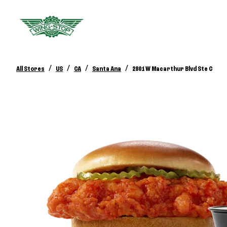
/
/
/
/
All Stores
US
CA
Santa Ana
2801 W Macarthur Blvd Ste C