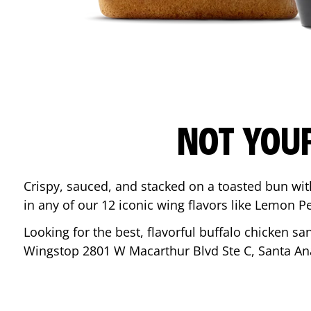
NOT YOU
Crispy, sauced, and stacked on a toasted bun wi
in any of our 12 iconic wing flavors like Lemon 
Looking for the best, flavorful buffalo chicken s
Wingstop
2801 W Macarthur Blvd Ste C
,
Santa An