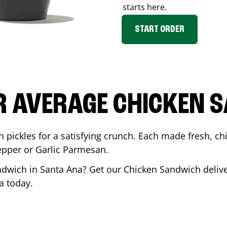
starts here.
START ORDER
R AVERAGE CHICKEN 
th pickles for a satisfying crunch. Each made fresh,
Pepper or Garlic Parmesan.
andwich in
Santa Ana
? Get our Chicken Sandwich deliver
a
today.