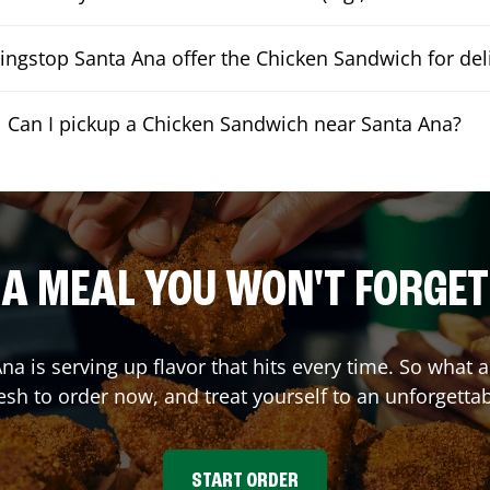
ngstop Santa Ana offer the Chicken Sandwich for del
Can I pickup a Chicken Sandwich near Santa Ana?
A MEAL YOU WON'T FORGET
Ana
is serving up flavor that hits every time. So what
sh to order now, and treat yourself to an unforgetta
START ORDER