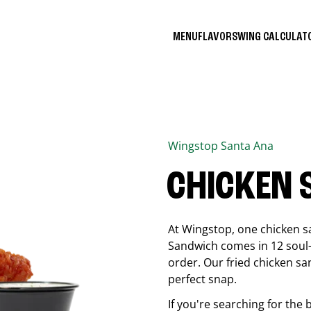
MENU
FLAVORS
WING CALCULA
Wingstop
Santa Ana
CHICKEN
At Wingstop, one chicken s
Sandwich comes in 12 soul-sa
order. Our fried chicken sa
perfect snap.
If you're searching for the