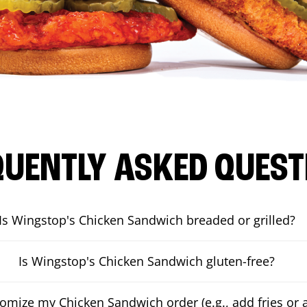
QUENTLY ASKED QUEST
Is Wingstop's Chicken Sandwich breaded or grilled?
Is Wingstop's Chicken Sandwich gluten-free?
tomize my Chicken Sandwich order (e.g., add fries or a