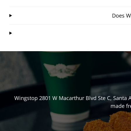
Does Wi
Wingstop
2801 W Macarthur Blvd Ste C
,
Santa 
made fre