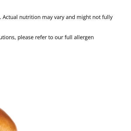
Actual nutrition may vary and might not fully
tions, please refer to our full allergen