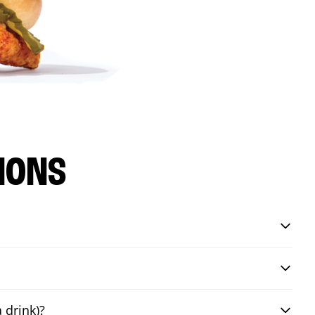
IONS
 drink)?