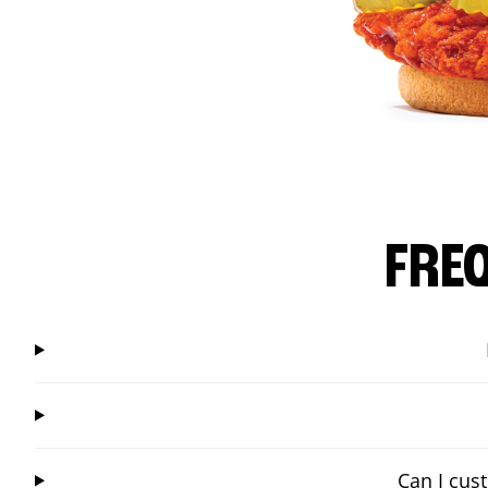
FRE
Can I cus