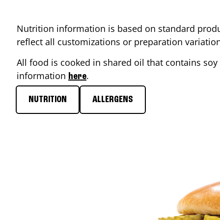
Nutrition information is based on standard produ
reflect all customizations or preparation variati
All food is cooked in shared oil that contains soy 
information
.
here
NUTRITION
ALLERGENS