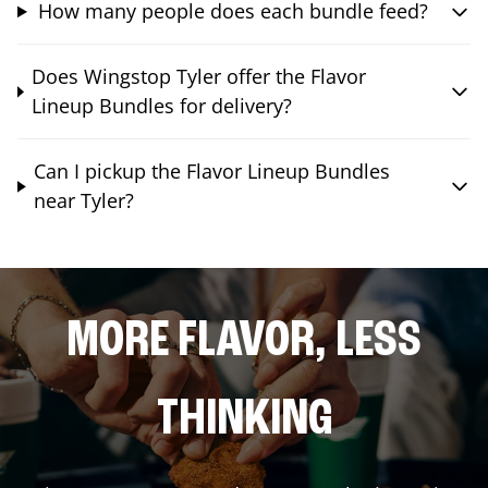
How many people does each bundle feed?
Does Wingstop Tyler offer the Flavor
Lineup Bundles for delivery?
Can I pickup the Flavor Lineup Bundles
near Tyler?
MORE FLAVOR, LESS
THINKING