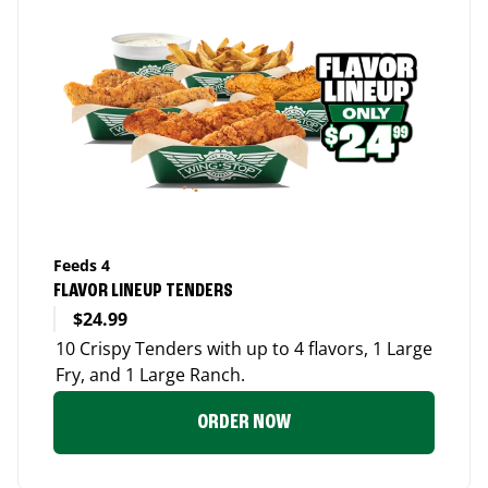
Feeds 4
FLAVOR LINEUP TENDERS
$24.99
10 Crispy Tenders with up to 4 flavors, 1 Large
Fry, and 1 Large Ranch.
ORDER NOW