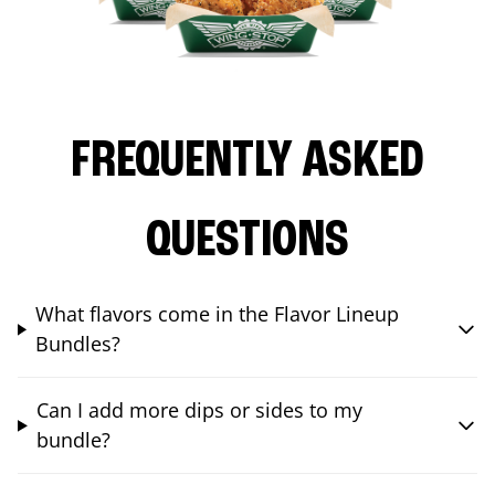
FREQUENTLY ASKED
QUESTIONS
What flavors come in the Flavor Lineup
Bundles?
Can I add more dips or sides to my
bundle?