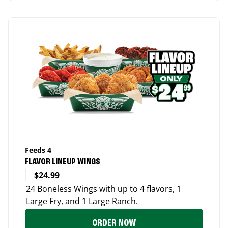
Feeds 4
FLAVOR LINEUP WINGS
$24.99
24 Boneless Wings with up to 4 flavors, 1
Large Fry, and 1 Large Ranch.
ORDER NOW