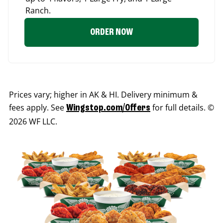
Ranch.
ORDER NOW
Prices vary; higher in AK & HI. Delivery minimum &
fees apply. See
for full details. ©
Wingstop.com/Offers
2026 WF LLC.