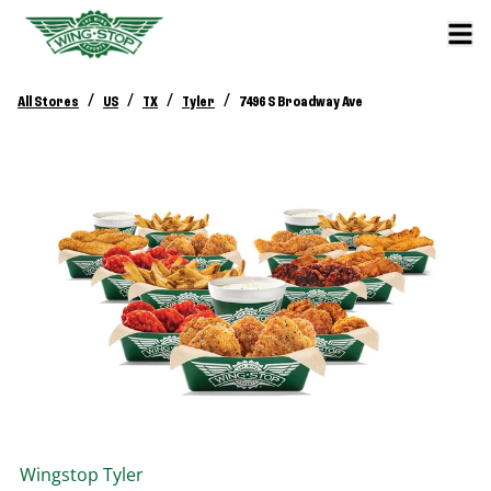
/
/
/
/
All Stores
US
TX
Tyler
7496 S Broadway Ave
Wingstop
Tyler