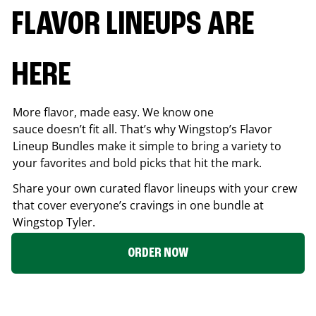
FLAVOR LINEUPS ARE
HERE
More flavor, made easy. We know one
sauce doesn’t fit all. That’s why Wingstop’s Flavor
Lineup Bundles make it simple to bring a variety to
your favorites and bold picks that hit the mark.
Share your own curated flavor lineups with your crew
that cover everyone’s cravings in one bundle at
Wingstop
Tyler
.
ORDER NOW