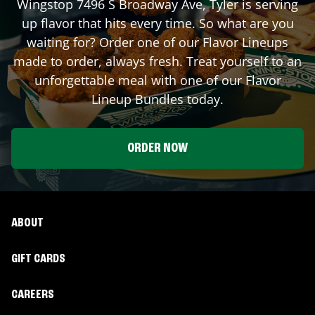
Wingstop
7496 S Broadway Ave
,
Tyler
is serving
up flavor that hits every time. So what are you
waiting for? Order one of our Flavor Lineups
made to order, always fresh. Treat yourself to an
unforgettable meal with one of our Flavor
Lineup Bundles today.
ORDER NOW
ABOUT
GIFT CARDS
CAREERS