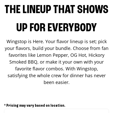
THE LINEUP THAT SHOWS
UP FOR EVERYBODY
Wingstop is Here. Your flavor lineup is set; pick
your flavors, build your bundle. Choose from fan
favorites like Lemon Pepper, OG Hot, Hickory
Smoked BBQ, or make it your own with your
favorite flavor combos. With Wingstop,
satisfying the whole crew for dinner has never
been easier.
* Pricing may vary based on location.