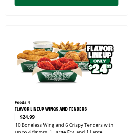
Feeds 4
FLAVOR LINEUP WINGS AND TENDERS
$24.99
10 Boneless Wing and 6 Crispy Tenders with
up to 4 flavors, 1 Large Fry, and 1 Large