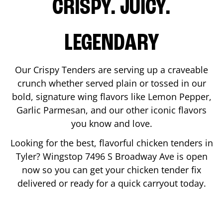
CRISPY. JUICY.
LEGENDARY
Our Crispy Tenders are serving up a craveable
crunch whether served plain or tossed in our
bold, signature wing flavors like Lemon Pepper,
Garlic Parmesan, and our other iconic flavors
you know and love.
Looking for the best, flavorful chicken tenders in
Tyler
? Wingstop
7496 S Broadway Ave
is open
now so you can get your chicken tender fix
delivered or ready for a quick carryout today.