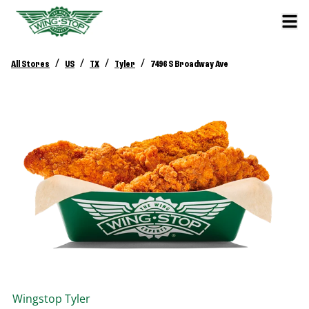
/
/
/
/
All Stores
US
TX
Tyler
7496 S Broadway Ave
Wingstop
Tyler