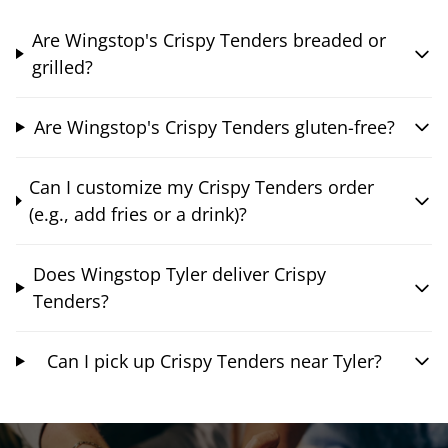
Are Wingstop's Crispy Tenders breaded or
grilled?
Are Wingstop's Crispy Tenders gluten-free?
Can I customize my Crispy Tenders order
(e.g., add fries or a drink)?
Does Wingstop Tyler deliver Crispy
Tenders?
Can I pick up Crispy Tenders near Tyler?