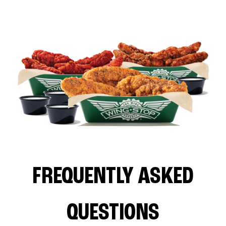
FREQUENTLY ASKED
QUESTIONS