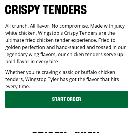
CRISPY TENDERS
All crunch. All flavor. No compromise. Made with juicy
white chicken, Wingstop's Crispy Tenders are the
ultimate fried chicken tender experience. Fried to
golden perfection and hand-sauced and tossed in our
legendary wing flavors, our chicken tenders serve up
bold flavor in every bite.
Whether you're craving classic or buffalo chicken
tenders, Wingstop
Tyler
has got the flavor that hits
every time.
START ORDER