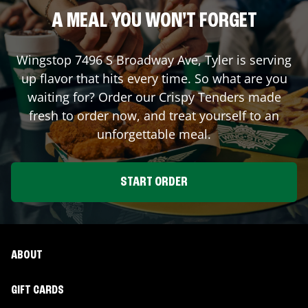
A MEAL YOU WON'T FORGET
Wingstop
7496 S Broadway Ave
,
Tyler
is serving
up flavor that hits every time. So what are you
waiting for? Order our Crispy Tenders made
fresh to order now, and treat yourself to an
unforgettable meal.
START ORDER
ABOUT
GIFT CARDS