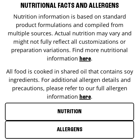
NUTRITIONAL FACTS AND ALLERGENS
Nutrition information is based on standard
product formulations and compiled from
multiple sources. Actual nutrition may vary and
might not fully reflect all customizations or
preparation variations. Find more nutritional
information
.
here
All food is cooked in shared oil that contains soy
ingredients. For additional allergen details and
precautions, please refer to our full allergen
information
.
here
NUTRITION
ALLERGENS