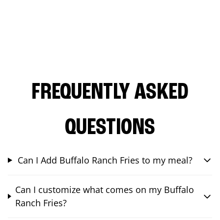
FREQUENTLY ASKED
QUESTIONS
Can I Add Buffalo Ranch Fries to my meal?
Can I customize what comes on my Buffalo
Ranch Fries?