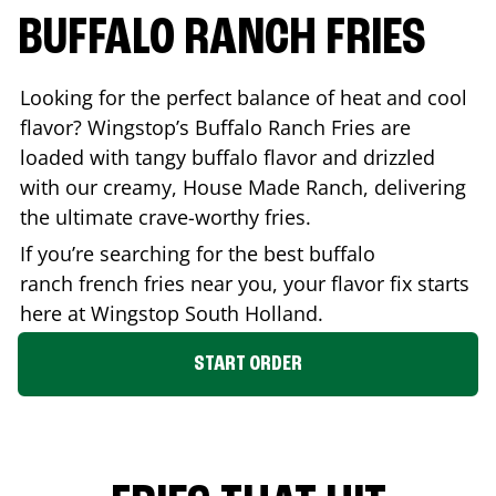
BUFFALO RANCH FRIES
Looking for the perfect balance of heat and cool
flavor? Wingstop’s Buffalo Ranch Fries are
loaded with tangy buffalo flavor and drizzled
with our creamy, House Made Ranch, delivering
the ultimate crave-worthy fries.
If you’re searching for the best buffalo
ranch french fries near you, your flavor fix starts
here at Wingstop
South Holland
.
START ORDER