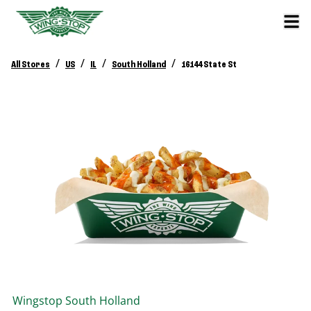
/
/
/
/
All Stores
US
IL
South Holland
16144 State St
Wingstop
South Holland