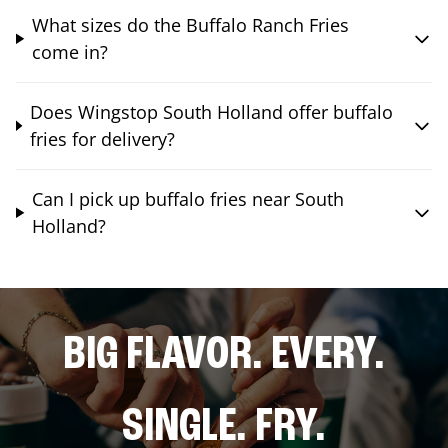
What sizes do the Buffalo Ranch Fries
come in?
Does Wingstop South Holland offer buffalo
fries for delivery?
Can I pick up buffalo fries near South
Holland?
BIG FLAVOR. EVERY.
SINGLE. FRY.