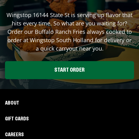
Wingstop
16144 State St
is serving up flavor that
hits every time. So what are you waiting for?
Order our Buffalo Ranch Fries always cooked to
order at Wingstop
South Holland
for delivery or
a quick carryout near you.
START ORDER
ABOUT
GIFT CARDS
CAREERS