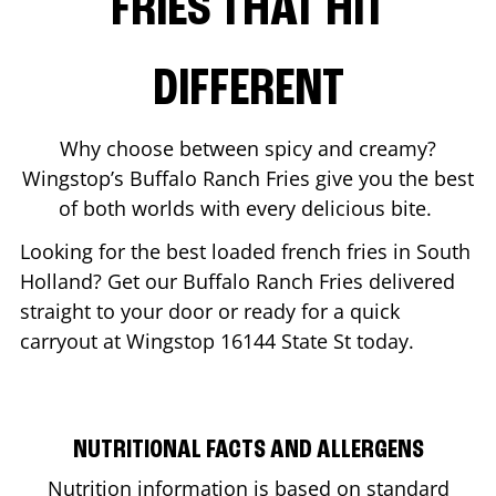
FRIES THAT HIT
DIFFERENT
Why choose between spicy and creamy?
Wingstop’s Buffalo Ranch Fries give you the best
of both worlds with every delicious bite.
Looking for the best loaded french fries in
South
Holland
? Get our Buffalo Ranch Fries delivered
straight to your door or ready for a quick
carryout at Wingstop
16144 State St
today.
NUTRITIONAL FACTS AND ALLERGENS
Nutrition information is based on standard