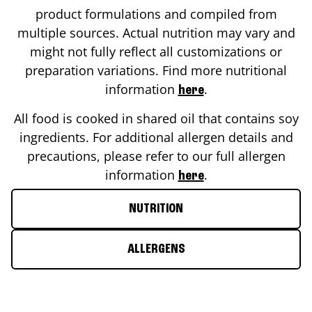
product formulations and compiled from
multiple sources. Actual nutrition may vary and
might not fully reflect all customizations or
preparation variations. Find more nutritional
information
.
here
All food is cooked in shared oil that contains soy
ingredients. For additional allergen details and
precautions, please refer to our full allergen
information
.
here
NUTRITION
ALLERGENS