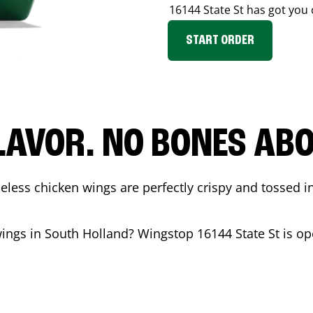
16144 State St
has got you 
START ORDER
LAVOR. NO BONES ABOU
less chicken wings are perfectly crispy and tossed i
wings in
South Holland
? Wingstop
16144 State St
is op