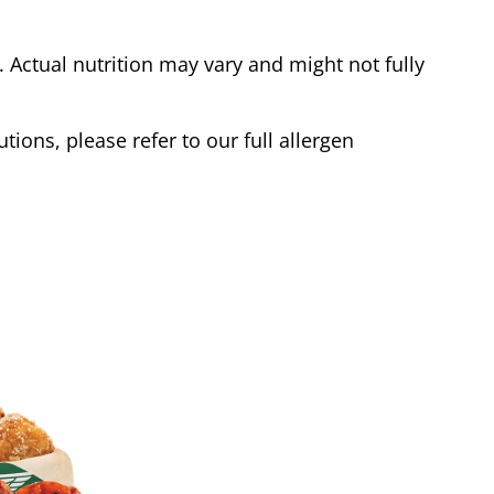
Actual nutrition may vary and might not fully
tions, please refer to our full allergen