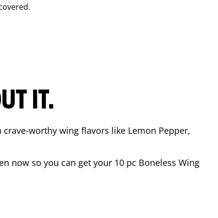
covered.
T IT.
n crave-worthy wing flavors like Lemon Pepper,
en now so you can get your 10 pc Boneless Wing