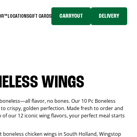
CARRYOUT
DELIVERY
TOR™
LOCATIONS
GIFT CARDS
NELESS WINGS
boneless—all flavor, no bones. Our 10 Pc Boneless
to crispy, golden perfection. Made fresh to order and
 of our 12 iconic wing flavors, your perfect meal starts
est boneless chicken wings in
South Holland
, Wingstop