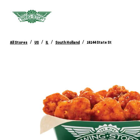
/
/
/
/
All Stores
US
IL
South Holland
16144 State St