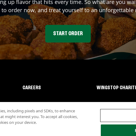
ing up flavor that hits every time. So what are you w
 to order now, and treat yourself to an unforgettable
START ORDER
CAREERS
WINGSTOP CHARIT
s, including pixels and SDKs, to enhance
 might interest you. To accept all cookies,
okies on your device.