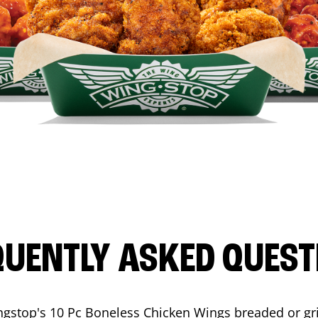
QUENTLY ASKED QUEST
ngstop's 10 Pc Boneless Chicken Wings breaded or gri