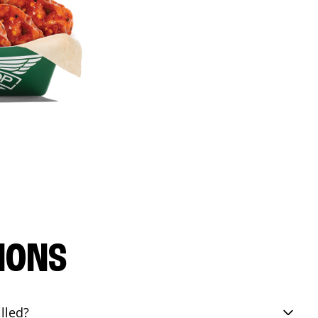
IONS
lled?