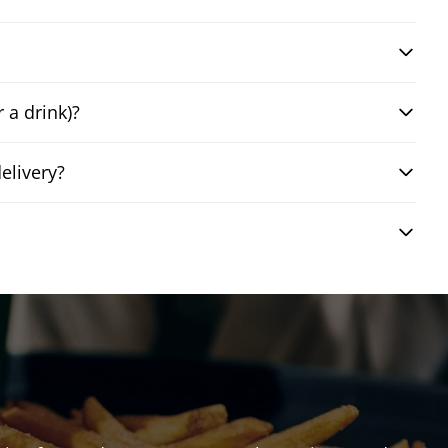
 a drink)?
elivery?