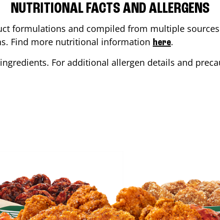
NUTRITIONAL FACTS AND ALLERGENS
ct formulations and compiled from multiple sources. 
ons. Find more nutritional information
.
here
ingredients. For additional allergen details and precau