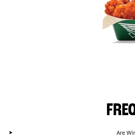
FRE
Are Wi