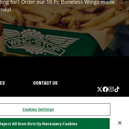
aiting for? Order our 10 Pc Boneless Wings made
 meal.
IES
CONTACT US
Cookies Settings
Reject All Non-Strictly Necessary Cookies