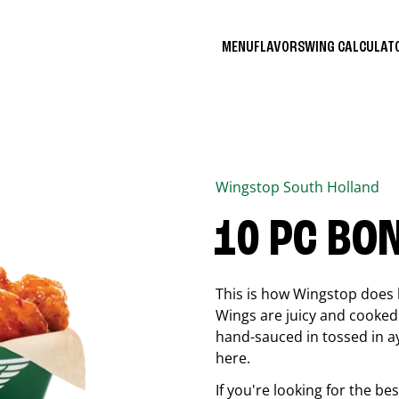
MENU
FLAVORS
WING CALCULA
Wingstop
South Holland
10 PC BO
This is how Wingstop does 
Wings are juicy and cooked 
hand-sauced in tossed in ay
here.
If you're looking for the b