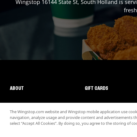
Wingstop
16144 State St
,
South Holland
is serv
fresh
ABOUT
GIFT CARDS
The Wingstop.com website and Wingstop mobile application use cookie
navigation, analyze usage and provide content and advertisements that
select “Accept All Cookies”. By doing so, you agree to the storing of co