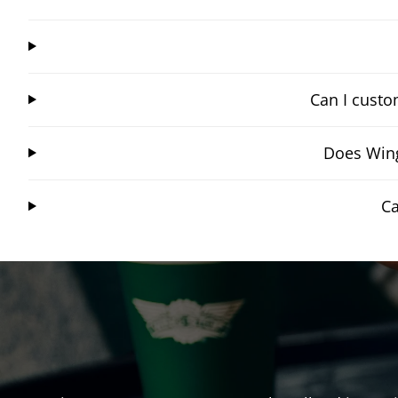
Can I custo
Does Wing
Ca