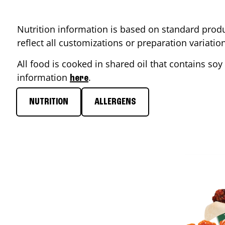
Nutrition information is based on standard produ
reflect all customizations or preparation variati
All food is cooked in shared oil that contains soy 
information
.
here
NUTRITION
ALLERGENS