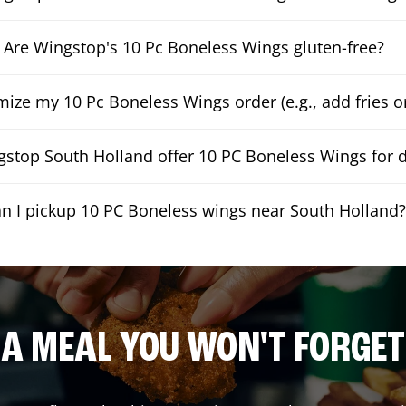
Are Wingstop's 10 Pc Boneless Wings gluten-free?
mize my 10 Pc Boneless Wings order (e.g., add fries or
stop South Holland offer 10 PC Boneless Wings for d
n I pickup 10 PC Boneless wings near South Holland?
A MEAL YOU WON'T FORGET