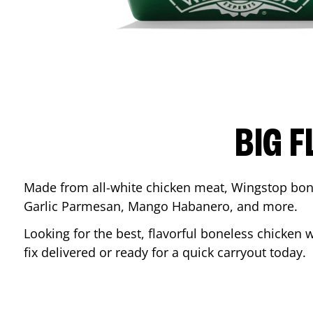
BIG F
Made from all-white chicken meat, Wingstop bone
Garlic Parmesan, Mango Habanero, and more.
Looking for the best, flavorful boneless chicken 
fix delivered or ready for a quick carryout today.