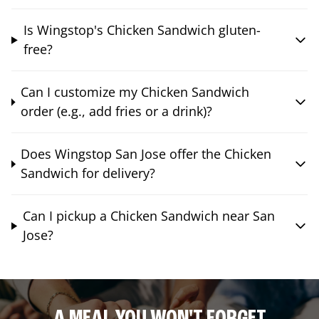
Is Wingstop's Chicken Sandwich gluten-
free?
Can I customize my Chicken Sandwich
order (e.g., add fries or a drink)?
Does Wingstop San Jose offer the Chicken
Sandwich for delivery?
Can I pickup a Chicken Sandwich near San
Jose?