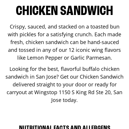
CHICKEN SANDWICH
Crispy, sauced, and stacked on a toasted bun
with pickles for a satisfying crunch. Each made
fresh, chicken sandwich can be hand-sauced
and tossed in any of our 12 iconic wing flavors
like Lemon Pepper or Garlic Parmesan.
Looking for the best, flavorful buffalo chicken
sandwich in
San Jose
? Get our Chicken Sandwich
delivered straight to your door or ready for
carryout at Wingstop
1150 S King Rd Ste 20
,
San
Jose
today.
NUTRITIONAL FACTS AND ALLERGENS