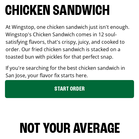
CHICKEN SANDWICH
At Wingstop, one chicken sandwich just isn't enough.
Wingstop's Chicken Sandwich comes in 12 soul-
satisfying flavors, that's crispy, juicy, and cooked to
order. Our fried chicken sandwich is stacked on a
toasted bun with pickles for that perfect snap.
If you're searching for the best chicken sandwich in
San Jose
, your flavor fix starts here.
START ORDER
NOT YOUR AVERAGE