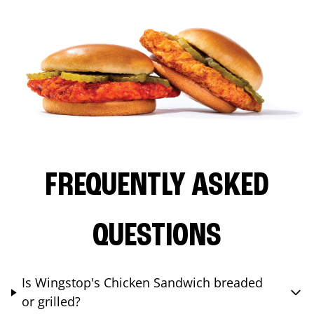
FREQUENTLY ASKED
QUESTIONS
Is Wingstop's Chicken Sandwich breaded
or grilled?