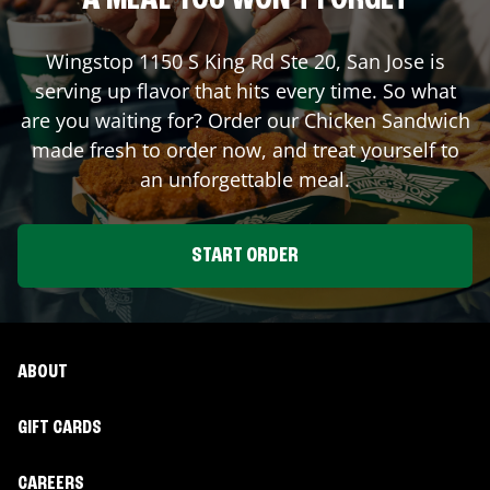
A MEAL YOU WON'T FORGET
Wingstop
1150 S King Rd Ste 20
,
San Jose
is
serving up flavor that hits every time. So what
are you waiting for? Order our Chicken Sandwich
made fresh to order now, and treat yourself to
an unforgettable meal.
START ORDER
ABOUT
GIFT CARDS
CAREERS