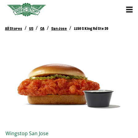
/
/
/
/
All Stores
US
CA
San Jose
1150 S King Rd Ste 20
Wingstop
San Jose