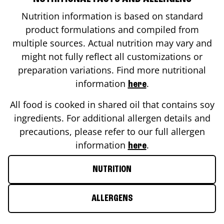
Nutrition information is based on standard
product formulations and compiled from
multiple sources. Actual nutrition may vary and
might not fully reflect all customizations or
preparation variations. Find more nutritional
information
.
here
All food is cooked in shared oil that contains soy
ingredients. For additional allergen details and
precautions, please refer to our full allergen
information
.
here
NUTRITION
ALLERGENS