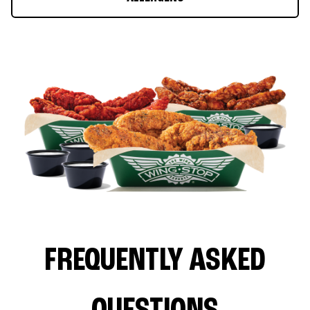
FREQUENTLY ASKED