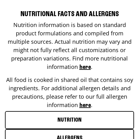
NUTRITIONAL FACTS AND ALLERGENS
Nutrition information is based on standard
product formulations and compiled from
multiple sources. Actual nutrition may vary and
might not fully reflect all customizations or
preparation variations. Find more nutritional
information
.
here
All food is cooked in shared oil that contains soy
ingredients. For additional allergen details and
precautions, please refer to our full allergen
information
.
here
NUTRITION
ALLERGENS