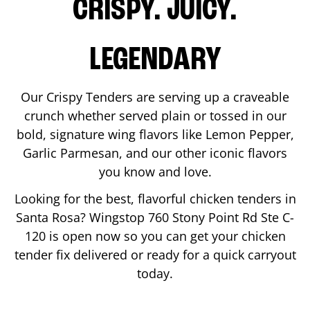
CRISPY. JUICY.
LEGENDARY
Our Crispy Tenders are serving up a craveable
crunch whether served plain or tossed in our
bold, signature wing flavors like Lemon Pepper,
Garlic Parmesan, and our other iconic flavors
you know and love.
Looking for the best, flavorful chicken tenders in
Santa Rosa
? Wingstop
760 Stony Point Rd Ste C-
120
is open now so you can get your chicken
tender fix delivered or ready for a quick carryout
today.