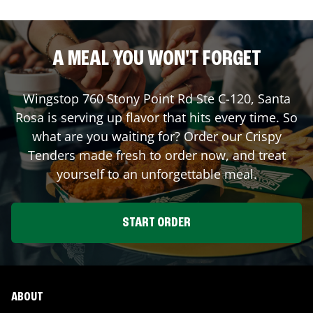
A MEAL YOU WON'T FORGET
Wingstop
760 Stony Point Rd Ste C-120
,
Santa
Rosa
is serving up flavor that hits every time. So
what are you waiting for? Order our Crispy
Tenders made fresh to order now, and treat
yourself to an unforgettable meal.
START ORDER
ABOUT