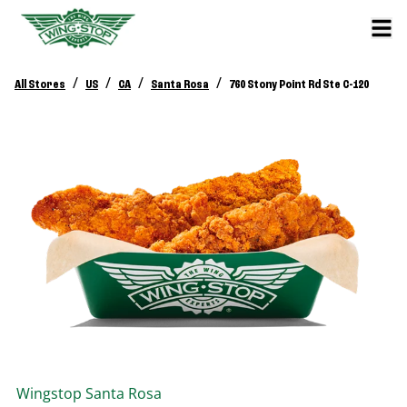
/
/
/
/
All Stores
US
CA
Santa Rosa
760 Stony Point Rd Ste C-120
Wingstop
Santa Rosa