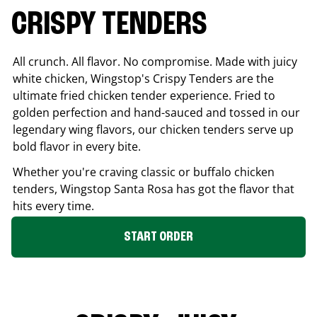
CRISPY TENDERS
All crunch. All flavor. No compromise. Made with juicy
white chicken, Wingstop's Crispy Tenders are the
ultimate fried chicken tender experience. Fried to
golden perfection and hand-sauced and tossed in our
legendary wing flavors, our chicken tenders serve up
bold flavor in every bite.
Whether you're craving classic or buffalo chicken
tenders, Wingstop
Santa Rosa
has got the flavor that
hits every time.
START ORDER