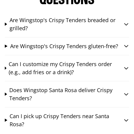
QUESTIONS
Are Wingstop's Crispy Tenders breaded or
grilled?
Are Wingstop's Crispy Tenders gluten-free?
Can I customize my Crispy Tenders order
(e.g., add fries or a drink)?
Does Wingstop Santa Rosa deliver Crispy
Tenders?
Can I pick up Crispy Tenders near Santa
Rosa?