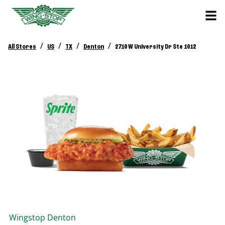
/
/
/
/
All Stores
US
TX
Denton
2710 W University Dr Ste 1012
Wingstop
Denton