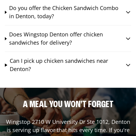
Do you offer the Chicken Sandwich Combo
in Denton, today?
Does Wingstop Denton offer chicken
sandwiches for delivery?
Can I pick up chicken sandwiches near
Denton?
A MEAL YOU WON'T FORGET
Wingstop
2710 W University Dr Ste 1012
,
Denton
is serving up flavor that hits every time. If you're