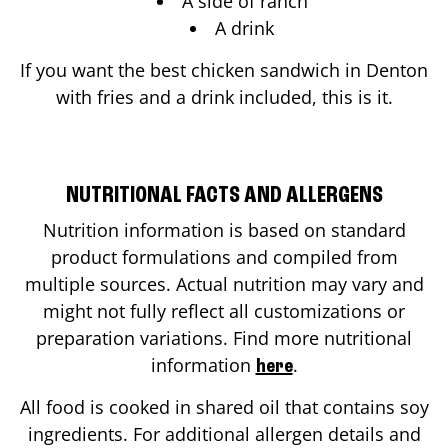
A side of ranch
A drink
If you want the best chicken sandwich in
Denton
with fries and a drink included, this is it.
NUTRITIONAL FACTS AND ALLERGENS
Nutrition information is based on standard
product formulations and compiled from
multiple sources. Actual nutrition may vary and
might not fully reflect all customizations or
preparation variations. Find more nutritional
information
.
here
All food is cooked in shared oil that contains soy
ingredients. For additional allergen details and