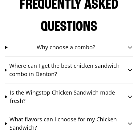
FREQUENTLY ASKED
QUESTIONS
Why choose a combo?
Where can I get the best chicken sandwich
combo in Denton?
Is the Wingstop Chicken Sandwich made
fresh?
What flavors can I choose for my Chicken
Sandwich?