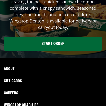
craving the best chicken sandwich combo
complete with a crispy sandwich, seasoned
fries, cool ranch, and an ice-cold drink,
Wingstop
Denton
is available for delivery or
carryout today.
START ORDER
ABOUT
GIFT CARDS
CAREERS
WINGSTOP CHARITIES