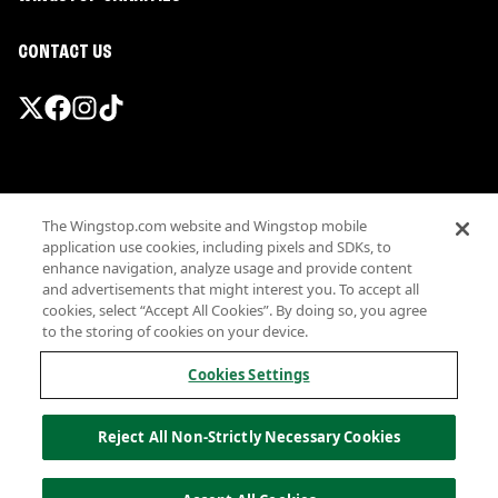
CONTACT US
Promotions & Offers
The Wingstop.com website and Wingstop mobile
Terms
application use cookies, including pixels and SDKs, to
Privacy
enhance navigation, analyze usage and provide content
Sitemap
and advertisements that might interest you. To accept all
cookies, select “Accept All Cookies”. By doing so, you agree
Accessibility
to the storing of cookies on your device.
Investor Relations
Own a Wingstop
Cookies Settings
Nutritional Information
Allergen information
Reject All Non-Strictly Necessary Cookies
California Privacy
Do not sell my information
© Wingstop Restaurants, Inc. 2026