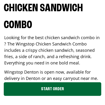
CHICKEN SANDWICH
COMBO
Looking for the best chicken sandwich combo in
? The Wingstop Chicken Sandwich Combo
includes a crispy chicken sandwich, seasoned
fries, a side of ranch, and a refreshing drink.
Everything you need in one bold meal.
Wingstop
Denton
is open now, available for
delivery in
Denton
or an easy carryout near me.
START ORDER