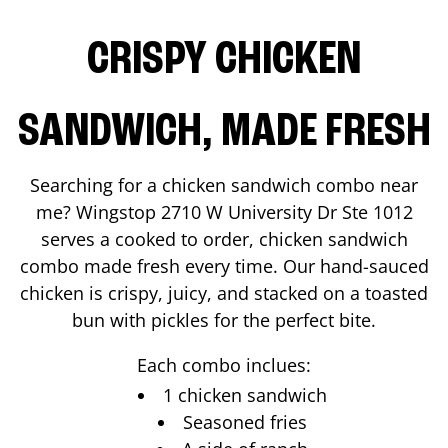
CRISPY CHICKEN
SANDWICH, MADE FRESH
Searching for a chicken sandwich combo near
me? Wingstop
2710 W University Dr Ste 1012
serves a cooked to order, chicken sandwich
combo made fresh every time. Our hand-sauced
chicken is crispy, juicy, and stacked on a toasted
bun with pickles for the perfect bite.
Each combo inclues:
1 chicken sandwich
Seasoned fries