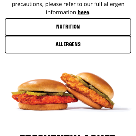
precautions, please refer to our full allergen
information
.
here
NUTRITION
ALLERGENS