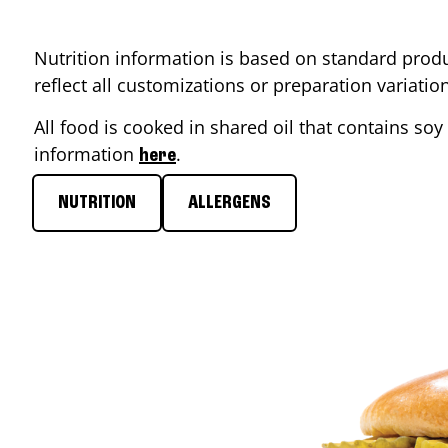
Nutrition information is based on standard produ
reflect all customizations or preparation variati
All food is cooked in shared oil that contains soy 
information
.
here
NUTRITION
ALLERGENS