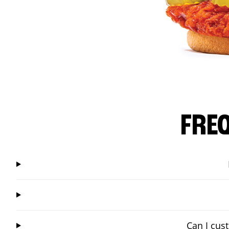
FRE
Can I cus