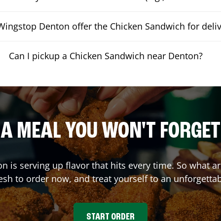
ingstop Denton offer the Chicken Sandwich for deliv
Can I pickup a Chicken Sandwich near Denton?
A MEAL YOU WON'T FORGET
on
is serving up flavor that hits every time. So what 
sh to order now, and treat yourself to an unforgetta
START ORDER