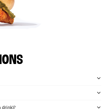
IONS
 drink)?