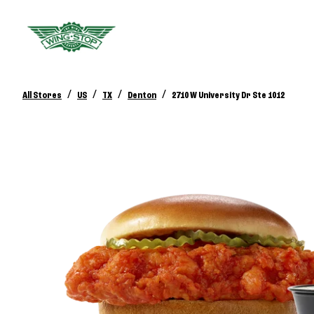
/
/
/
/
All Stores
US
TX
Denton
2710 W University Dr Ste 1012