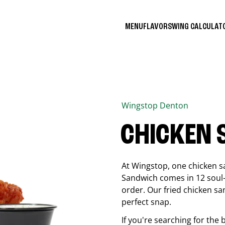
MENU
FLAVORS
WING CALCULA
Wingstop
Denton
CHICKEN
At Wingstop, one chicken s
Sandwich comes in 12 soul-sa
order. Our fried chicken sa
perfect snap.
If you're searching for the