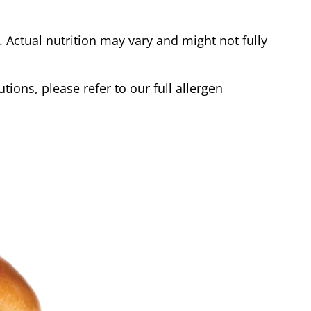
Actual nutrition may vary and might not fully
tions, please refer to our full allergen