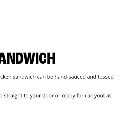
SANDWICH
 chicken sandwich can be hand-sauced and tossed
 straight to your door or ready for carryout at