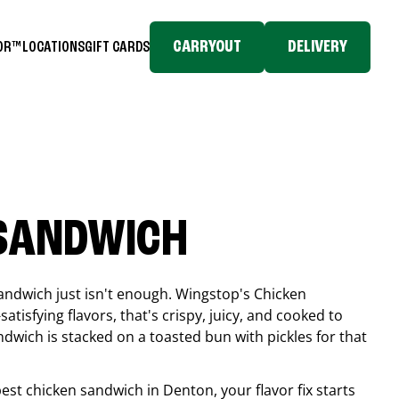
CARRYOUT
DELIVERY
TOR™
LOCATIONS
GIFT CARDS
 SANDWICH
andwich just isn't enough. Wingstop's Chicken
tisfying flavors, that's crispy, juicy, and cooked to
ndwich is stacked on a toasted bun with pickles for that
 best chicken sandwich in
Denton
, your flavor fix starts