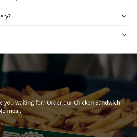
ery?
are you waiting for? Order our Chicken Sandwich
ble meal.