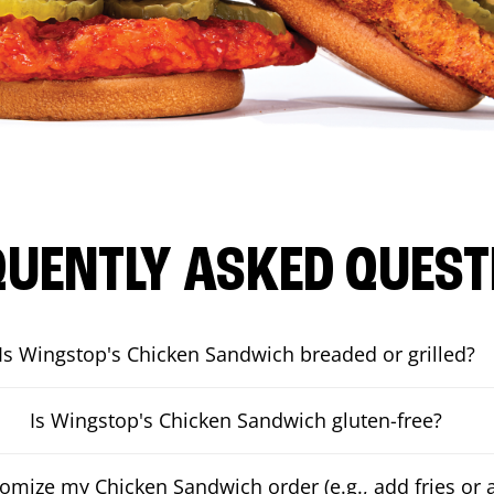
QUENTLY ASKED QUEST
Is Wingstop's Chicken Sandwich breaded or grilled?
Is Wingstop's Chicken Sandwich gluten-free?
tomize my Chicken Sandwich order (e.g., add fries or a