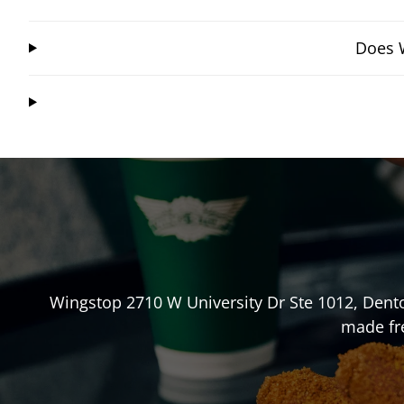
Does W
Wingstop
2710 W University Dr Ste 1012
,
Dent
made fre