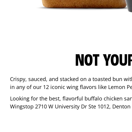
NOT YOU
Crispy, sauced, and stacked on a toasted bun wi
in any of our 12 iconic wing flavors like Lemon 
Looking for the best, flavorful buffalo chicken s
Wingstop
2710 W University Dr Ste 1012
,
Denton