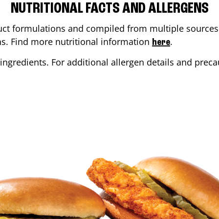
NUTRITIONAL FACTS AND ALLERGENS
ct formulations and compiled from multiple sources. 
ons. Find more nutritional information
.
here
ingredients. For additional allergen details and precau