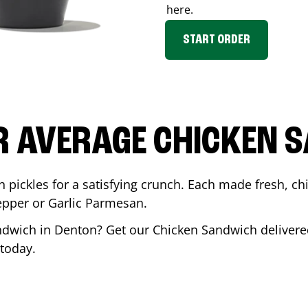
here.
START ORDER
R AVERAGE CHICKEN 
th pickles for a satisfying crunch. Each made fresh,
Pepper or Garlic Parmesan.
andwich in
Denton
? Get our Chicken Sandwich delivered
today.