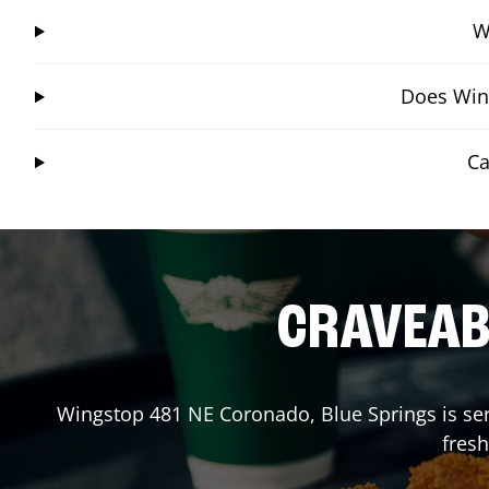
W
Does Wing
Ca
CRAVEABL
Wingstop
481 NE Coronado
,
Blue Springs
is se
fresh