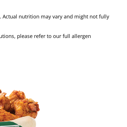
Actual nutrition may vary and might not fully
tions, please refer to our full allergen