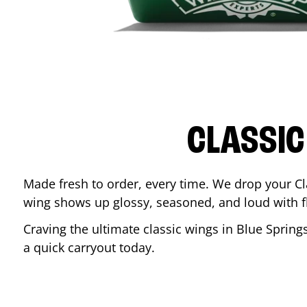
CLASSIC
Made fresh to order, every time. We drop your Cl
wing shows up glossy, seasoned, and loud with fla
Craving the ultimate classic wings in
Blue Spring
a quick carryout today.