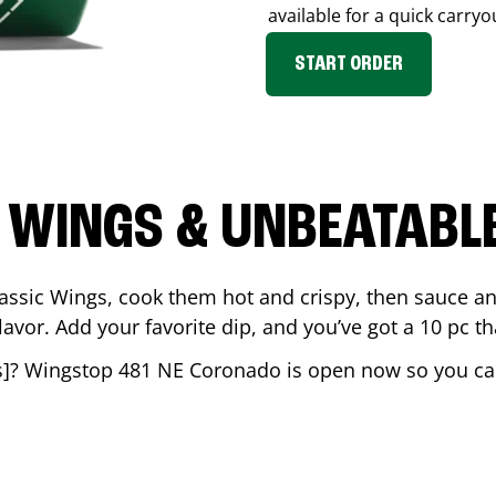
available for a quick carryo
START ORDER
 WINGS & UNBEATABL
assic Wings, cook them hot and crispy, then sauce an
vor. Add your favorite dip, and you’ve got a 10 pc tha
s
]? Wingstop
481 NE Coronado
is open now so you can 