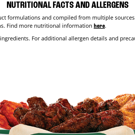
NUTRITIONAL FACTS AND ALLERGENS
ct formulations and compiled from multiple sources. 
ons. Find more nutritional information
.
here
ingredients. For additional allergen details and precau