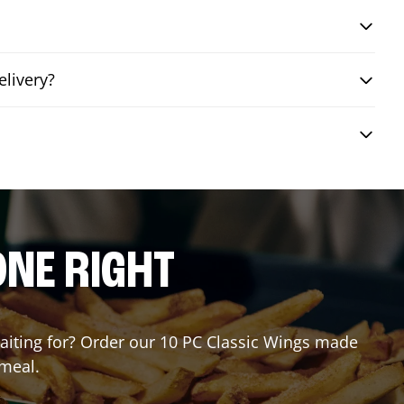
elivery?
?
ONE RIGHT
 waiting for? Order our 10 PC Classic Wings made
 meal.