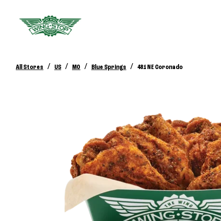
/
/
/
/
All Stores
US
MO
Blue Springs
481 NE Coronado