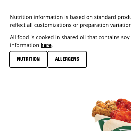
Nutrition information is based on standard produ
reflect all customizations or preparation variati
All food is cooked in shared oil that contains soy 
information
.
here
NUTRITION
ALLERGENS