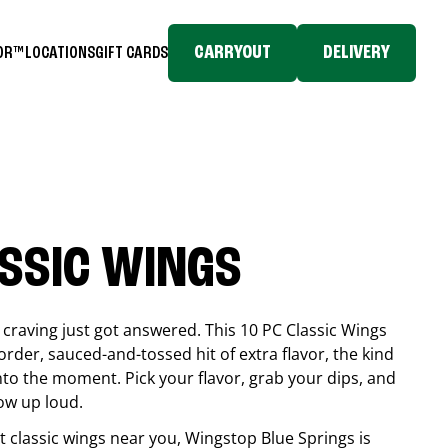
CARRYOUT
DELIVERY
TOR™
LOCATIONS
GIFT CARDS
ASSIC WINGS
craving just got answered. This 10 PC Classic Wings
rder, sauced-and-tossed hit of extra flavor, the kind
into the moment. Pick your flavor, grab your dips, and
ow up loud.
est classic wings near you, Wingstop
Blue Springs
is