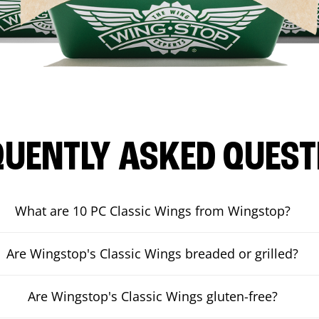
QUENTLY ASKED QUEST
What are 10 PC Classic Wings from Wingstop?
Are Wingstop's Classic Wings breaded or grilled?
Are Wingstop's Classic Wings gluten-free?