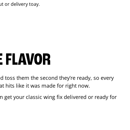
ut or delivery toay.
E FLAVOR
d toss them the second they’re ready, so every
t hits like it was made for right now.
get your classic wing fix delivered or ready for