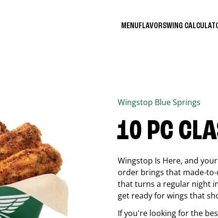
MENU
FLAVORS
WING CALCULA
Wingstop
Blue Springs
10 PC CL
Wingstop Is Here, and your 
order brings that made-to-o
that turns a regular night 
get ready for wings that sh
If you're looking for the b