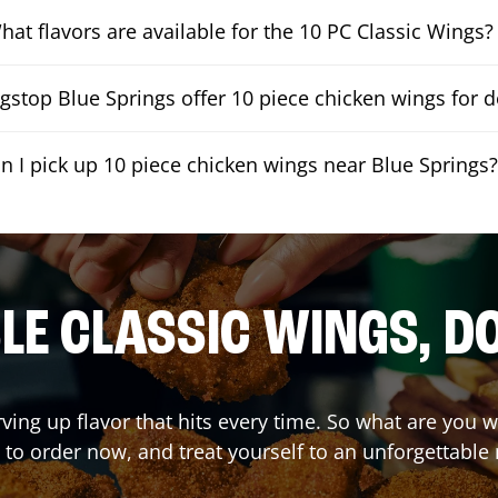
hat flavors are available for the 10 PC Classic Wings?
stop Blue Springs offer 10 piece chicken wings for d
n I pick up 10 piece chicken wings near Blue Springs
E CLASSIC WINGS, D
rving up flavor that hits every time. So what are you
 to order now, and treat yourself to an unforgettable