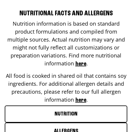
NUTRITIONAL FACTS AND ALLERGENS
Nutrition information is based on standard
product formulations and compiled from
multiple sources. Actual nutrition may vary and
might not fully reflect all customizations or
preparation variations. Find more nutritional
information
.
here
All food is cooked in shared oil that contains soy
ingredients. For additional allergen details and
precautions, please refer to our full allergen
information
.
here
NUTRITION
ALLERGENS