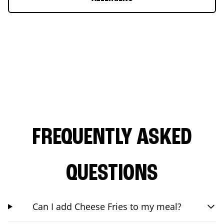
FREQUENTLY ASKED
QUESTIONS
Can I add Cheese Fries to my meal?