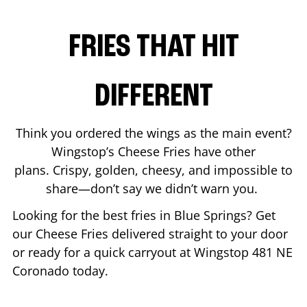
FRIES THAT HIT
DIFFERENT
Think you ordered the wings as the main event?
Wingstop’s Cheese Fries have other
plans. Crispy, golden, cheesy, and impossible to
share—don’t say we didn’t warn you.
Looking for the best fries in
Blue Springs
? Get
our Cheese Fries delivered straight to your door
or ready for a quick carryout at Wingstop
481 NE
Coronado
today.