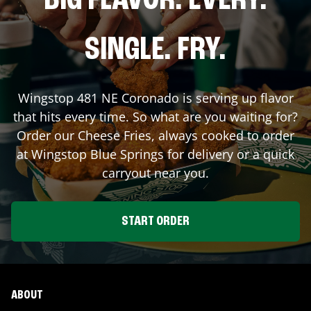
BIG FLAVOR. EVERY.
SINGLE. FRY.
Wingstop
481 NE Coronado
is serving up flavor
that hits every time. So what are you waiting for?
Order our Cheese Fries, always cooked to order
at Wingstop
Blue Springs
for delivery or a quick
carryout near you.
START ORDER
ABOUT