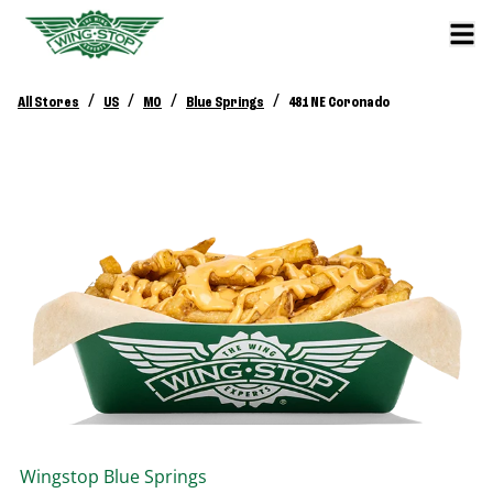
/
/
/
/
All Stores
US
MO
Blue Springs
481 NE Coronado
Wingstop
Blue Springs