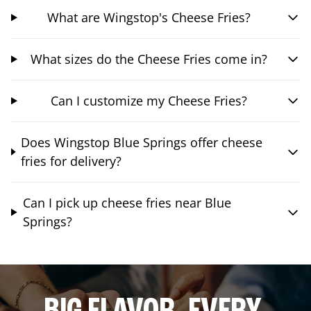
What are Wingstop's Cheese Fries?
What sizes do the Cheese Fries come in?
Can I customize my Cheese Fries?
Does Wingstop Blue Springs offer cheese
fries for delivery?
Can I pick up cheese fries near Blue
Springs?