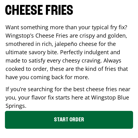
CHEESE FRIES
Want something more than your typical fry fix?
Wingstop’s Cheese Fries are crispy and golden,
smothered in rich, jalepeño cheese for the
ultimate savory bite. Perfectly indulgent and
made to satisfy every cheesy craving. Always
cooked to order, these are the kind of fries that
have you coming back for more.
If you’re searching for the best cheese fries near
you, your flavor fix starts here at Wingstop
Blue
Springs
.
START ORDER