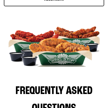
FREQUENTLY ASKED