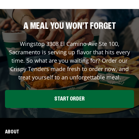
A MEAL YOU WON'T FORGET
Wingstop
3308 El Camino Ave Ste 100
,
Sacramento
is serving up flavor that hits every
time. So what are you waiting for? Order our
Crispy Tenders made fresh to order now, and
treat yourself to an unforgettable meal.
START ORDER
ABOUT