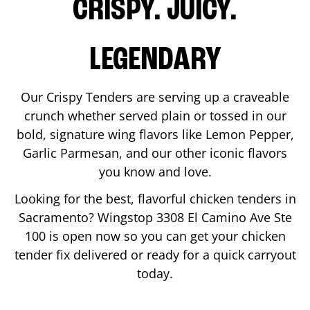
CRISPY. JUICY.
LEGENDARY
Our Crispy Tenders are serving up a craveable
crunch whether served plain or tossed in our
bold, signature wing flavors like Lemon Pepper,
Garlic Parmesan, and our other iconic flavors
you know and love.
Looking for the best, flavorful chicken tenders in
Sacramento
? Wingstop
3308 El Camino Ave Ste
100
is open now so you can get your chicken
tender fix delivered or ready for a quick carryout
today.