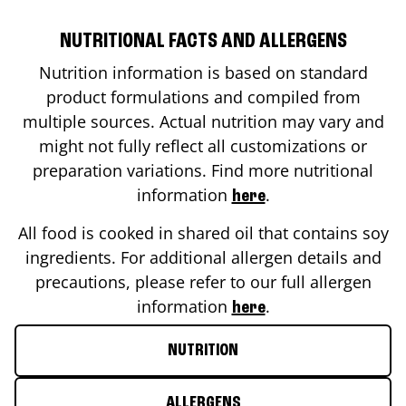
NUTRITIONAL FACTS AND ALLERGENS
Nutrition information is based on standard
product formulations and compiled from
multiple sources. Actual nutrition may vary and
might not fully reflect all customizations or
preparation variations. Find more nutritional
information
.
here
All food is cooked in shared oil that contains soy
ingredients. For additional allergen details and
precautions, please refer to our full allergen
information
.
here
NUTRITION
ALLERGENS