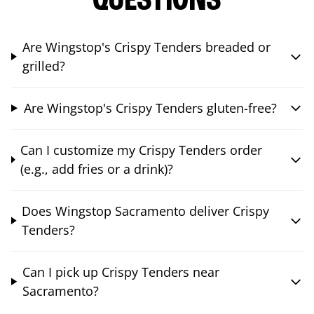
QUESTIONS
Are Wingstop's Crispy Tenders breaded or
grilled?
Are Wingstop's Crispy Tenders gluten-free?
Can I customize my Crispy Tenders order
(e.g., add fries or a drink)?
Does Wingstop Sacramento deliver Crispy
Tenders?
Can I pick up Crispy Tenders near
Sacramento?