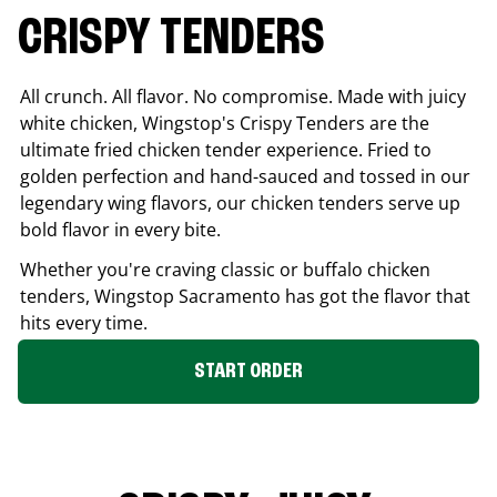
CRISPY TENDERS
All crunch. All flavor. No compromise. Made with juicy
white chicken, Wingstop's Crispy Tenders are the
ultimate fried chicken tender experience. Fried to
golden perfection and hand-sauced and tossed in our
legendary wing flavors, our chicken tenders serve up
bold flavor in every bite.
Whether you're craving classic or buffalo chicken
tenders, Wingstop
Sacramento
has got the flavor that
hits every time.
START ORDER