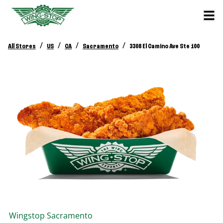
/
/
/
/
All Stores
US
CA
Sacramento
3308 El Camino Ave Ste 100
Wingstop
Sacramento