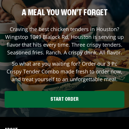
A MEAL YOU WON'T FORGET
Craving the best chicken tenders in
Houston
?
Wingstop
1049 Blalock Rd
,
Houston
is serving up
flavor that hits every time. Three crispy tenders.
Seasoned fries. Ranch. A crispy drink. All flavor.
So what are you waiting for? Order our 3 Pc
Crispy Tender Combo made fresh to order now,
and treat yourself to an unforgettable meal.
START ORDER