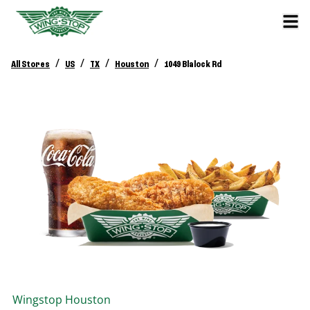
/
/
/
/
All Stores
US
TX
Houston
1049 Blalock Rd
Wingstop
Houston