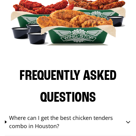
FREQUENTLY ASKED
QUESTIONS
Where can I get the best chicken tenders
combo in Houston?