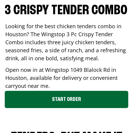
3 CRISPY TENDER COMBO
Looking for the best chicken tenders combo in
Houston
? The Wingstop 3 Pc Crispy Tender
Combo includes three juicy chicken tenders,
seasoned fries, a side of ranch, and a refreshing
drink, all in one bold, satisfying meal.
Open now in at Wingstop
1049 Blalock Rd
in
Houston
, available for delivery or convenient
carryout near me.
START ORDER