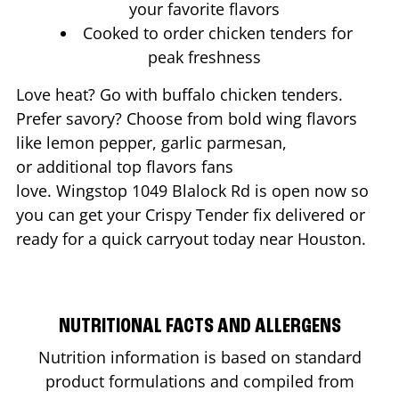
your favorite flavors
Cooked to order chicken tenders for
peak freshness
Love heat? Go with buffalo chicken tenders.
Prefer savory? Choose from bold wing flavors
like lemon pepper, garlic parmesan,
or additional top flavors fans
love. Wingstop
1049 Blalock Rd
is open now so
you can get your Crispy Tender fix delivered or
ready for a quick carryout today near
Houston
.
NUTRITIONAL FACTS AND ALLERGENS
Nutrition information is based on standard
product formulations and compiled from