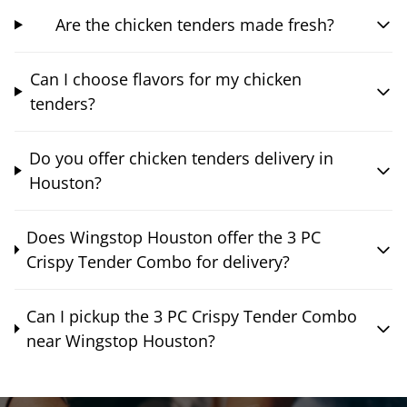
Are the chicken tenders made fresh?
Can I choose flavors for my chicken
tenders?
Do you offer chicken tenders delivery in
Houston?
Does Wingstop Houston offer the 3 PC
Crispy Tender Combo for delivery?
Can I pickup the 3 PC Crispy Tender Combo
near Wingstop Houston?