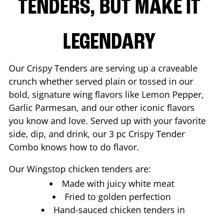
TENDERS, BUT MAKE IT
LEGENDARY
Our Crispy Tenders are serving up a craveable
crunch whether served plain or tossed in our
bold, signature wing flavors like Lemon Pepper,
Garlic Parmesan, and our other iconic flavors
you know and love. Served up with your favorite
side, dip, and drink, our 3 pc Crispy Tender
Combo knows how to do flavor.
Our Wingstop chicken tenders are:
Made with juicy white meat
Fried to golden perfection
Hand-sauced chicken tenders in