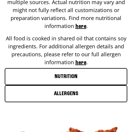
multiple sources. Actual nutrition may vary and
might not fully reflect all customizations or
preparation variations. Find more nutritional
information
.
here
All food is cooked in shared oil that contains soy
ingredients. For additional allergen details and
precautions, please refer to our full allergen
information
.
here
NUTRITION
ALLERGENS