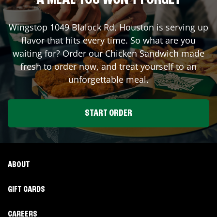
A MEAL YOU WON'T FORGET
Wingstop
1049 Blalock Rd
,
Houston
is serving up
flavor that hits every time. So what are you
waiting for? Order our Chicken Sandwich made
fresh to order now, and treat yourself to an
unforgettable meal.
START ORDER
ABOUT
GIFT CARDS
CAREERS