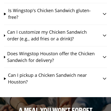
Is Wingstop's Chicken Sandwich gluten-
free?
Can I customize my Chicken Sandwich
order (e.g., add fries or a drink)?
Does Wingstop Houston offer the Chicken
Sandwich for delivery?
Can I pickup a Chicken Sandwich near
Houston?