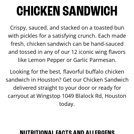
CHICKEN SANDWICH
Crispy, sauced, and stacked on a toasted bun
with pickles for a satisfying crunch. Each made
fresh, chicken sandwich can be hand-sauced
and tossed in any of our 12 iconic wing flavors
like Lemon Pepper or Garlic Parmesan.
Looking for the best, flavorful buffalo chicken
sandwich in
Houston
? Get our Chicken Sandwich
delivered straight to your door or ready for
carryout at Wingstop
1049 Blalock Rd
,
Houston
today.
NUTRITIONAL FACTS AND ALLERGENS