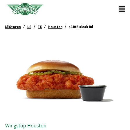
/
/
/
/
All Stores
US
TX
Houston
1049 Blalock Rd
Wingstop
Houston