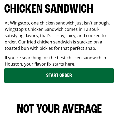
CHICKEN SANDWICH
At Wingstop, one chicken sandwich just isn't enough.
Wingstop's Chicken Sandwich comes in 12 soul-
satisfying flavors, that's crispy, juicy, and cooked to
order. Our fried chicken sandwich is stacked on a
toasted bun with pickles for that perfect snap.
If you're searching for the best chicken sandwich in
Houston
, your flavor fix starts here.
START ORDER
NOT YOUR AVERAGE