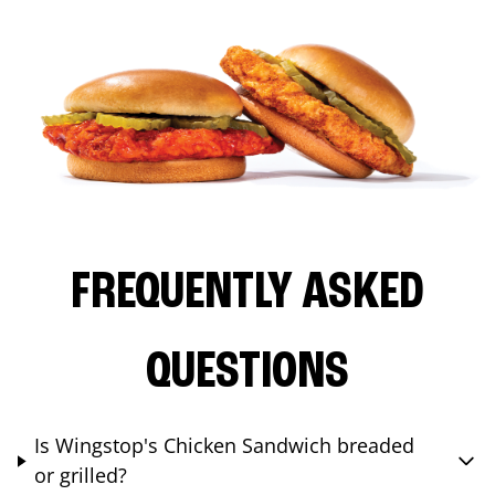
FREQUENTLY ASKED
QUESTIONS
Is Wingstop's Chicken Sandwich breaded
or grilled?