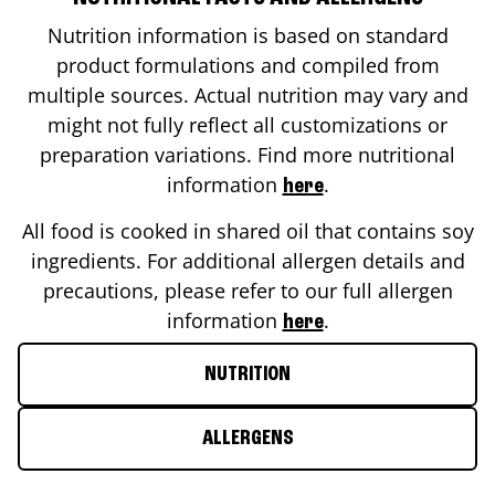
Nutrition information is based on standard
product formulations and compiled from
multiple sources. Actual nutrition may vary and
might not fully reflect all customizations or
preparation variations. Find more nutritional
information
.
here
All food is cooked in shared oil that contains soy
ingredients. For additional allergen details and
precautions, please refer to our full allergen
information
.
here
NUTRITION
ALLERGENS