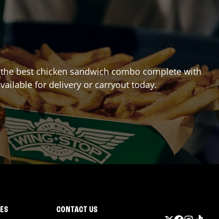
ing the best chicken sandwich combo complete with
vailable for delivery or carryout today.
IES
CONTACT US