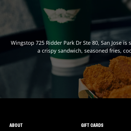
Wingstop
725 Ridder Park Dr Ste 80
,
San Jose
is 
a crispy sandwich, seasoned fries, co
ABOUT
GIFT CARDS