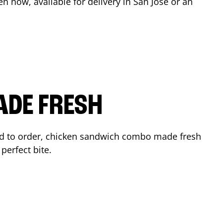
en now, available for delivery in
San Jose
or an
ADE FRESH
d to order, chicken sandwich combo made fresh
perfect bite.