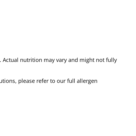
Actual nutrition may vary and might not fully
tions, please refer to our full allergen