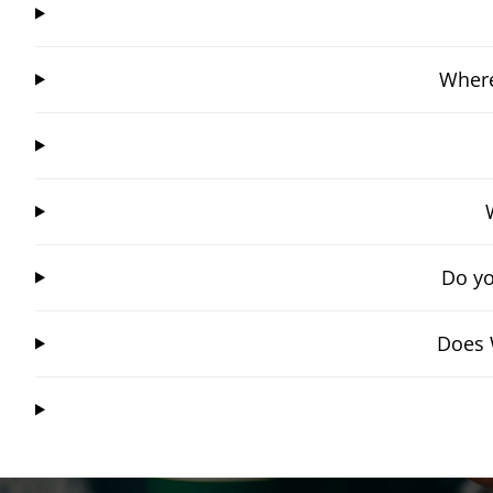
Where
Do yo
Does 