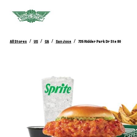
/
/
/
/
All Stores
US
CA
San Jose
725 Ridder Park Dr Ste 80