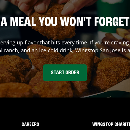
A MEAL YOU WON'T FORGET
serving up flavor that hits every time. If you're crav
ol ranch, and an ice-cold drink, Wingstop
San Jose
is a
START ORDER
CAREERS
WINGSTOP CHARIT