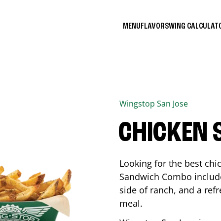
MENU
FLAVORS
WING CALCULA
Wingstop
San Jose
CHICKEN
Looking for the best ch
Sandwich Combo includes
side of ranch, and a ref
meal.