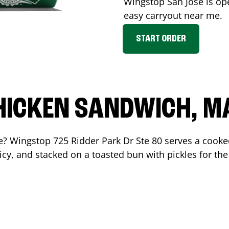
Wingstop
San Jose
is op
easy carryout near me.
START ORDER
HICKEN SANDWICH, M
me? Wingstop
725 Ridder Park Dr Ste 80
serves a cooke
cy, and stacked on a toasted bun with pickles for the 