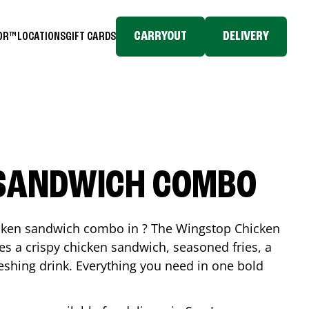
CARRYOUT
DELIVERY
TOR™
LOCATIONS
GIFT CARDS
 SANDWICH COMBO
icken sandwich combo in ? The Wingstop Chicken
 a crispy chicken sandwich, seasoned fries, a
reshing drink. Everything you need in one bold