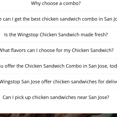
Why choose a combo?
 can I get the best chicken sandwich combo in San J
Is the Wingstop Chicken Sandwich made fresh?
What flavors can I choose for my Chicken Sandwich?
u offer the Chicken Sandwich Combo in San Jose, to
Wingstop San Jose offer chicken sandwiches for deliv
Can I pick up chicken sandwiches near San Jose?