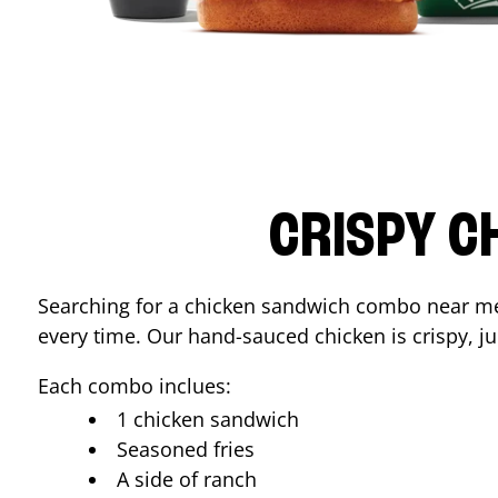
CRISPY C
Searching for a chicken sandwich combo near 
every time. Our hand-sauced chicken is crispy, jui
Each combo inclues:
1 chicken sandwich
Seasoned fries
A side of ranch