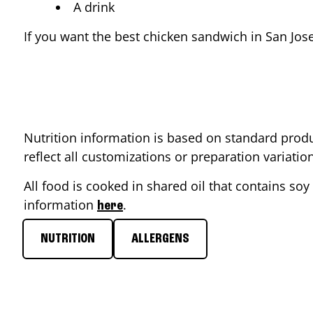
A drink
If you want the best chicken sandwich in
San Jos
Nutrition information is based on standard produ
reflect all customizations or preparation variati
All food is cooked in shared oil that contains soy 
information
.
here
NUTRITION
ALLERGENS