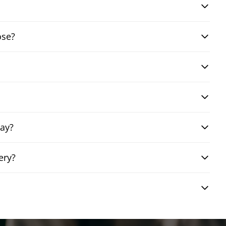
ose?
day?
ery?