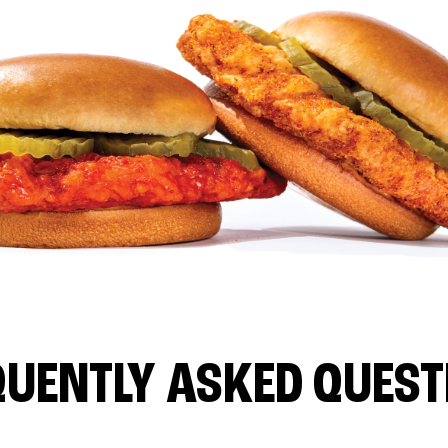
QUENTLY ASKED QUEST