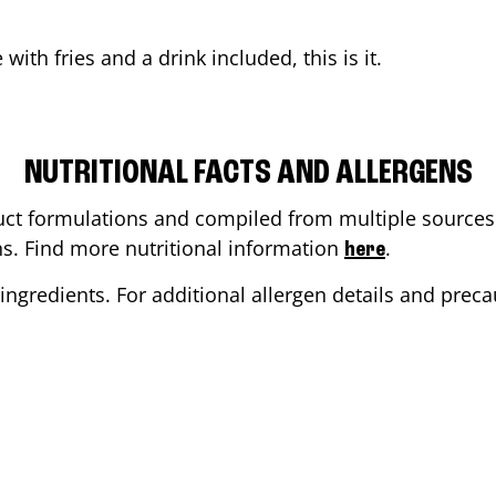
e
with fries and a drink included, this is it.
NUTRITIONAL FACTS AND ALLERGENS
ct formulations and compiled from multiple sources. 
ons. Find more nutritional information
.
here
ingredients. For additional allergen details and precau