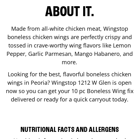
ABOUT IT.
Made from all-white chicken meat, Wingstop
boneless chicken wings are perfectly crispy and
tossed in crave-worthy wing flavors like Lemon
Pepper, Garlic Parmesan, Mango Habanero, and
more.
Looking for the best, flavorful boneless chicken
wings in
Peoria
? Wingstop
1212 W Glen
is open
now so you can get your 10 pc Boneless Wing fix
delivered or ready for a quick carryout today.
NUTRITIONAL FACTS AND ALLERGENS