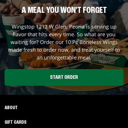
A MEAL YOU WON'T FORGET
Wingstop
1212 W Glen
,
Peoria
is serving up
flavor that hits every time. So what are you
waiting for? Order our 10 Pc Boneless Wings
made fresh to order now, and treat yourself to
an unforgettable meal.
START ORDER
ABOUT
GIFT CARDS