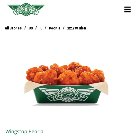
/
/
/
/
All Stores
US
IL
Peoria
1212 W Glen
Wingstop
Peoria