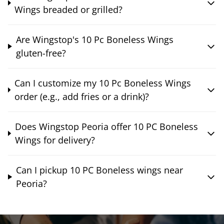
Wings breaded or grilled?
Are Wingstop's 10 Pc Boneless Wings
gluten-free?
Can I customize my 10 Pc Boneless Wings
order (e.g., add fries or a drink)?
Does Wingstop Peoria offer 10 PC Boneless
Wings for delivery?
Can I pickup 10 PC Boneless wings near
Peoria?