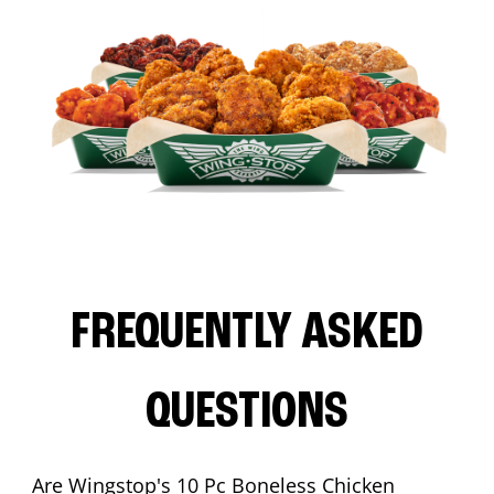
FREQUENTLY ASKED
QUESTIONS
Are Wingstop's 10 Pc Boneless Chicken