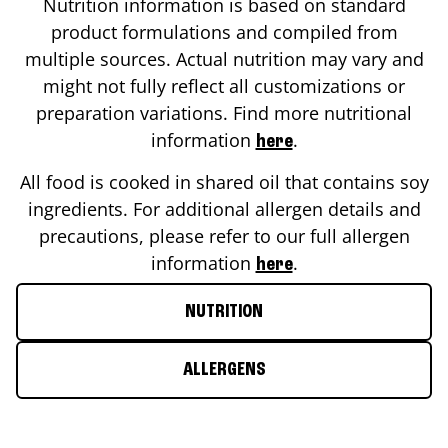
Nutrition information is based on standard
product formulations and compiled from
multiple sources. Actual nutrition may vary and
might not fully reflect all customizations or
preparation variations. Find more nutritional
information
.
here
All food is cooked in shared oil that contains soy
ingredients. For additional allergen details and
precautions, please refer to our full allergen
information
.
here
NUTRITION
ALLERGENS