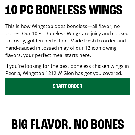
10 PC BONELESS WINGS
This is how Wingstop does boneless—all flavor, no
bones. Our 10 Pc Boneless Wings are juicy and cooked
to crispy, golden perfection. Made fresh to order and
hand-sauced in tossed in ay of our 12 iconic wing
flavors, your perfect meal starts here.
If you're looking for the best boneless chicken wings in
Peoria
, Wingstop
1212 W Glen
has got you covered.
START ORDER
BIG FLAVOR. NO BONES