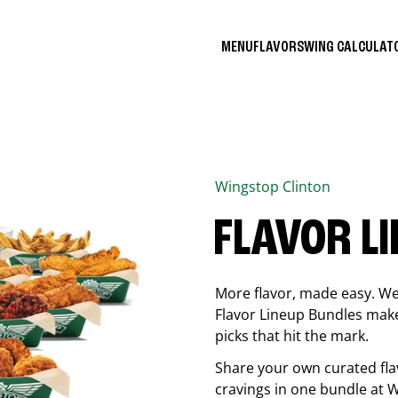
MENU
FLAVORS
WING CALCULA
Wingstop
Clinton
FLAVOR L
More flavor, made easy. We 
Flavor Lineup Bundles make 
picks that hit the mark.
Share your own curated fla
cravings in one bundle at