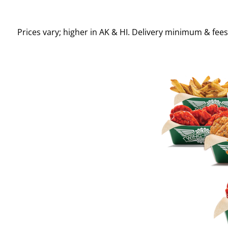
Prices vary; higher in AK & HI. Delivery minimum & fee