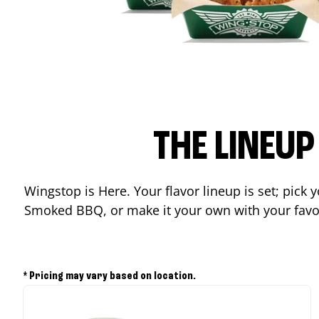
THE LINEU
Wingstop is Here. Your flavor lineup is set; pick
Smoked BBQ, or make it your own with your favor
* Pricing may vary based on location.