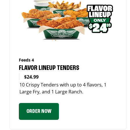
Feeds 4
FLAVOR LINEUP TENDERS
$24.99
10 Crispy Tenders with up to 4 flavors, 1
Large Fry, and 1 Large Ranch.
ORDER NOW