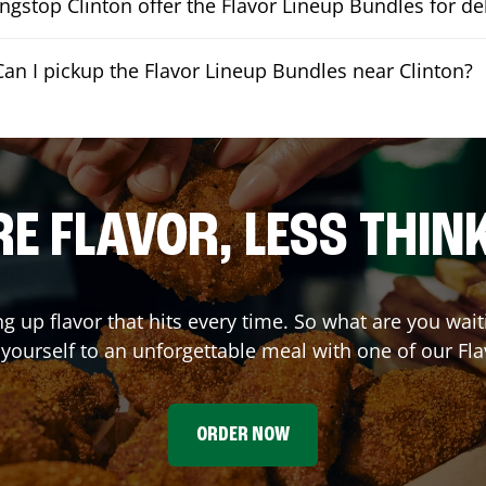
gstop Clinton offer the Flavor Lineup Bundles for de
Can I pickup the Flavor Lineup Bundles near Clinton?
E FLAVOR, LESS THIN
ng up flavor that hits every time. So what are you wai
t yourself to an unforgettable meal with one of our Fl
ORDER NOW