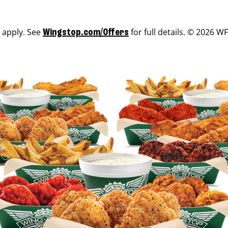
s apply. See
for full details. © 2026 WF
Wingstop.com/Offers