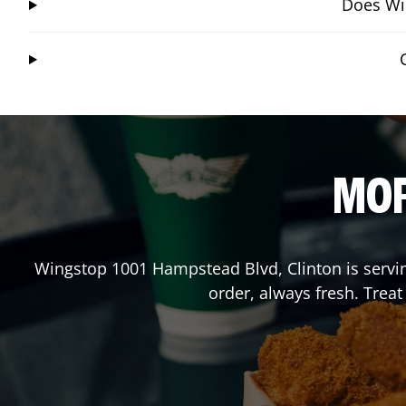
Does Win
MOR
Wingstop
1001 Hampstead Blvd
,
Clinton
is servi
order, always fresh. Trea