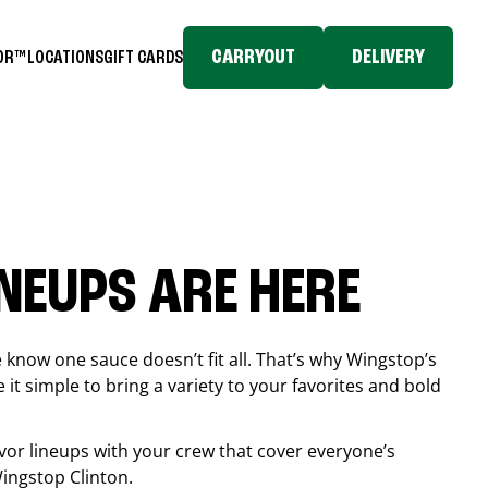
CARRYOUT
DELIVERY
TOR™
LOCATIONS
GIFT CARDS
INEUPS ARE HERE
know one sauce doesn’t fit all. That’s why Wingstop’s
it simple to bring a variety to your favorites and bold
vor lineups with your crew that cover everyone’s
 Wingstop
Clinton
.