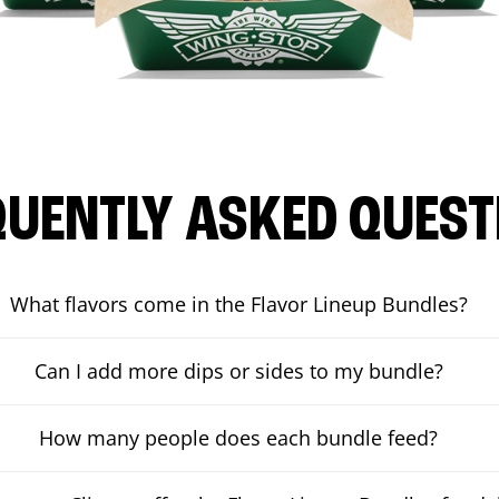
QUENTLY ASKED QUEST
What flavors come in the Flavor Lineup Bundles?
Can I add more dips or sides to my bundle?
How many people does each bundle feed?