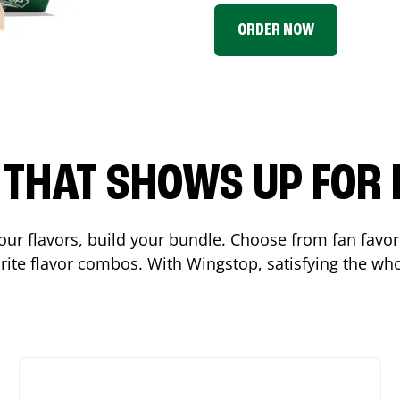
ORDER NOW
P THAT SHOWS UP FOR
 your flavors, build your bundle. Choose from fan fav
ite flavor combos. With Wingstop, satisfying the who