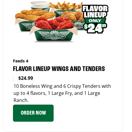
Feeds 4
FLAVOR LINEUP WINGS AND TENDERS
$24.99
10 Boneless Wing and 6 Crispy Tenders with
up to 4 flavors, 1 Large Fry, and 1 Large
Ranch.
ORDER NOW