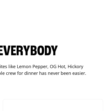
 EVERYBODY
orites like Lemon Pepper, OG Hot, Hickory
le crew for dinner has never been easier.