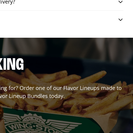
livery?
KING
ting for? Order one of our Flavor Lineups made to
avor Lineup Bundles today.