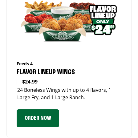
Feeds 4
FLAVOR LINEUP WINGS
$24.99
24 Boneless Wings with up to 4 flavors, 1
Large Fry, and 1 Large Ranch.
ORDER NOW