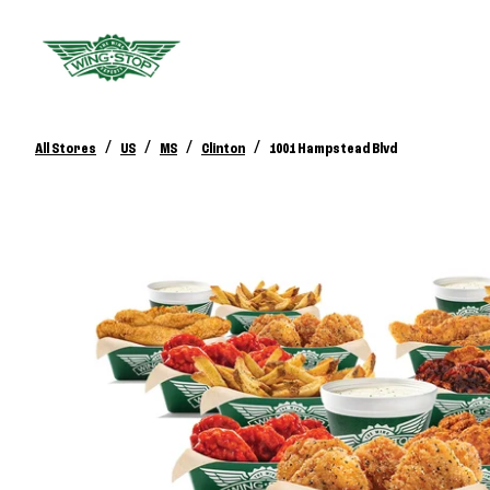
/
/
/
/
All Stores
US
MS
Clinton
1001 Hampstead Blvd