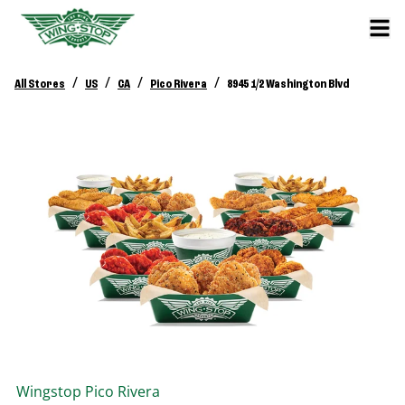
/
/
/
/
All Stores
US
CA
Pico Rivera
8945 1/2 Washington Blvd
Wingstop
Pico Rivera