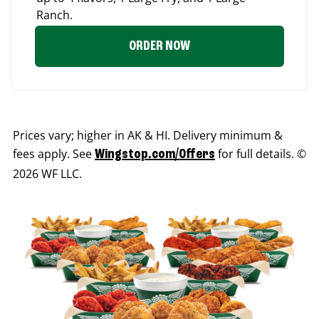
Ranch.
ORDER NOW
Prices vary; higher in AK & HI. Delivery minimum &
fees apply. See
for full details. ©
Wingstop.com/Offers
2026 WF LLC.