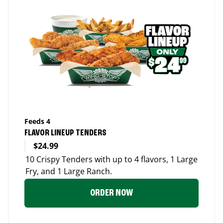
Feeds 4
FLAVOR LINEUP TENDERS
$24.99
10 Crispy Tenders with up to 4 flavors, 1 Large
Fry, and 1 Large Ranch.
ORDER NOW