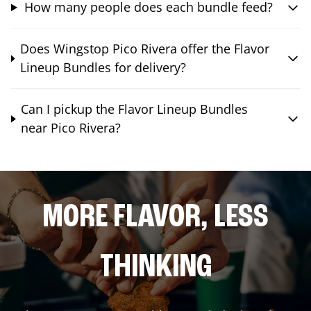
How many people does each bundle feed?
Does Wingstop Pico Rivera offer the Flavor
Lineup Bundles for delivery?
Can I pickup the Flavor Lineup Bundles
near Pico Rivera?
MORE FLAVOR, LESS
THINKING