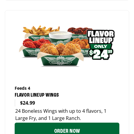
Feeds 4
FLAVOR LINEUP WINGS
$24.99
24 Boneless Wings with up to 4 flavors, 1
Large Fry, and 1 Large Ranch.
ORDER NOW