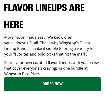
FLAVOR LINEUPS ARE
HERE
More flavor, made easy. We know one
sauce doesn’t fit all. That’s why Wingstop’s Flavor
Lineup Bundles make it simple to bring a variety to
your favorites and bold picks that hit the mark.
Share your own curated flavor lineups with your crew
that cover everyone’s cravings in one bundle at
Wingstop
Pico Rivera
.
ORDER NOW