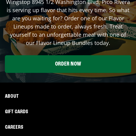
Wingstop
8945 1/2 Washington Blvd
,
Pico Rivera
is serving up flavor that hits every time. So what
are you waiting for? Order one of our Flavor
Lineups made to order, always fresh. Treat
yourself to an unforgettable meal with one of
our Flavor Lineup Bundles today.
ORDER NOW
ABOUT
GIFT CARDS
CAREERS