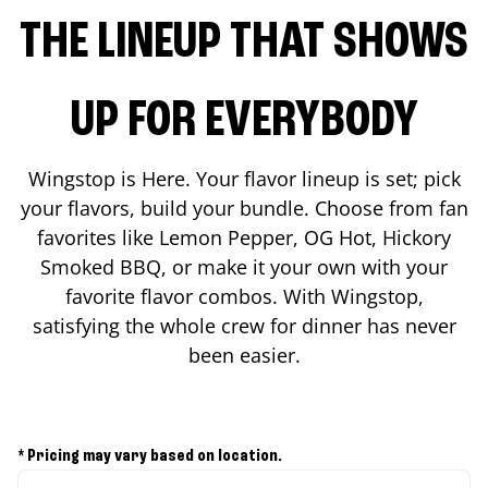
THE LINEUP THAT SHOWS
UP FOR EVERYBODY
Wingstop is Here. Your flavor lineup is set; pick
your flavors, build your bundle. Choose from fan
favorites like Lemon Pepper, OG Hot, Hickory
Smoked BBQ, or make it your own with your
favorite flavor combos. With Wingstop,
satisfying the whole crew for dinner has never
been easier.
* Pricing may vary based on location.