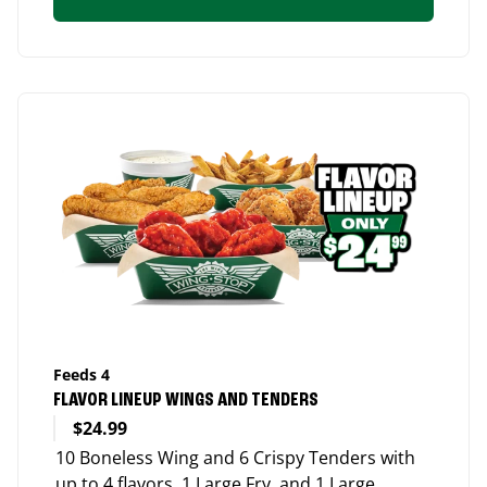
Feeds 4
FLAVOR LINEUP WINGS AND TENDERS
$24.99
10 Boneless Wing and 6 Crispy Tenders with
up to 4 flavors, 1 Large Fry, and 1 Large