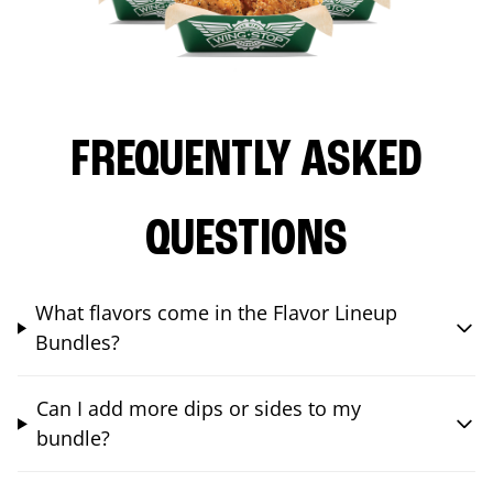
FREQUENTLY ASKED
QUESTIONS
What flavors come in the Flavor Lineup
Bundles?
Can I add more dips or sides to my
bundle?