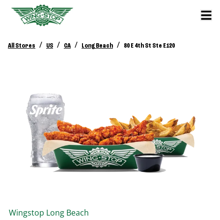
/
/
/
/
All Stores
US
CA
Long Beach
80 E 4th St Ste E120
Wingstop
Long Beach