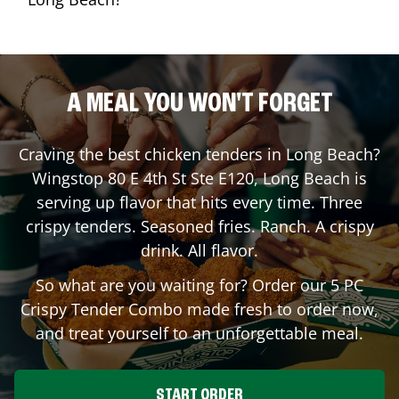
A MEAL YOU WON'T FORGET
Craving the best chicken tenders in
Long Beach
?
Wingstop
80 E 4th St Ste E120
,
Long Beach
is
serving up flavor that hits every time. Three
crispy tenders. Seasoned fries. Ranch. A crispy
drink. All flavor.
So what are you waiting for? Order our 5 PC
Crispy Tender Combo made fresh to order now,
and treat yourself to an unforgettable meal.
START ORDER