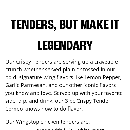
TENDERS, BUT MAKE IT
LEGENDARY
Our Crispy Tenders are serving up a craveable
crunch whether served plain or tossed in our
bold, signature wing flavors like Lemon Pepper,
Garlic Parmesan, and our other iconic flavors
you know and love. Served up with your favorite
side, dip, and drink, our 3 pc Crispy Tender
Combo knows how to do flavor.
Our Wingstop chicken tenders are: