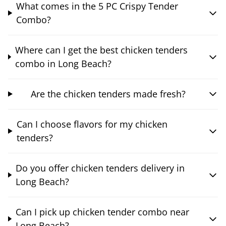
What comes in the 5 PC Crispy Tender
Combo?
Where can I get the best chicken tenders
combo in Long Beach?
Are the chicken tenders made fresh?
Can I choose flavors for my chicken
tenders?
Do you offer chicken tenders delivery in
Long Beach?
Can I pick up chicken tender combo near
Long Beach?