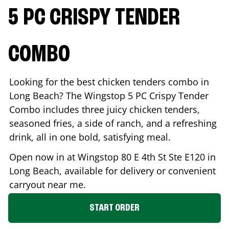
5 PC CRISPY TENDER
COMBO
Looking for the best chicken tenders combo in
Long Beach
? The Wingstop 5 PC Crispy Tender
Combo includes three juicy chicken tenders,
seasoned fries, a side of ranch, and a refreshing
drink, all in one bold, satisfying meal.
Open now in at Wingstop
80 E 4th St Ste E120
in
Long Beach
, available for delivery or convenient
carryout near me.
START ORDER