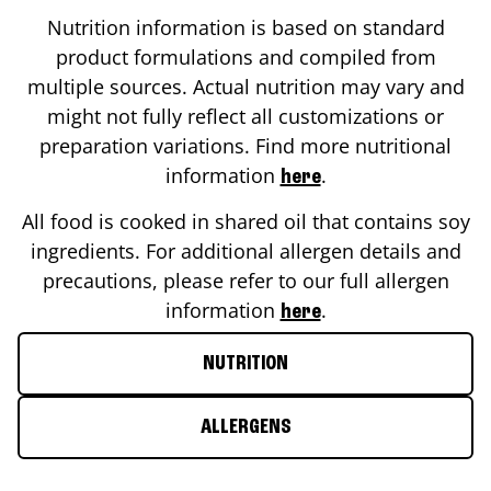
Nutrition information is based on standard
product formulations and compiled from
multiple sources. Actual nutrition may vary and
might not fully reflect all customizations or
preparation variations. Find more nutritional
information
.
here
All food is cooked in shared oil that contains soy
ingredients. For additional allergen details and
precautions, please refer to our full allergen
information
.
here
NUTRITION
ALLERGENS