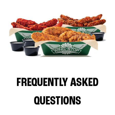
FREQUENTLY ASKED
QUESTIONS