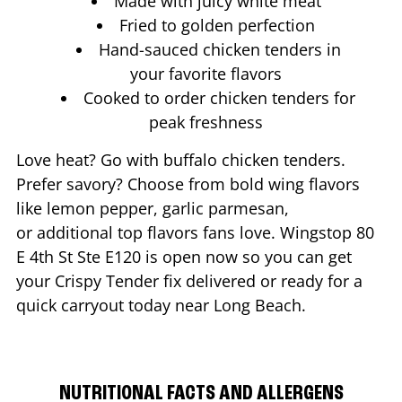
Made with juicy white meat
Fried to golden perfection
Hand-sauced chicken tenders in
your favorite flavors
Cooked to order chicken tenders for
peak freshness
Love heat? Go with buffalo chicken tenders.
Prefer savory? Choose from bold wing flavors
like lemon pepper, garlic parmesan,
or additional top flavors fans love. Wingstop
80
E 4th St Ste E120
is open now so you can get
your Crispy Tender fix delivered or ready for a
quick carryout today near
Long Beach
.
NUTRITIONAL FACTS AND ALLERGENS