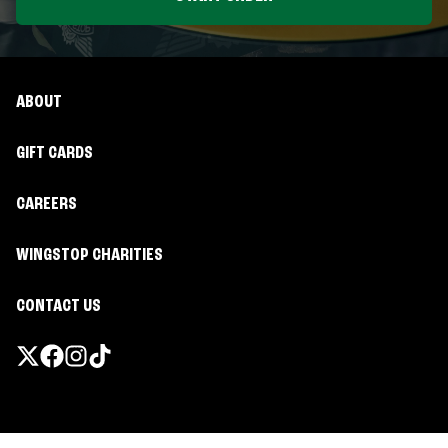
ABOUT
GIFT CARDS
CAREERS
WINGSTOP CHARITIES
CONTACT US
Promotions & Offers