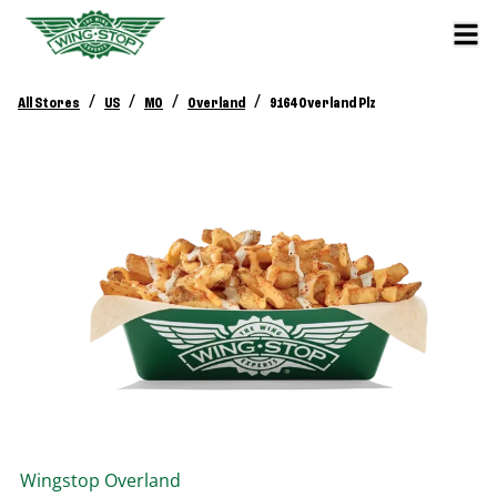
/
/
/
/
All Stores
US
MO
Overland
9164 Overland Plz
Wingstop
Overland