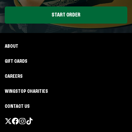
START ORDER
ABOUT
GIFT CARDS
CAREERS
WINGSTOP CHARITIES
CONTACT US