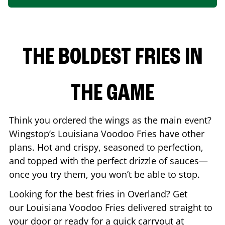
THE BOLDEST FRIES IN
THE GAME
Think you ordered the wings as the main event?
Wingstop’s Louisiana Voodoo Fries have other
plans. Hot and crispy, seasoned to perfection,
and topped with the perfect drizzle of sauces—
once you try them, you won’t be able to stop.
Looking for the best fries in
Overland
? Get
our Louisiana Voodoo Fries delivered straight to
your door or ready for a quick carryout at