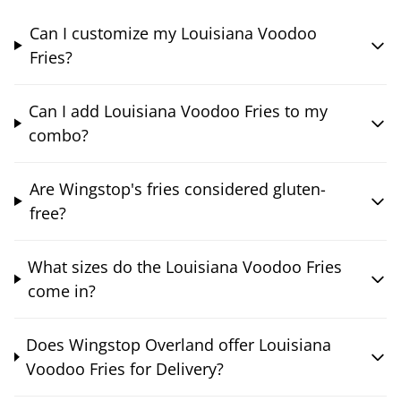
Can I customize my Louisiana Voodoo
Fries?
Can I add Louisiana Voodoo Fries to my
combo?
Are Wingstop's fries considered gluten-
free?
What sizes do the Louisiana Voodoo Fries
come in?
Does Wingstop Overland offer Louisiana
Voodoo Fries for Delivery?