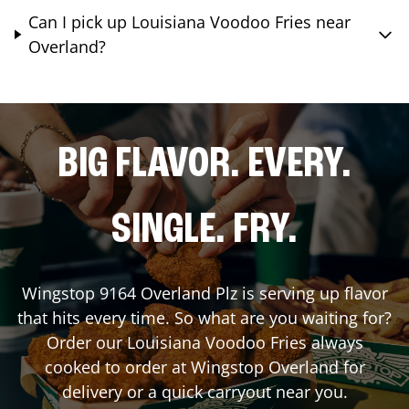
Can I pick up Louisiana Voodoo Fries near
Overland?
BIG FLAVOR. EVERY.
SINGLE. FRY.
Wingstop
9164 Overland Plz
is serving up flavor
that hits every time. So what are you waiting for?
Order our Louisiana Voodoo Fries always
cooked to order at Wingstop
Overland
for
delivery or a quick carryout near you.