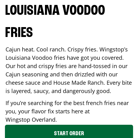
LOUISIANA VOODOO
FRIES
Cajun heat. Cool ranch. Crispy fries. Wingstop’s
Louisiana Voodoo fries have got you covered.
Our hot and crispy fries are hand-tossed in our
Cajun seasoning and then drizzled with our
cheese sauce and House Made Ranch. Every bite
is layered, saucy, and dangerously good.
If you’re searching for the best french fries near
you, your flavor fix starts here at
Wingstop
Overland
.
START ORDER