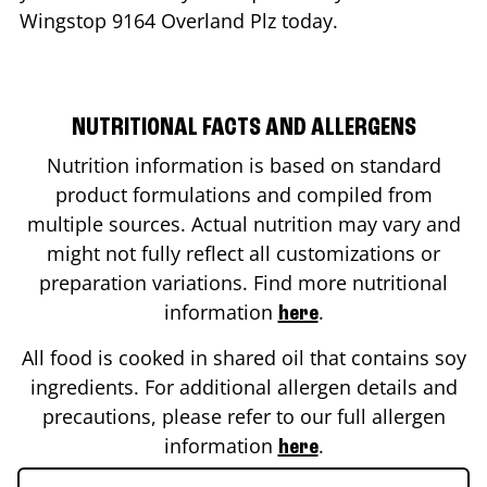
Wingstop
9164 Overland Plz
today.
NUTRITIONAL FACTS AND ALLERGENS
Nutrition information is based on standard
product formulations and compiled from
multiple sources. Actual nutrition may vary and
might not fully reflect all customizations or
preparation variations. Find more nutritional
information
.
here
All food is cooked in shared oil that contains soy
ingredients. For additional allergen details and
precautions, please refer to our full allergen
information
.
here