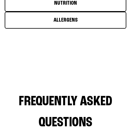
NUTRITION
ALLERGENS
FREQUENTLY ASKED
QUESTIONS