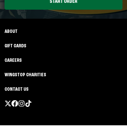
START ORDER
ABOUT
GIFT CARDS
CAREERS
WINGSTOP CHARITIES
CONTACT US