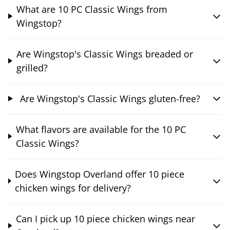
What are 10 PC Classic Wings from
Wingstop?
Are Wingstop's Classic Wings breaded or
grilled?
Are Wingstop's Classic Wings gluten-free?
What flavors are available for the 10 PC
Classic Wings?
Does Wingstop Overland offer 10 piece
chicken wings for delivery?
Can I pick up 10 piece chicken wings near