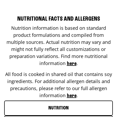
NUTRITIONAL FACTS AND ALLERGENS
Nutrition information is based on standard
product formulations and compiled from
multiple sources. Actual nutrition may vary and
might not fully reflect all customizations or
preparation variations. Find more nutritional
information
.
here
All food is cooked in shared oil that contains soy
ingredients. For additional allergen details and
precautions, please refer to our full allergen
information
.
here
NUTRITION