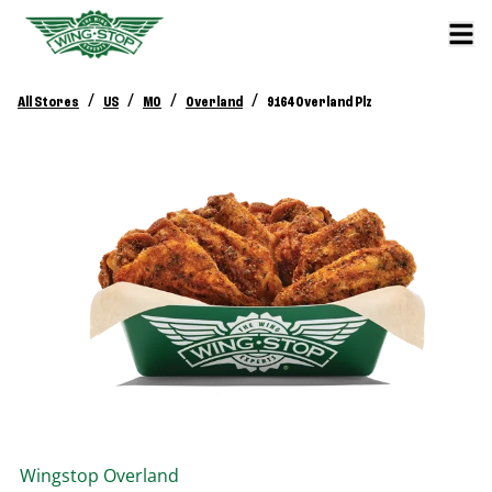
/
/
/
/
All Stores
US
MO
Overland
9164 Overland Plz
Wingstop
Overland