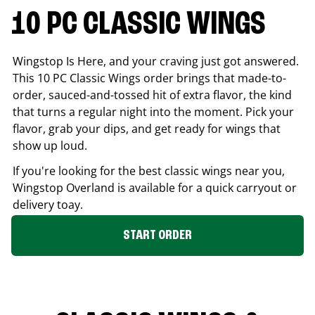
10 PC CLASSIC WINGS
Wingstop Is Here, and your craving just got answered.
This 10 PC Classic Wings order brings that made-to-
order, sauced-and-tossed hit of extra flavor, the kind
that turns a regular night into the moment. Pick your
flavor, grab your dips, and get ready for wings that
show up loud.
If you're looking for the best classic wings near you,
Wingstop
Overland
is available for a quick carryout or
delivery toay.
START ORDER