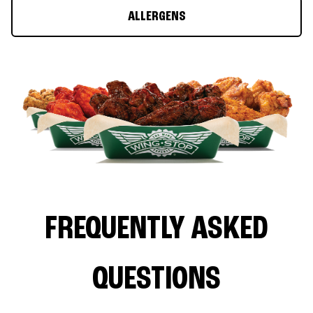
ALLERGENS
FREQUENTLY ASKED
QUESTIONS