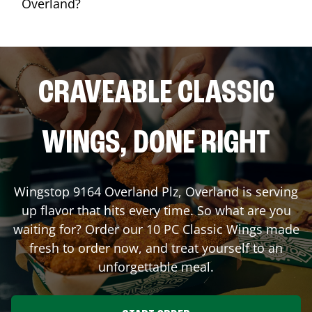
Overland?
CRAVEABLE CLASSIC
WINGS, DONE RIGHT
Wingstop
9164 Overland Plz
,
Overland
is serving
up flavor that hits every time. So what are you
waiting for? Order our 10 PC Classic Wings made
fresh to order now, and treat yourself to an
unforgettable meal.