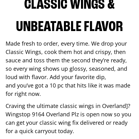
CLASSIC WINGS &
UNBEATABLE FLAVOR
Made fresh to order, every time. We drop your
Classic Wings, cook them hot and crispy, then
sauce and toss them the second they’re ready,
so every wing shows up glossy, seasoned, and
loud with flavor. Add your favorite dip,
and you’ve got a 10 pc that hits like it was made
for right now.
Craving the ultimate classic wings in
Overland
]?
Wingstop
9164 Overland Plz
is open now so you
can get your classic wing fix delivered or ready
for a quick carryout today.