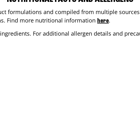
ct formulations and compiled from multiple sources. 
ons. Find more nutritional information
.
here
ingredients. For additional allergen details and precau