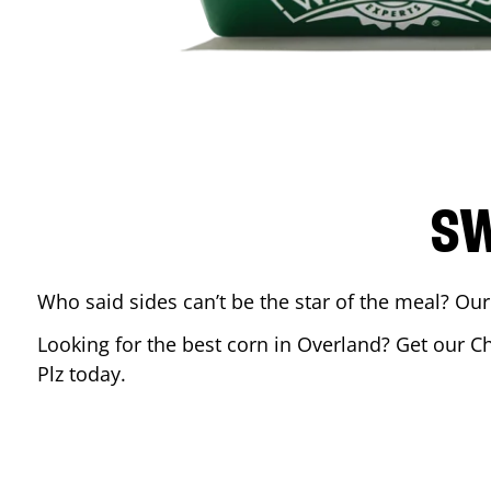
SW
Who said sides can’t be the star of the meal? Our
Looking for the best corn in
Overland
? Get our C
Plz
today.