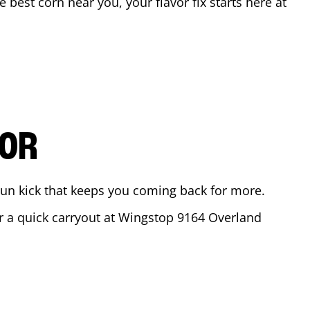
he best corn near you, your flavor fix starts here at
VOR
ajun kick that keeps you coming back for more.
or a quick carryout at Wingstop
9164 Overland