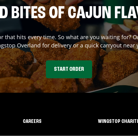
D BITES OF CAJUN FL
or that hits every time. So what are you waiting for? 
ngstop
Overland
for delivery or a quick carryout near 
START ORDER
CAREERS
WINGSTOP CHARIT