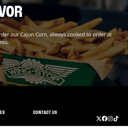
AVOR
Order our Cajun Corn, always cooked to order at
you.
IES
CONTACT US