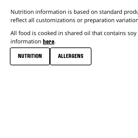
Nutrition information is based on standard produ
reflect all customizations or preparation variati
All food is cooked in shared oil that contains soy 
information
.
here
NUTRITION
ALLERGENS