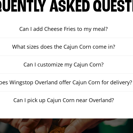
QUENTLY ASKED QUEST
Can I add Cheese Fries to my meal?
What sizes does the Cajun Corn come in?
Can I customize my Cajun Corn?
oes Wingstop Overland offer Cajun Corn for delivery?
Can I pick up Cajun Corn near Overland?