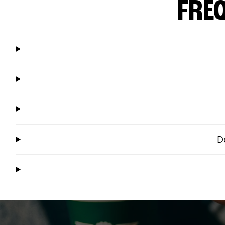
FRE
D