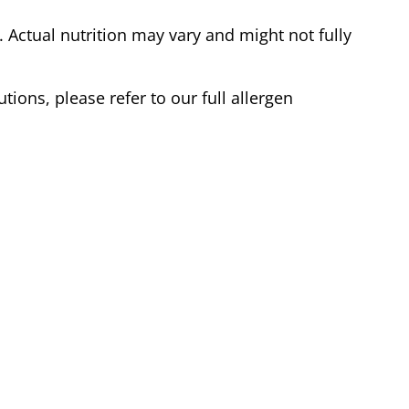
Actual nutrition may vary and might not fully
tions, please refer to our full allergen