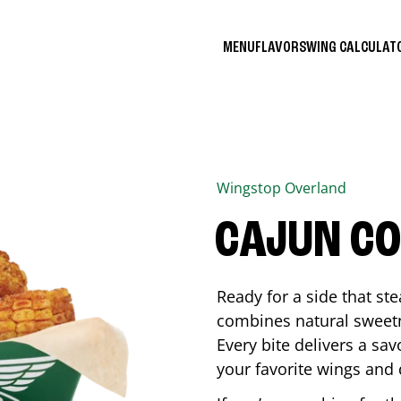
MENU
FLAVORS
WING CALCULA
Wingstop
Overland
CAJUN C
Ready for a side that st
combines natural sweetn
Every bite delivers a sav
your favorite wings and