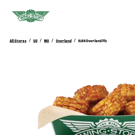
/
/
/
/
All Stores
US
MO
Overland
9164 Overland Plz