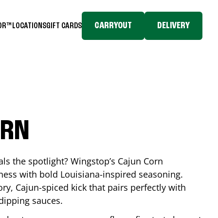
CARRYOUT
DELIVERY
TOR™
LOCATIONS
GIFT CARDS
ORN
eals the spotlight? Wingstop’s Cajun Corn
ess with bold Louisiana-inspired seasoning.
ory, Cajun-spiced kick that pairs perfectly with
 dipping sauces.