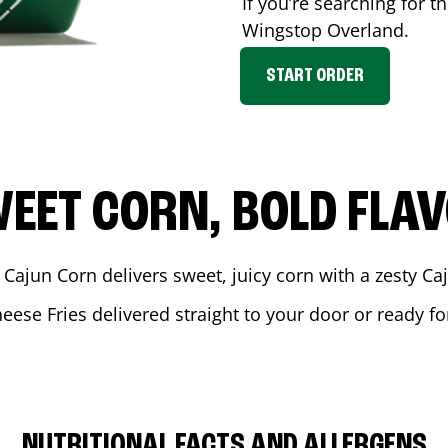
If you’re searching for t
Wingstop
Overland
.
START ORDER
EET CORN, BOLD FLA
 Cajun Corn delivers sweet, juicy corn with a zesty C
heese Fries delivered straight to your door or ready f
NUTRITIONAL FACTS AND ALLERGENS