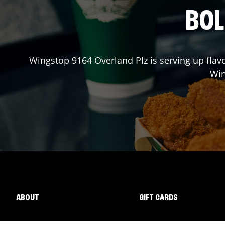
BOL
Wingstop
9164 Overland Plz
is serving up flav
Wi
ABOUT
GIFT CARDS