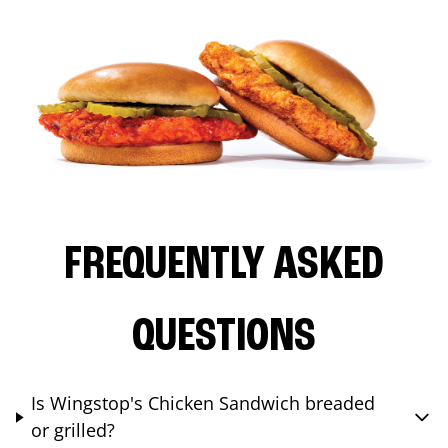
FREQUENTLY ASKED
QUESTIONS
Is Wingstop's Chicken Sandwich breaded
or grilled?