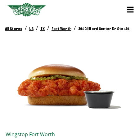
/
/
/
/
All Stores
US
TX
Fort Worth
301 Clifford Center Dr Ste 101
Wingstop
Fort Worth