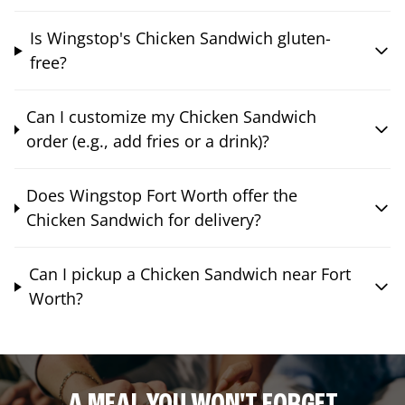
Is Wingstop's Chicken Sandwich gluten-
free?
Can I customize my Chicken Sandwich
order (e.g., add fries or a drink)?
Does Wingstop Fort Worth offer the
Chicken Sandwich for delivery?
Can I pickup a Chicken Sandwich near Fort
Worth?