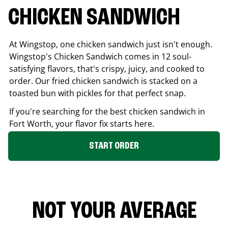
CHICKEN SANDWICH
At Wingstop, one chicken sandwich just isn't enough.
Wingstop's Chicken Sandwich comes in 12 soul-
satisfying flavors, that's crispy, juicy, and cooked to
order. Our fried chicken sandwich is stacked on a
toasted bun with pickles for that perfect snap.
If you're searching for the best chicken sandwich in
Fort Worth
, your flavor fix starts here.
START ORDER
NOT YOUR AVERAGE