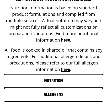
Nutrition information is based on standard
product formulations and compiled from
multiple sources. Actual nutrition may vary and
might not fully reflect all customizations or
preparation variations. Find more nutritional
information
.
here
All food is cooked in shared oil that contains soy
ingredients. For additional allergen details and
precautions, please refer to our full allergen
information
.
here
NUTRITION
ALLERGENS