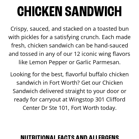
CHICKEN SANDWICH
Crispy, sauced, and stacked on a toasted bun
with pickles for a satisfying crunch. Each made
fresh, chicken sandwich can be hand-sauced
and tossed in any of our 12 iconic wing flavors
like Lemon Pepper or Garlic Parmesan.
Looking for the best, flavorful buffalo chicken
sandwich in
Fort Worth
? Get our Chicken
Sandwich delivered straight to your door or
ready for carryout at Wingstop
301 Clifford
Center Dr Ste 101
,
Fort Worth
today.
NUTRITIONAL FACTS AND ALLERGENS