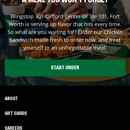
A MEAL YOU WON'T FORGET
Wingstop
301 Clifford Center Dr Ste 101
,
Fort
Worth
is serving up flavor that hits every time.
So what are you waiting for? Order our Chicken
Sandwich made fresh to order now, and treat
yourself to an unforgettable meal.
START ORDER
ABOUT
GIFT CARDS
CAREERS