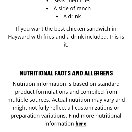
Seasoned fries
A side of ranch
A drink
If you want the best chicken sandwich in
Hayward
with fries and a drink included, this is
it.
NUTRITIONAL FACTS AND ALLERGENS
Nutrition information is based on standard
product formulations and compiled from
multiple sources. Actual nutrition may vary and
might not fully reflect all customizations or
preparation variations. Find more nutritional
information
.
here