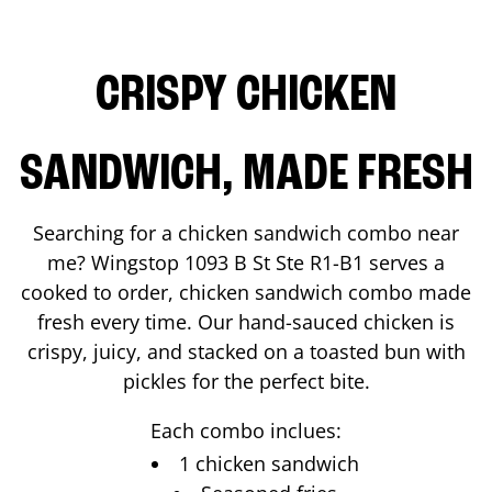
CRISPY CHICKEN
SANDWICH, MADE FRESH
Searching for a chicken sandwich combo near
me? Wingstop
1093 B St Ste R1-B1
serves a
cooked to order, chicken sandwich combo made
fresh every time. Our hand-sauced chicken is
crispy, juicy, and stacked on a toasted bun with
pickles for the perfect bite.
Each combo inclues:
1 chicken sandwich