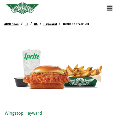
/
/
/
/
All Stores
US
CA
Hayward
1093 B St Ste R1-B1
Wingstop
Hayward