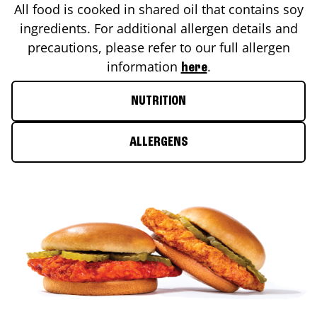
All food is cooked in shared oil that contains soy
ingredients. For additional allergen details and
precautions, please refer to our full allergen
information
.
here
NUTRITION
ALLERGENS