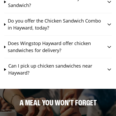
Sandwich?
Do you offer the Chicken Sandwich Combo
in Hayward, today?
Does Wingstop Hayward offer chicken
sandwiches for delivery?
Can I pick up chicken sandwiches near
Hayward?
A MEAL YOU WON'T FORGET