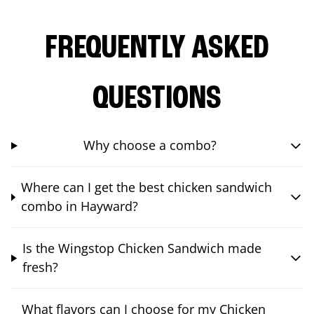
FREQUENTLY ASKED
QUESTIONS
Why choose a combo?
Where can I get the best chicken sandwich
combo in Hayward?
Is the Wingstop Chicken Sandwich made
fresh?
What flavors can I choose for my Chicken