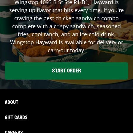
Wingstop
1093 B St Ste R1-B1
,
Hayward
is
serving up flavor that hits every time. If you're
craving the best chicken sandwich combo
complete with a crispy sandwich, seasoned
fries, cool ranch, and an ice-cold drink,
Wingstop
Hayward
is available for delivery or
carryout today.
START ORDER
ABOUT
GIFT CARDS
CAREERS