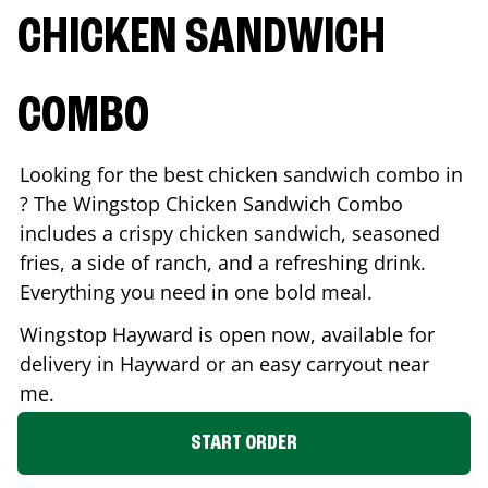
CHICKEN SANDWICH
COMBO
Looking for the best chicken sandwich combo in
? The Wingstop Chicken Sandwich Combo
includes a crispy chicken sandwich, seasoned
fries, a side of ranch, and a refreshing drink.
Everything you need in one bold meal.
Wingstop
Hayward
is open now, available for
delivery in
Hayward
or an easy carryout near
me.
START ORDER