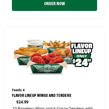
ORDER NOW
Feeds 4
FLAVOR LINEUP WINGS AND TENDERS
$24.99
10 Boneless Wing and 6 Crispy Tenders with