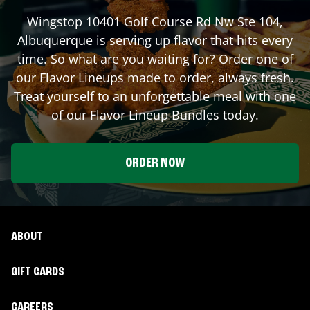
Wingstop
10401 Golf Course Rd Nw Ste 104
,
Albuquerque
is serving up flavor that hits every
time. So what are you waiting for? Order one of
our Flavor Lineups made to order, always fresh.
Treat yourself to an unforgettable meal with one
of our Flavor Lineup Bundles today.
ORDER NOW
ABOUT
GIFT CARDS
CAREERS