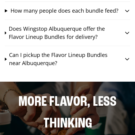
How many people does each bundle feed?
Does Wingstop Albuquerque offer the
Flavor Lineup Bundles for delivery?
Can I pickup the Flavor Lineup Bundles
near Albuquerque?
MORE FLAVOR, LESS
THINKING