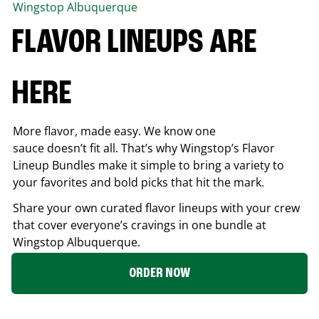
Wingstop
Albuquerque
FLAVOR LINEUPS ARE
HERE
More flavor, made easy. We know one
sauce doesn’t fit all. That’s why Wingstop’s Flavor
Lineup Bundles make it simple to bring a variety to
your favorites and bold picks that hit the mark.
Share your own curated flavor lineups with your crew
that cover everyone’s cravings in one bundle at
Wingstop
Albuquerque
.
ORDER NOW