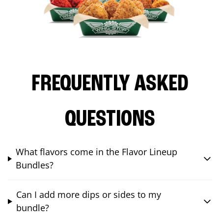
FREQUENTLY ASKED
QUESTIONS
What flavors come in the Flavor Lineup
Bundles?
Can I add more dips or sides to my
bundle?