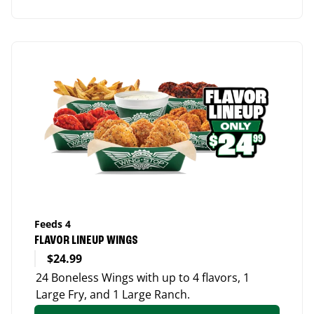
Feeds 4
FLAVOR LINEUP WINGS
$24.99
24 Boneless Wings with up to 4 flavors, 1
Large Fry, and 1 Large Ranch.