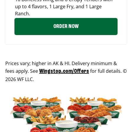
up to 4 flavors, 1 Large Fry, and 1 Large
Ranch.
ORDER NOW
Prices vary; higher in AK & HI. Delivery minimum &
fees apply. See
for full details. ©
Wingstop.com/Offers
2026 WF LLC.