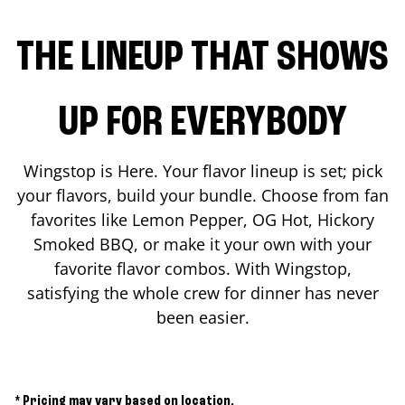
THE LINEUP THAT SHOWS
UP FOR EVERYBODY
Wingstop is Here. Your flavor lineup is set; pick
your flavors, build your bundle. Choose from fan
favorites like Lemon Pepper, OG Hot, Hickory
Smoked BBQ, or make it your own with your
favorite flavor combos. With Wingstop,
satisfying the whole crew for dinner has never
been easier.
* Pricing may vary based on location.