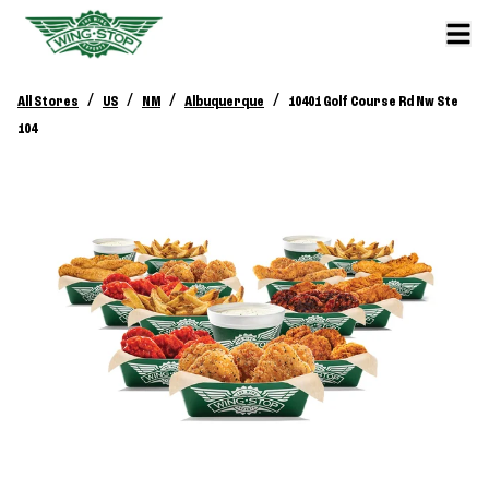
/
/
/
/
All Stores
US
NM
Albuquerque
10401 Golf Course Rd Nw Ste
104