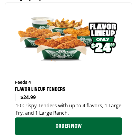
Feeds 4
FLAVOR LINEUP TENDERS
$24.99
10 Crispy Tenders with up to 4 flavors, 1 Large
Fry, and 1 Large Ranch.
ORDER NOW