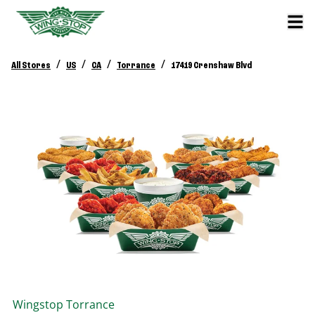
/
/
/
/
All Stores
US
CA
Torrance
17419 Crenshaw Blvd
Wingstop
Torrance