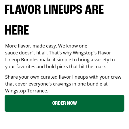
FLAVOR LINEUPS ARE
HERE
More flavor, made easy. We know one
sauce doesn’t fit all. That’s why Wingstop’s Flavor
Lineup Bundles make it simple to bring a variety to
your favorites and bold picks that hit the mark.
Share your own curated flavor lineups with your crew
that cover everyone’s cravings in one bundle at
Wingstop
Torrance
.
ORDER NOW