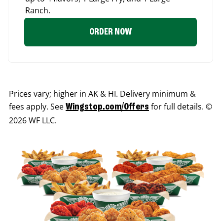
Ranch.
ORDER NOW
Prices vary; higher in AK & HI. Delivery minimum &
fees apply. See
for full details. ©
Wingstop.com/Offers
2026 WF LLC.