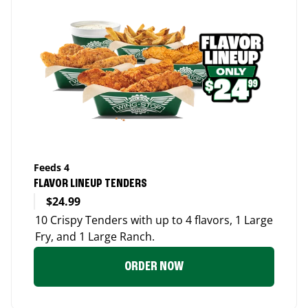
Feeds 4
FLAVOR LINEUP TENDERS
$24.99
10 Crispy Tenders with up to 4 flavors, 1 Large
Fry, and 1 Large Ranch.
ORDER NOW