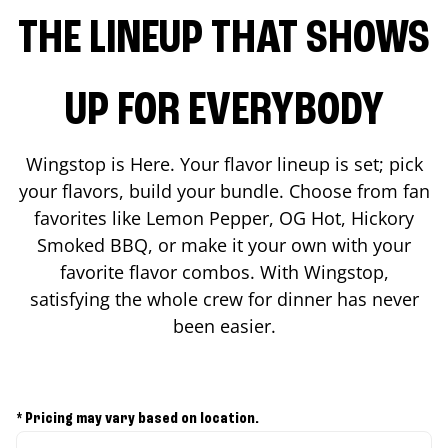
THE LINEUP THAT SHOWS
UP FOR EVERYBODY
Wingstop is Here. Your flavor lineup is set; pick
your flavors, build your bundle. Choose from fan
favorites like Lemon Pepper, OG Hot, Hickory
Smoked BBQ, or make it your own with your
favorite flavor combos. With Wingstop,
satisfying the whole crew for dinner has never
been easier.
* Pricing may vary based on location.