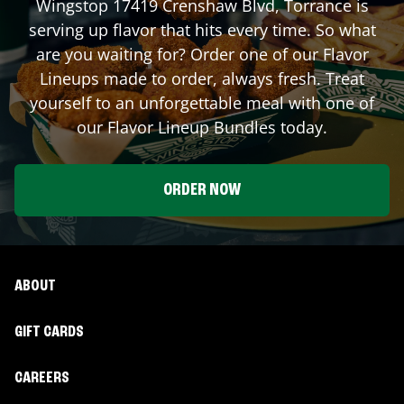
Wingstop
17419 Crenshaw Blvd
,
Torrance
is
serving up flavor that hits every time. So what
are you waiting for? Order one of our Flavor
Lineups made to order, always fresh. Treat
yourself to an unforgettable meal with one of
our Flavor Lineup Bundles today.
ORDER NOW
ABOUT
GIFT CARDS
CAREERS