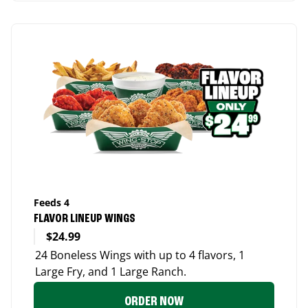
Feeds 4
FLAVOR LINEUP WINGS
$24.99
24 Boneless Wings with up to 4 flavors, 1
Large Fry, and 1 Large Ranch.
ORDER NOW