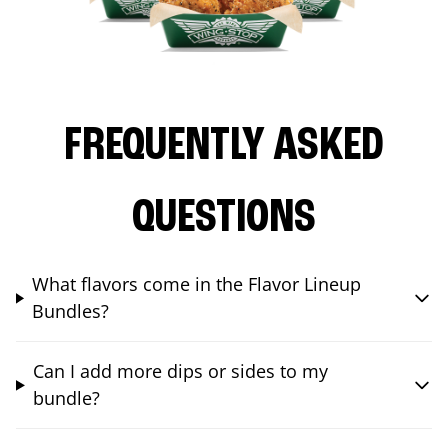
FREQUENTLY ASKED
QUESTIONS
What flavors come in the Flavor Lineup
Bundles?
Can I add more dips or sides to my
bundle?