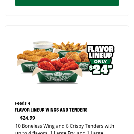
Feeds 4
FLAVOR LINEUP WINGS AND TENDERS
$24.99
10 Boneless Wing and 6 Crispy Tenders with
up to 4 flavors, 1 Large Fry, and 1 Large