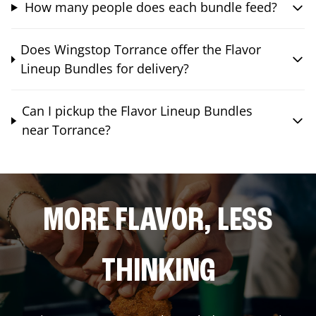
How many people does each bundle feed?
Does Wingstop Torrance offer the Flavor
Lineup Bundles for delivery?
Can I pickup the Flavor Lineup Bundles
near Torrance?
MORE FLAVOR, LESS
THINKING