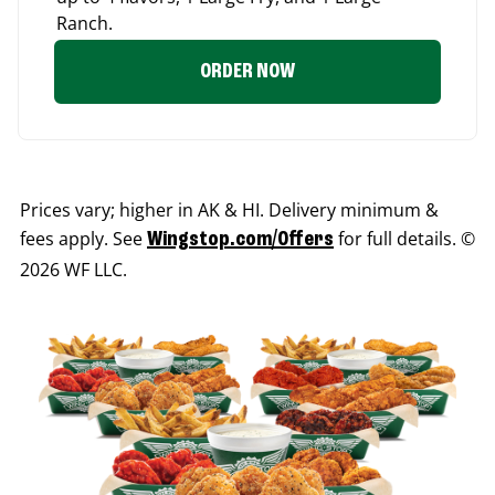
Ranch.
ORDER NOW
Prices vary; higher in AK & HI. Delivery minimum &
fees apply. See
for full details. ©
Wingstop.com/Offers
2026 WF LLC.