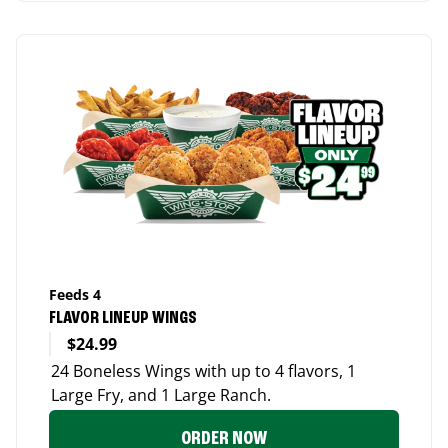
Feeds 4
FLAVOR LINEUP WINGS
$24.99
24 Boneless Wings with up to 4 flavors, 1
Large Fry, and 1 Large Ranch.
ORDER NOW