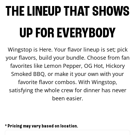
THE LINEUP THAT SHOWS
UP FOR EVERYBODY
Wingstop is Here. Your flavor lineup is set; pick
your flavors, build your bundle. Choose from fan
favorites like Lemon Pepper, OG Hot, Hickory
Smoked BBQ, or make it your own with your
favorite flavor combos. With Wingstop,
satisfying the whole crew for dinner has never
been easier.
* Pricing may vary based on location.