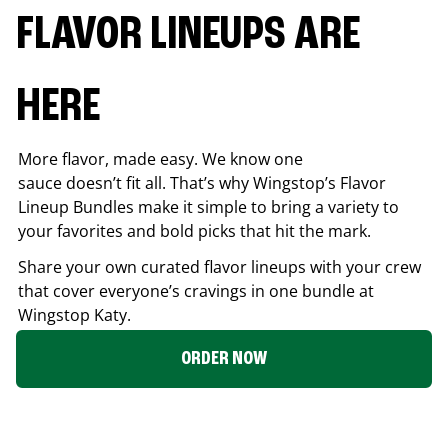
FLAVOR LINEUPS ARE
HERE
More flavor, made easy. We know one
sauce doesn’t fit all. That’s why Wingstop’s Flavor
Lineup Bundles make it simple to bring a variety to
your favorites and bold picks that hit the mark.
Share your own curated flavor lineups with your crew
that cover everyone’s cravings in one bundle at
Wingstop
Katy
.
ORDER NOW