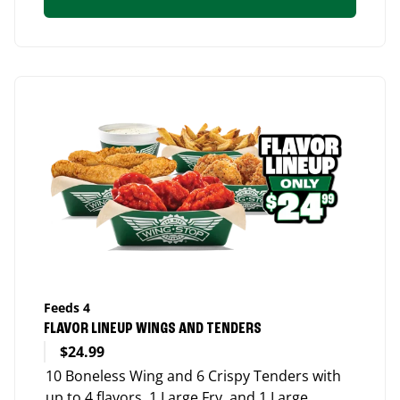
Feeds 4
FLAVOR LINEUP WINGS AND TENDERS
$24.99
10 Boneless Wing and 6 Crispy Tenders with
up to 4 flavors, 1 Large Fry, and 1 Large