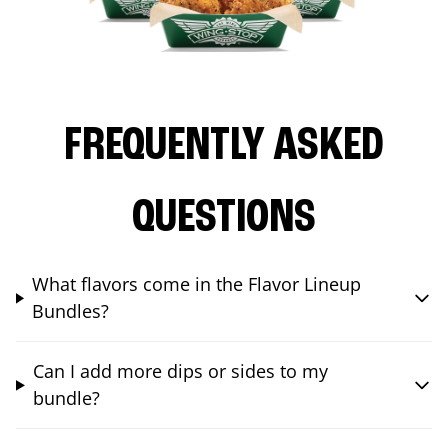
FREQUENTLY ASKED
QUESTIONS
What flavors come in the Flavor Lineup
Bundles?
Can I add more dips or sides to my
bundle?