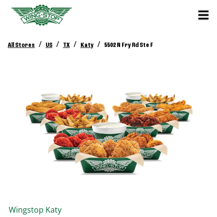
/
/
/
/
All Stores
US
TX
Katy
5502 N Fry Rd Ste F
Wingstop
Katy