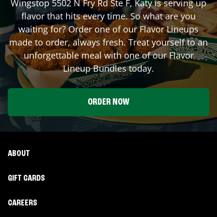
Wingstop
5502 N Fry Rd Ste F
,
Katy
is serving up
flavor that hits every time. So what are you
waiting for? Order one of our Flavor Lineups
made to order, always fresh. Treat yourself to an
unforgettable meal with one of our Flavor
Lineup Bundles today.
ORDER NOW
ABOUT
GIFT CARDS
CAREERS