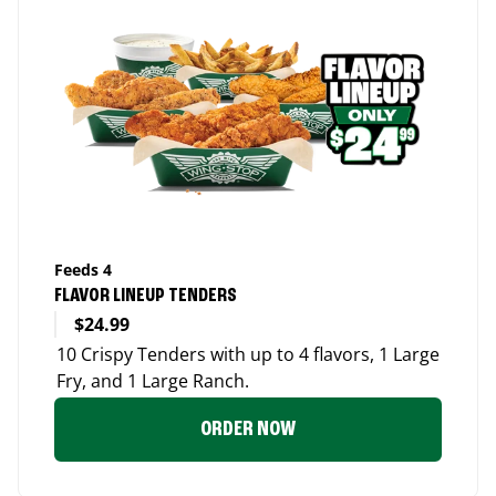
Feeds 4
FLAVOR LINEUP TENDERS
$24.99
10 Crispy Tenders with up to 4 flavors, 1 Large
Fry, and 1 Large Ranch.
ORDER NOW