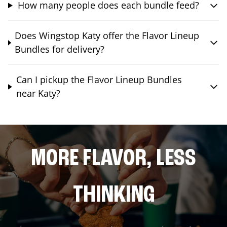
How many people does each bundle feed?
Does Wingstop Katy offer the Flavor Lineup
Bundles for delivery?
Can I pickup the Flavor Lineup Bundles
near Katy?
MORE FLAVOR, LESS
THINKING