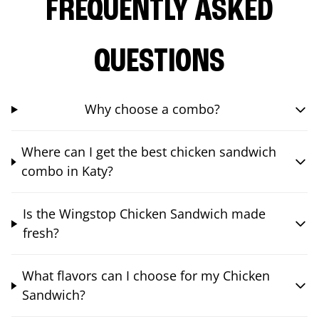
FREQUENTLY ASKED
QUESTIONS
Why choose a combo?
Where can I get the best chicken sandwich
combo in Katy?
Is the Wingstop Chicken Sandwich made
fresh?
What flavors can I choose for my Chicken
Sandwich?