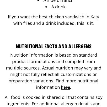
A side of ranch
A drink
If you want the best chicken sandwich in
Katy
with fries and a drink included, this is it.
NUTRITIONAL FACTS AND ALLERGENS
Nutrition information is based on standard
product formulations and compiled from
multiple sources. Actual nutrition may vary and
might not fully reflect all customizations or
preparation variations. Find more nutritional
information
.
here
All food is cooked in shared oil that contains soy
ingredients. For additional allergen details and