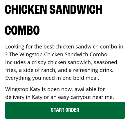
CHICKEN SANDWICH
COMBO
Looking for the best chicken sandwich combo in
? The Wingstop Chicken Sandwich Combo
includes a crispy chicken sandwich, seasoned
fries, a side of ranch, and a refreshing drink.
Everything you need in one bold meal.
Wingstop
Katy
is open now, available for
delivery in
Katy
or an easy carryout near me.
START ORDER