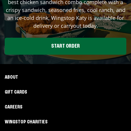
best chicken sandwich combo complete with a
crispy sandwich, seasoned fries, cool ranch, and
an ice-cold drink, Wingstop
Katy
is available for
delivery or carryout today.
START ORDER
ABOUT
GIFT CARDS
CAREERS
WINGSTOP CHARITIES