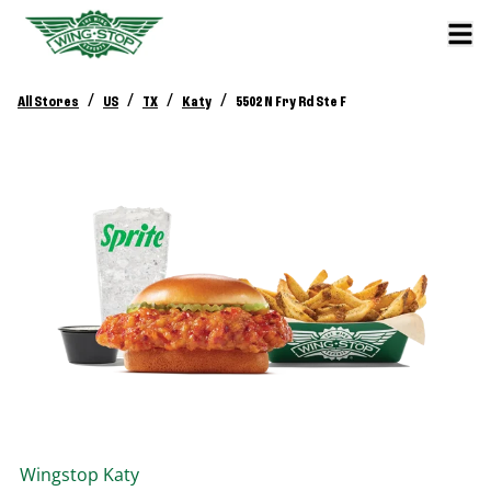
/
/
/
/
All Stores
US
TX
Katy
5502 N Fry Rd Ste F
Wingstop
Katy