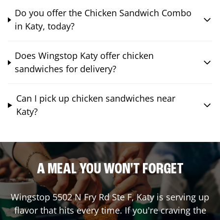
Do you offer the Chicken Sandwich Combo
in Katy, today?
Does Wingstop Katy offer chicken
sandwiches for delivery?
Can I pick up chicken sandwiches near
Katy?
A MEAL YOU WON'T FORGET
Wingstop
5502 N Fry Rd Ste F
,
Katy
is serving up
flavor that hits every time. If you're craving the