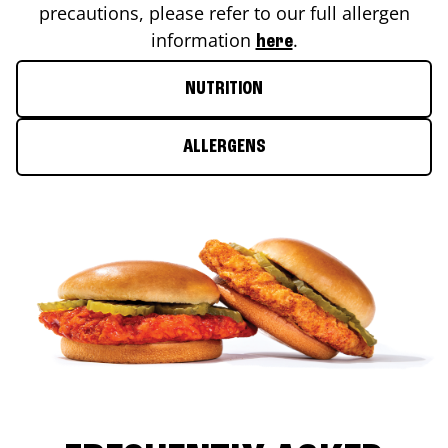
precautions, please refer to our full allergen
information
.
here
NUTRITION
ALLERGENS