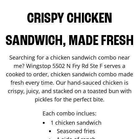
CRISPY CHICKEN
SANDWICH, MADE FRESH
Searching for a chicken sandwich combo near
me? Wingstop
5502 N Fry Rd Ste F
serves a
cooked to order, chicken sandwich combo made
fresh every time. Our hand-sauced chicken is
crispy, juicy, and stacked on a toasted bun with
pickles for the perfect bite.
Each combo inclues:
1 chicken sandwich
Seasoned fries