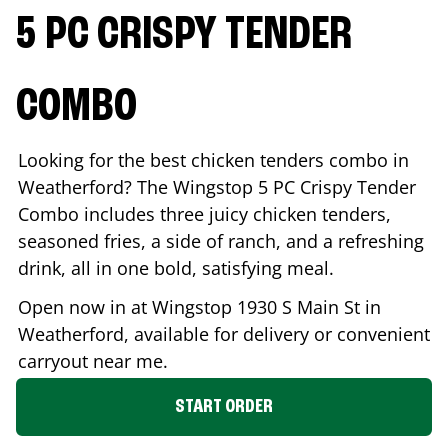
5 PC CRISPY TENDER
COMBO
Looking for the best chicken tenders combo in
Weatherford
? The Wingstop 5 PC Crispy Tender
Combo includes three juicy chicken tenders,
seasoned fries, a side of ranch, and a refreshing
drink, all in one bold, satisfying meal.
Open now in at Wingstop
1930 S Main St
in
Weatherford
, available for delivery or convenient
carryout near me.
START ORDER