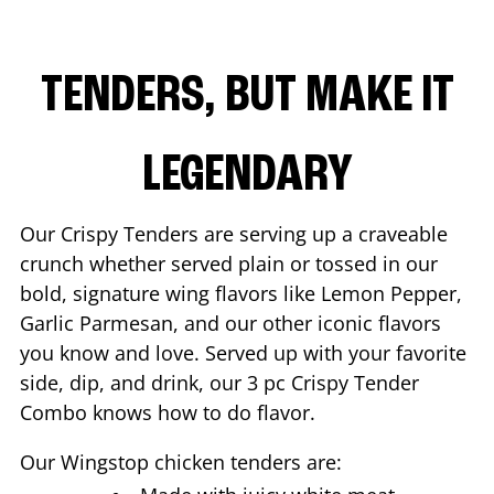
TENDERS, BUT MAKE IT
LEGENDARY
Our Crispy Tenders are serving up a craveable
crunch whether served plain or tossed in our
bold, signature wing flavors like Lemon Pepper,
Garlic Parmesan, and our other iconic flavors
you know and love. Served up with your favorite
side, dip, and drink, our 3 pc Crispy Tender
Combo knows how to do flavor.
Our Wingstop chicken tenders are: