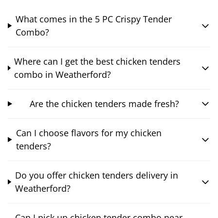
What comes in the 5 PC Crispy Tender
Combo?
Where can I get the best chicken tenders
combo in Weatherford?
Are the chicken tenders made fresh?
Can I choose flavors for my chicken
tenders?
Do you offer chicken tenders delivery in
Weatherford?
Can I pick up chicken tender combo near