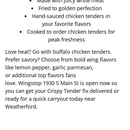
Made with juicy white meat
Fried to golden perfection
Hand-sauced chicken tenders in
your favorite flavors
Cooked to order chicken tenders for
peak freshness
Love heat? Go with buffalo chicken tenders.
Prefer savory? Choose from bold wing flavors
like lemon pepper, garlic parmesan,
or additional top flavors fans
love. Wingstop
1930 S Main St
is open now so
you can get your Crispy Tender fix delivered or
ready for a quick carryout today near
Weatherford
.