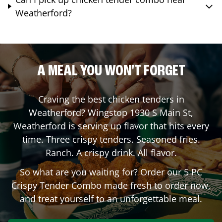
Weatherford?
A MEAL YOU WON'T FORGET
Craving the best chicken tenders in
Weatherford
? Wingstop
1930 S Main St
,
Weatherford
is serving up flavor that hits every
time. Three crispy tenders. Seasoned fries.
Ranch. A crispy drink. All flavor.
So what are you waiting for? Order our 5 PC
Crispy Tender Combo made fresh to order now,
and treat yourself to an unforgettable meal.