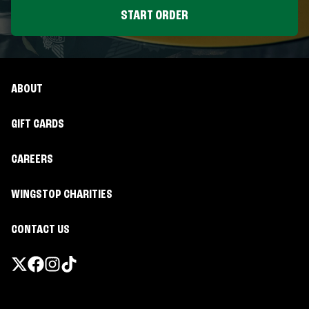
START ORDER
ABOUT
GIFT CARDS
CAREERS
WINGSTOP CHARITIES
CONTACT US