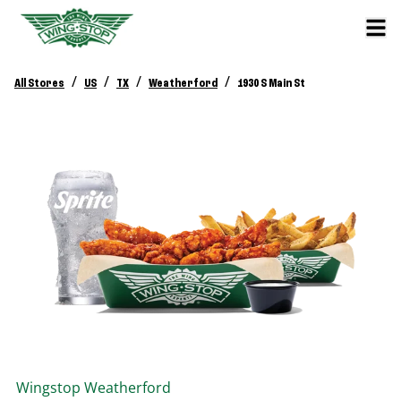
/
/
/
/
All Stores
US
TX
Weatherford
1930 S Main St
Wingstop
Weatherford