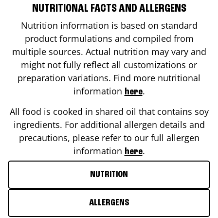
NUTRITIONAL FACTS AND ALLERGENS
Nutrition information is based on standard
product formulations and compiled from
multiple sources. Actual nutrition may vary and
might not fully reflect all customizations or
preparation variations. Find more nutritional
information
.
here
All food is cooked in shared oil that contains soy
ingredients. For additional allergen details and
precautions, please refer to our full allergen
information
.
here
NUTRITION
ALLERGENS