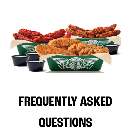
FREQUENTLY ASKED
QUESTIONS