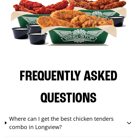
FREQUENTLY ASKED
QUESTIONS
Where can I get the best chicken tenders
combo in Longview?