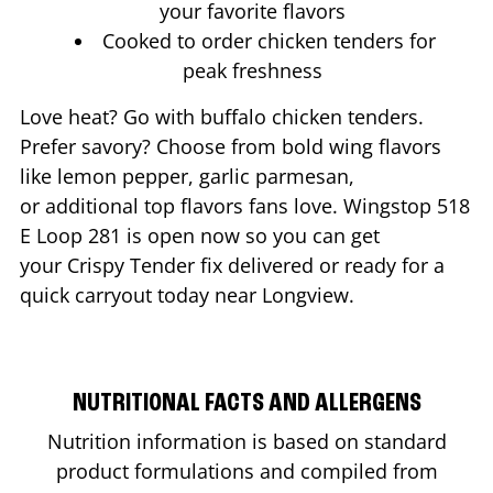
your favorite flavors
Cooked to order chicken tenders for
peak freshness
Love heat? Go with buffalo chicken tenders.
Prefer savory? Choose from bold wing flavors
like lemon pepper, garlic parmesan,
or additional top flavors fans love. Wingstop
518
E Loop 281
is open now so you can get
your Crispy Tender fix delivered or ready for a
quick carryout today near
Longview
.
NUTRITIONAL FACTS AND ALLERGENS
Nutrition information is based on standard
product formulations and compiled from