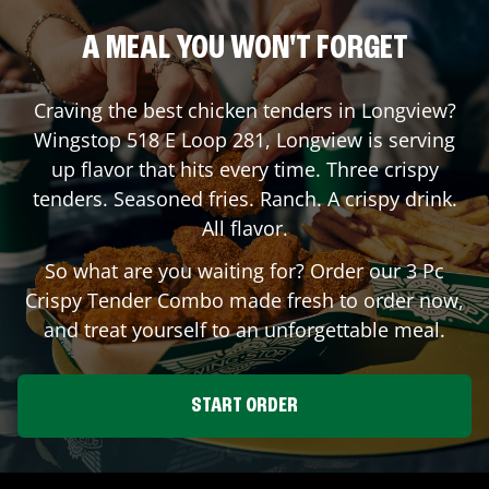
A MEAL YOU WON'T FORGET
Craving the best chicken tenders in
Longview
?
Wingstop
518 E Loop 281
,
Longview
is serving
up flavor that hits every time. Three crispy
tenders. Seasoned fries. Ranch. A crispy drink.
All flavor.
So what are you waiting for? Order our 3 Pc
Crispy Tender Combo made fresh to order now,
and treat yourself to an unforgettable meal.
START ORDER