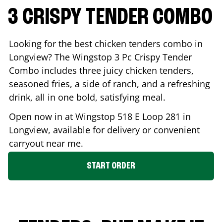
3 CRISPY TENDER COMBO
Looking for the best chicken tenders combo in
Longview
? The Wingstop 3 Pc Crispy Tender
Combo includes three juicy chicken tenders,
seasoned fries, a side of ranch, and a refreshing
drink, all in one bold, satisfying meal.
Open now in at Wingstop
518 E Loop 281
in
Longview
, available for delivery or convenient
carryout near me.
START ORDER