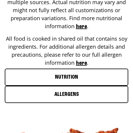
multiple sources. Actual nutrition may vary and
might not fully reflect all customizations or
preparation variations. Find more nutritional
information
.
here
All food is cooked in shared oil that contains soy
ingredients. For additional allergen details and
precautions, please refer to our full allergen
information
.
here
NUTRITION
ALLERGENS