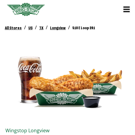
/
/
/
/
All Stores
US
TX
Longview
518 E Loop 281
Wingstop
Longview