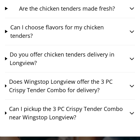
Are the chicken tenders made fresh?
Can I choose flavors for my chicken
tenders?
Do you offer chicken tenders delivery in
Longview?
Does Wingstop Longview offer the 3 PC
Crispy Tender Combo for delivery?
Can I pickup the 3 PC Crispy Tender Combo
near Wingstop Longview?