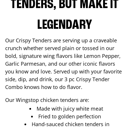
TENDERS, BUT MAKE IT
LEGENDARY
Our Crispy Tenders are serving up a craveable
crunch whether served plain or tossed in our
bold, signature wing flavors like Lemon Pepper,
Garlic Parmesan, and our other iconic flavors
you know and love. Served up with your favorite
side, dip, and drink, our 3 pc Crispy Tender
Combo knows how to do flavor.
Our Wingstop chicken tenders are:
Made with juicy white meat
Fried to golden perfection
Hand-sauced chicken tenders in