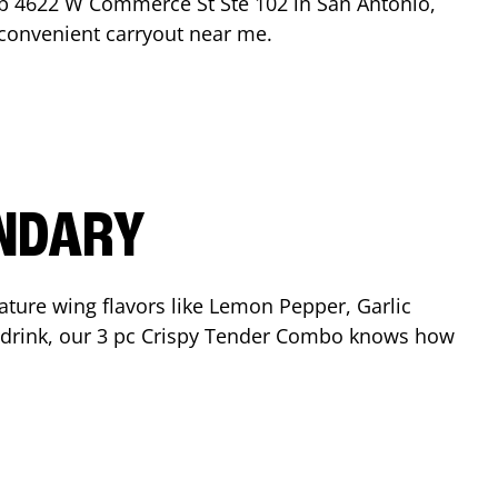
op
4622 W Commerce St Ste 102
in
San Antonio
,
r convenient carryout near me.
ENDARY
ature wing flavors like Lemon Pepper, Garlic
nd drink, our 3 pc Crispy Tender Combo knows how