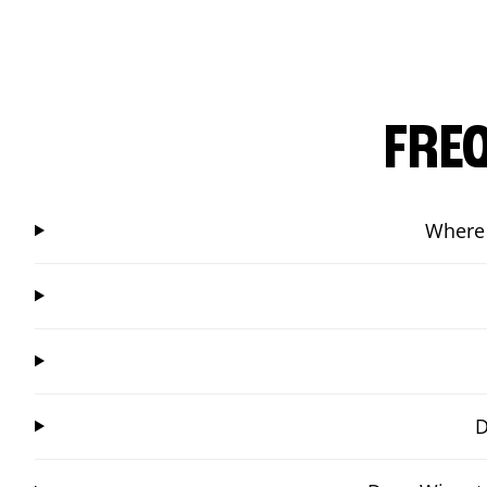
FRE
Where 
D