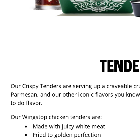
TENDE
Our Crispy Tenders are serving up a craveable cr
Parmesan, and our other iconic flavors you know
to do flavor.
Our Wingstop chicken tenders are:
Made with juicy white meat
Fried to golden perfection