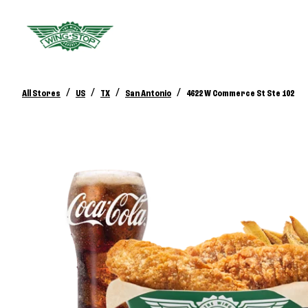
/
/
/
/
All Stores
US
TX
San Antonio
4622 W Commerce St Ste 102