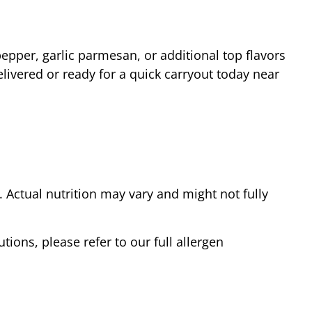
epper, garlic parmesan, or additional top flavors
livered or ready for a quick carryout today near
Actual nutrition may vary and might not fully
tions, please refer to our full allergen