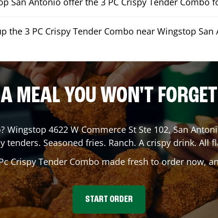
p San Antonio offer the 3 PC Crispy Tender Combo fo
kup the 3 PC Crispy Tender Combo near Wingstop San 
A MEAL YOU WON'T FORGET
o
? Wingstop
4622 W Commerce St Ste 102
,
San Anton
y tenders. Seasoned fries. Ranch. A crispy drink. All fl
 Pc Crispy Tender Combo made fresh to order now, and
START ORDER