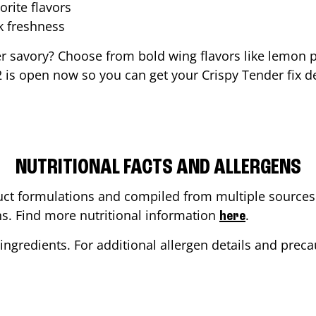
orite flavors
ak freshness
er savory? Choose from bold wing flavors like lemon p
2
is open now so you can get your Crispy Tender fix de
NUTRITIONAL FACTS AND ALLERGENS
ct formulations and compiled from multiple sources. 
ons. Find more nutritional information
.
here
ingredients. For additional allergen details and precau