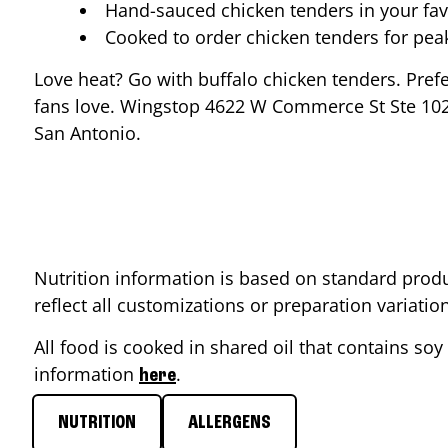
Hand-sauced chicken tenders in your fav
Cooked to order chicken tenders for pe
Love heat? Go with buffalo chicken tenders. Pref
fans love. Wingstop
4622 W Commerce St Ste 10
San Antonio
.
Nutrition information is based on standard produ
reflect all customizations or preparation variati
All food is cooked in shared oil that contains soy 
information
.
here
NUTRITION
ALLERGENS