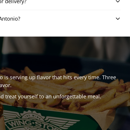
r delivery?
Antonio?
io
is serving up flavor that hits every time. Three
avor.
 treat yourself to an unforgettable meal.