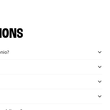
IONS
onio?