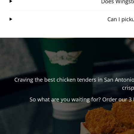
Does Wingsto
Can I pic
Craving the best chicken tenders in
San Antoni
crisp
So what are you waiting for? Order our 3