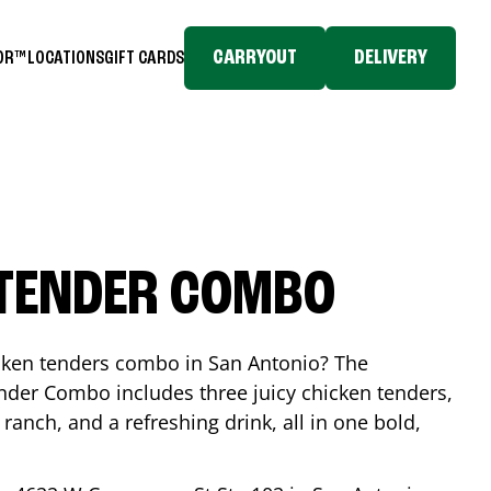
CARRYOUT
DELIVERY
TOR™
LOCATIONS
GIFT CARDS
 TENDER COMBO
icken tenders combo in
San Antonio
? The
nder Combo includes three juicy chicken tenders,
 ranch, and a refreshing drink, all in one bold,