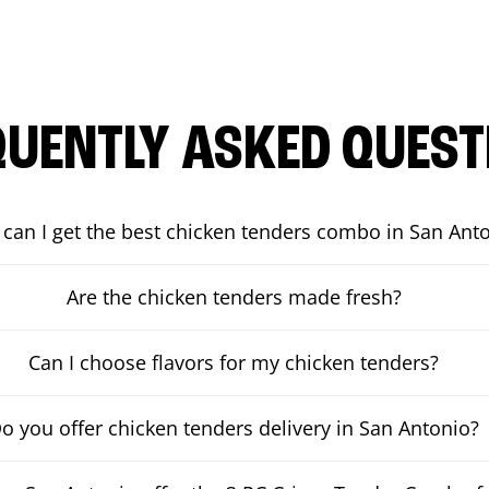
QUENTLY ASKED QUEST
can I get the best chicken tenders combo in San Ant
Are the chicken tenders made fresh?
Can I choose flavors for my chicken tenders?
o you offer chicken tenders delivery in San Antonio?