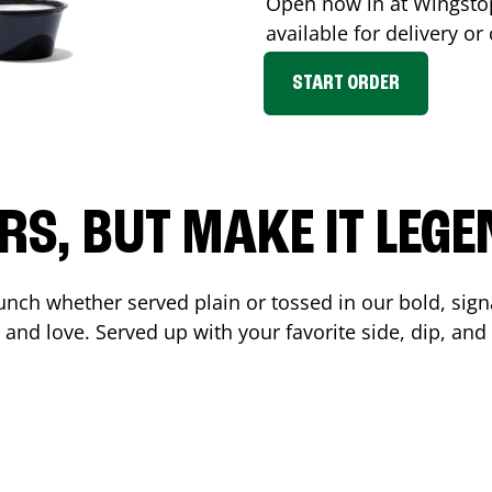
Open now in at Wingst
available for delivery o
START ORDER
RS, BUT MAKE IT LEG
unch whether served plain or tossed in our bold, sign
 and love. Served up with your favorite side, dip, a