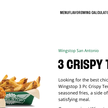
MENU
FLAVORS
WING CALCULA
Wingstop
San Antonio
3 CRISPY
Looking for the best ch
Wingstop 3 Pc Crispy Te
seasoned fries, a side of
satisfying meal.