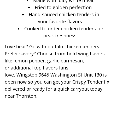
Made with juicy white meat
Fried to golden perfection
Hand-sauced chicken tenders in
your favorite flavors
Cooked to order chicken tenders for
peak freshness
Love heat? Go with buffalo chicken tenders.
Prefer savory? Choose from bold wing flavors
like lemon pepper, garlic parmesan,
or additional top flavors fans
love. Wingstop
9645 Washington St Unit 130
is
open now so you can get your Crispy Tender fix
delivered or ready for a quick carryout today
near
Thornton
.