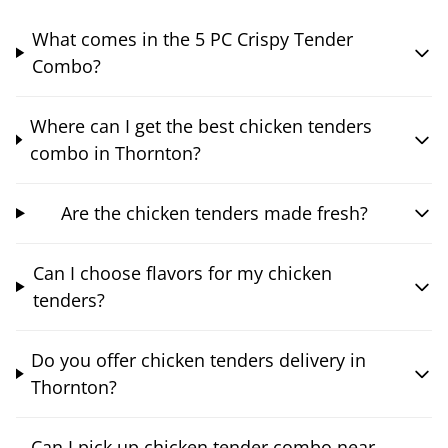
What comes in the 5 PC Crispy Tender
Combo?
Where can I get the best chicken tenders
combo in Thornton?
Are the chicken tenders made fresh?
Can I choose flavors for my chicken
tenders?
Do you offer chicken tenders delivery in
Thornton?
Can I pick up chicken tender combo near