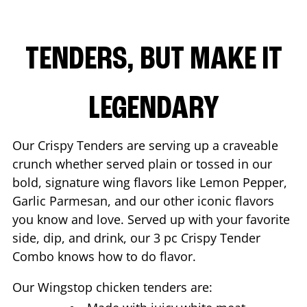
TENDERS, BUT MAKE IT
LEGENDARY
Our Crispy Tenders are serving up a craveable
crunch whether served plain or tossed in our
bold, signature wing flavors like Lemon Pepper,
Garlic Parmesan, and our other iconic flavors
you know and love. Served up with your favorite
side, dip, and drink, our 3 pc Crispy Tender
Combo knows how to do flavor.
Our Wingstop chicken tenders are: