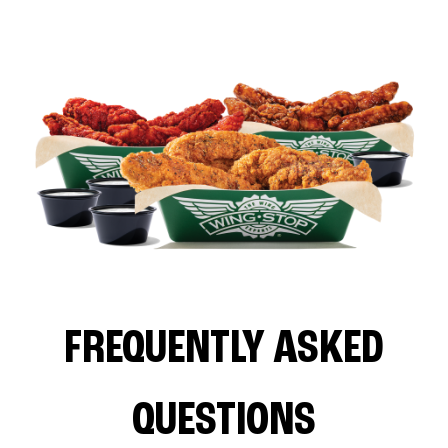
FREQUENTLY ASKED
QUESTIONS