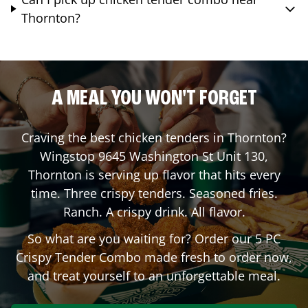
Thornton?
A MEAL YOU WON'T FORGET
Craving the best chicken tenders in
Thornton
?
Wingstop
9645 Washington St Unit 130
,
Thornton
is serving up flavor that hits every
time. Three crispy tenders. Seasoned fries.
Ranch. A crispy drink. All flavor.
So what are you waiting for? Order our 5 PC
Crispy Tender Combo made fresh to order now,
and treat yourself to an unforgettable meal.