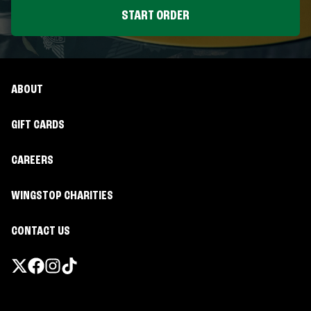
START ORDER
ABOUT
GIFT CARDS
CAREERS
WINGSTOP CHARITIES
CONTACT US