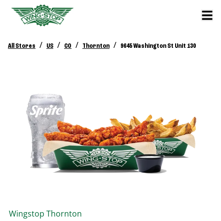
/
/
/
/
All Stores
US
CO
Thornton
9645 Washington St Unit 130
Wingstop
Thornton