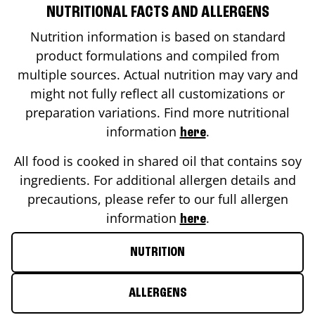
NUTRITIONAL FACTS AND ALLERGENS
Nutrition information is based on standard
product formulations and compiled from
multiple sources. Actual nutrition may vary and
might not fully reflect all customizations or
preparation variations. Find more nutritional
information
.
here
All food is cooked in shared oil that contains soy
ingredients. For additional allergen details and
precautions, please refer to our full allergen
information
.
here
NUTRITION
ALLERGENS