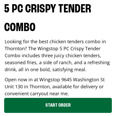
5 PC CRISPY TENDER
COMBO
Looking for the best chicken tenders combo in
Thornton
? The Wingstop 5 PC Crispy Tender
Combo includes three juicy chicken tenders,
seasoned fries, a side of ranch, and a refreshing
drink, all in one bold, satisfying meal.
Open now in at Wingstop
9645 Washington St
Unit 130
in
Thornton
, available for delivery or
convenient carryout near me.
START ORDER