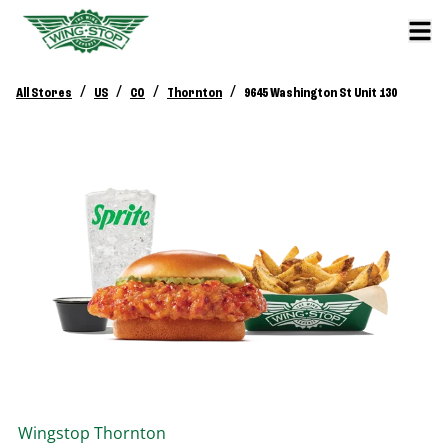
/
/
/
/
All Stores
US
CO
Thornton
9645 Washington St Unit 130
Wingstop
Thornton