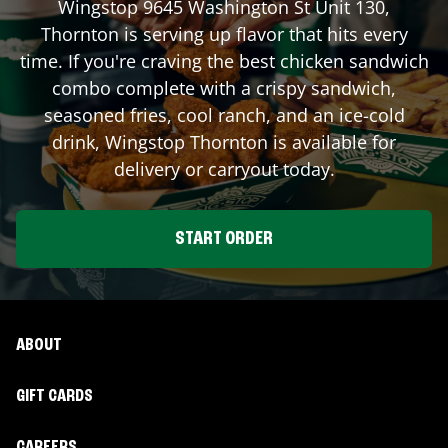
Wingstop
9645 Washington St Unit 130
,
Thornton
is serving up flavor that hits every
time. If you're craving the best chicken sandwich
combo complete with a crispy sandwich,
seasoned fries, cool ranch, and an ice-cold
drink, Wingstop
Thornton
is available for
delivery or carryout today.
START ORDER
ABOUT
GIFT CARDS
CAREERS