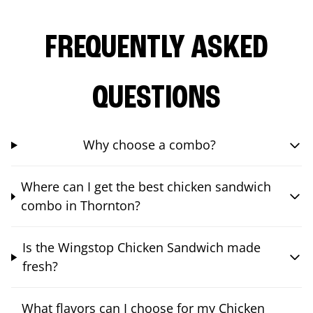
FREQUENTLY ASKED
QUESTIONS
Why choose a combo?
Where can I get the best chicken sandwich
combo in Thornton?
Is the Wingstop Chicken Sandwich made
fresh?
What flavors can I choose for my Chicken