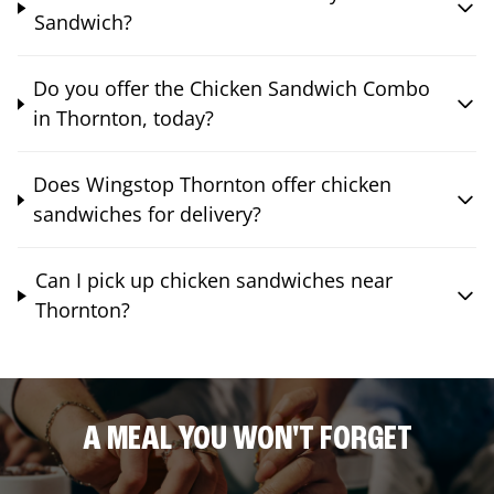
Sandwich?
Do you offer the Chicken Sandwich Combo
in Thornton, today?
Does Wingstop Thornton offer chicken
sandwiches for delivery?
Can I pick up chicken sandwiches near
Thornton?
A MEAL YOU WON'T FORGET