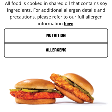
All food is cooked in shared oil that contains soy
ingredients. For additional allergen details and
precautions, please refer to our full allergen
information
.
here
NUTRITION
ALLERGENS