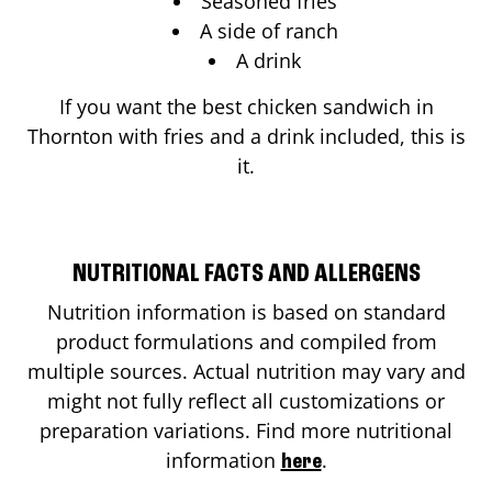
Seasoned fries
A side of ranch
A drink
If you want the best chicken sandwich in
Thornton
with fries and a drink included, this is
it.
NUTRITIONAL FACTS AND ALLERGENS
Nutrition information is based on standard
product formulations and compiled from
multiple sources. Actual nutrition may vary and
might not fully reflect all customizations or
preparation variations. Find more nutritional
information
.
here