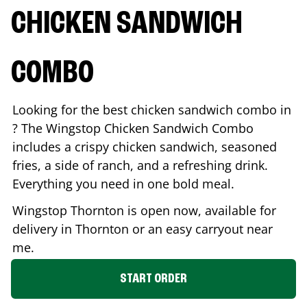
CHICKEN SANDWICH
COMBO
Looking for the best chicken sandwich combo in
? The Wingstop Chicken Sandwich Combo
includes a crispy chicken sandwich, seasoned
fries, a side of ranch, and a refreshing drink.
Everything you need in one bold meal.
Wingstop
Thornton
is open now, available for
delivery in
Thornton
or an easy carryout near
me.
START ORDER