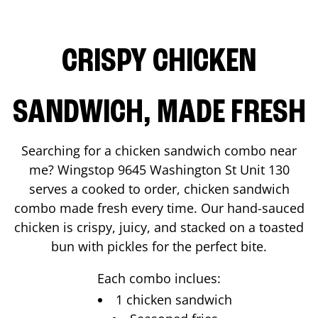
CRISPY CHICKEN
SANDWICH, MADE FRESH
Searching for a chicken sandwich combo near
me? Wingstop
9645 Washington St Unit 130
serves a cooked to order, chicken sandwich
combo made fresh every time. Our hand-sauced
chicken is crispy, juicy, and stacked on a toasted
bun with pickles for the perfect bite.
Each combo inclues:
1 chicken sandwich