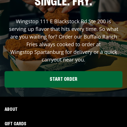
SINGLE. FRY.
Wingstop
111 E Blackstock Rd Ste 200
is
serving up flavor that hits every time. So what
are you waiting for? Order our Buffalo Ranch
Fries always cooked to order at
Wingstop
Spartanburg
for delivery or a quick
carryout near you.
START ORDER
ABOUT
GIFT CARDS