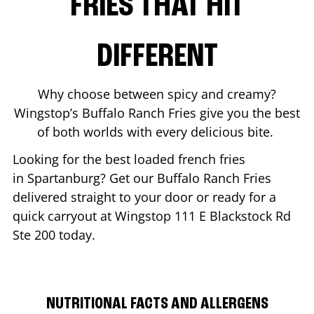
FRIES THAT HIT
DIFFERENT
Why choose between spicy and creamy?
Wingstop’s Buffalo Ranch Fries give you the best
of both worlds with every delicious bite.
Looking for the best loaded french fries
in
Spartanburg
? Get our Buffalo Ranch Fries
delivered straight to your door or ready for a
quick carryout at Wingstop
111 E Blackstock Rd
Ste 200
today.
NUTRITIONAL FACTS AND ALLERGENS