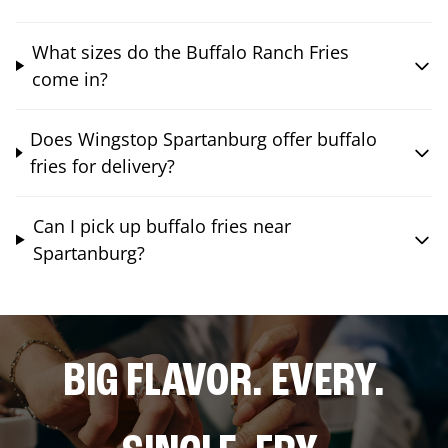
What sizes do the Buffalo Ranch Fries
come in?
Does Wingstop Spartanburg offer buffalo
fries for delivery?
Can I pick up buffalo fries near
Spartanburg?
BIG FLAVOR. EVERY.