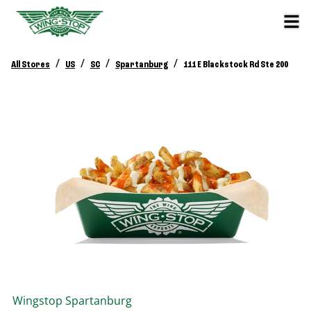
/
/
/
/
All Stores
US
SC
Spartanburg
111 E Blackstock Rd Ste 200
Wingstop
Spartanburg