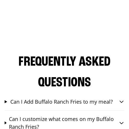
FREQUENTLY ASKED
QUESTIONS
Can I Add Buffalo Ranch Fries to my meal?
Can I customize what comes on my Buffalo
Ranch Fries?