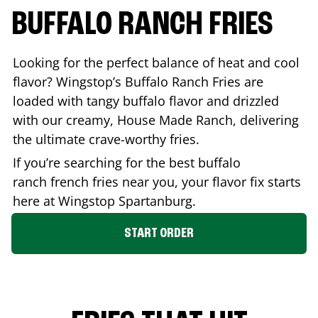
BUFFALO RANCH FRIES
Looking for the perfect balance of heat and cool
flavor? Wingstop’s Buffalo Ranch Fries are
loaded with tangy buffalo flavor and drizzled
with our creamy, House Made Ranch, delivering
the ultimate crave-worthy fries.
If you’re searching for the best buffalo
ranch french fries near you, your flavor fix starts
here at Wingstop
Spartanburg
.
START ORDER