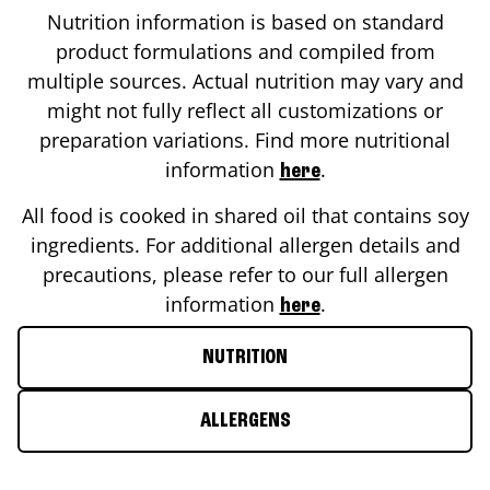
Nutrition information is based on standard
product formulations and compiled from
multiple sources. Actual nutrition may vary and
might not fully reflect all customizations or
preparation variations. Find more nutritional
information
.
here
All food is cooked in shared oil that contains soy
ingredients. For additional allergen details and
precautions, please refer to our full allergen
information
.
here
NUTRITION
ALLERGENS