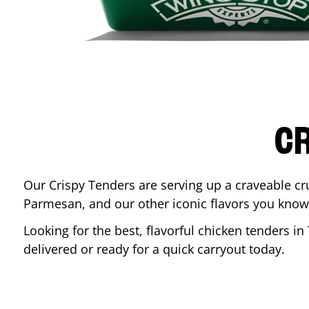
CR
Our Crispy Tenders are serving up a craveable cr
Parmesan, and our other iconic flavors you know
Looking for the best, flavorful chicken tenders in
delivered or ready for a quick carryout today.