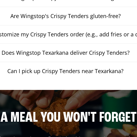
Are Wingstop's Crispy Tenders gluten-free?
stomize my Crispy Tenders order (e.g., add fries or a 
Does Wingstop Texarkana deliver Crispy Tenders?
Can I pick up Crispy Tenders near Texarkana?
A MEAL YOU WON'T FORGET