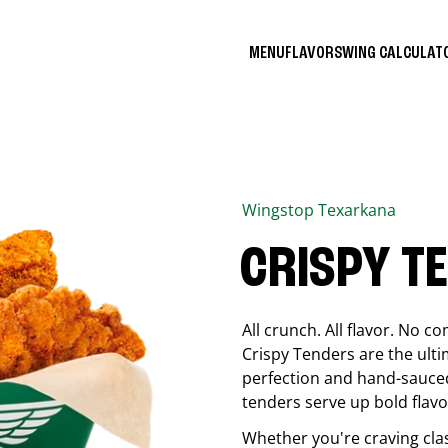
MENU
FLAVORS
WING CALCULA
Wingstop
Texarkana
CRISPY T
All crunch. All flavor. No 
Crispy Tenders are the ulti
perfection and hand-sauced
tenders serve up bold flavor
Whether you're craving cla