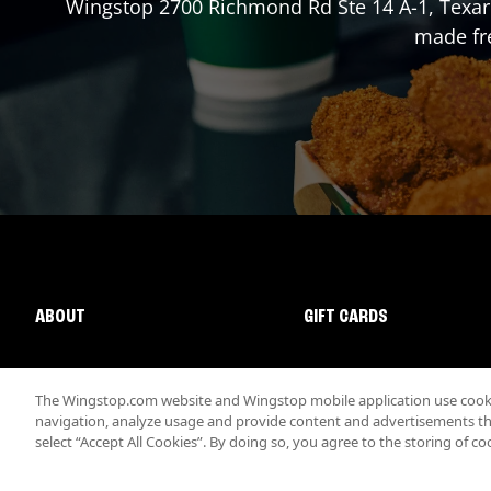
Wingstop
2700 Richmond Rd Ste 14 A-1
,
Texa
made fre
ABOUT
GIFT CARDS
The Wingstop.com website and Wingstop mobile application use cookie
navigation, analyze usage and provide content and advertisements that
select “Accept All Cookies”. By doing so, you agree to the storing of co