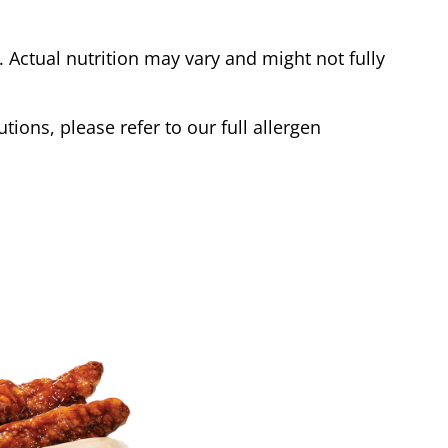
Actual nutrition may vary and might not fully
tions, please refer to our full allergen