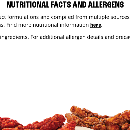
NUTRITIONAL FACTS AND ALLERGENS
ct formulations and compiled from multiple sources. 
ons. Find more nutritional information
.
here
ingredients. For additional allergen details and precau