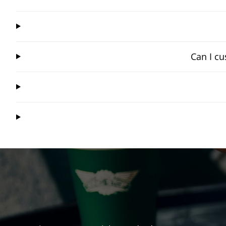
Can I cu