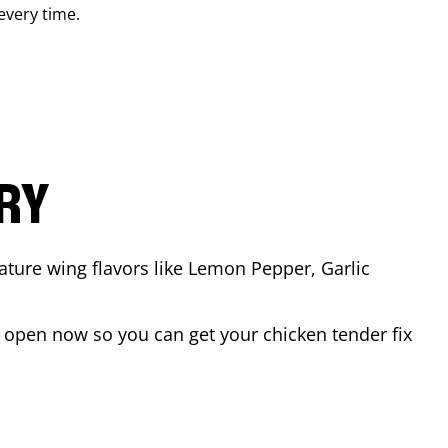
 every time.
ARY
ature wing flavors like Lemon Pepper, Garlic
 open now so you can get your chicken tender fix