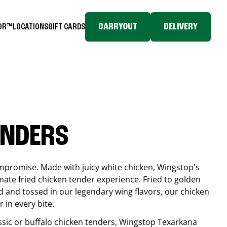
CARRYOUT
DELIVERY
TOR™
LOCATIONS
GIFT CARDS
ENDERS
compromise. Made with juicy white chicken, Wingstop's
mate fried chicken tender experience. Fried to golden
 and tossed in our legendary wing flavors, our chicken
 in every bite.
ssic or buffalo chicken tenders, Wingstop
Texarkana