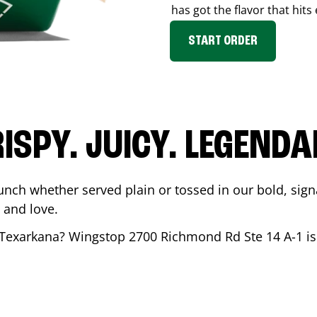
has got the flavor that hits
START ORDER
ISPY. JUICY. LEGEND
unch whether served plain or tossed in our bold, sign
 and love.
Texarkana
? Wingstop
2700 Richmond Rd Ste 14 A-1
is