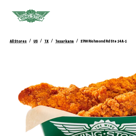
/
/
/
/
All Stores
US
TX
Texarkana
2700 Richmond Rd Ste 14 A-1