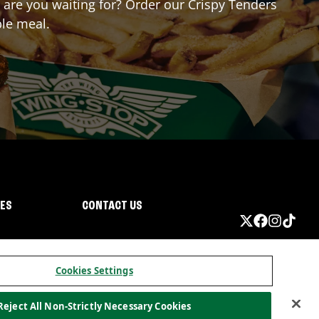
t are you waiting for? Order our Crispy Tenders
ble meal.
IES
CONTACT US
Cookies Settings
Reject All Non-Strictly Necessary Cookies