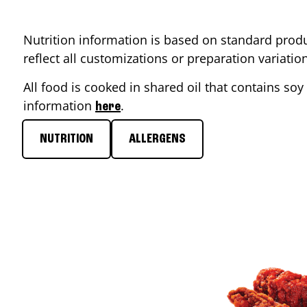
Nutrition information is based on standard produ
reflect all customizations or preparation variati
All food is cooked in shared oil that contains soy 
information
.
here
NUTRITION
ALLERGENS