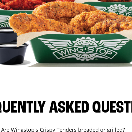
QUENTLY ASKED QUEST
Are Wingstop's Crispy Tenders breaded or grilled?