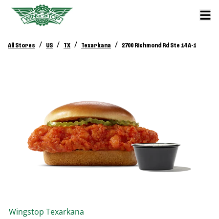
/
/
/
/
All Stores
US
TX
Texarkana
2700 Richmond Rd Ste 14 A-1
Wingstop
Texarkana