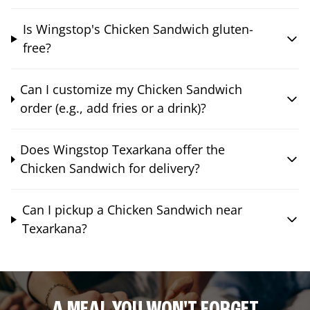
Is Wingstop's Chicken Sandwich gluten-
free?
Can I customize my Chicken Sandwich
order (e.g., add fries or a drink)?
Does Wingstop Texarkana offer the
Chicken Sandwich for delivery?
Can I pickup a Chicken Sandwich near
Texarkana?