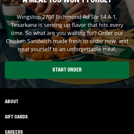
A MEAL YOU WON'T FORGET
Wingstop
2700 Richmond Rd Ste 14 A-1
,
Texarkana
is serving up flavor that hits every
time. So what are you waiting for? Order our
Chicken Sandwich made fresh to order now, and
treat yourself to an unforgettable meal.
START ORDER
ABOUT
GIFT CARDS
CAREERS