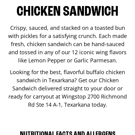
CHICKEN SANDWICH
Crispy, sauced, and stacked on a toasted bun
with pickles for a satisfying crunch. Each made
fresh, chicken sandwich can be hand-sauced
and tossed in any of our 12 iconic wing flavors
like Lemon Pepper or Garlic Parmesan.
Looking for the best, flavorful buffalo chicken
sandwich in
Texarkana
? Get our Chicken
Sandwich delivered straight to your door or
ready for carryout at Wingstop
2700 Richmond
Rd Ste 14 A-1
,
Texarkana
today.
NUTRITIONAL FACTS AND ALLERGENS