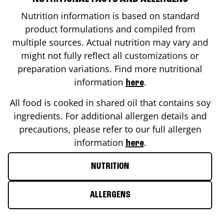
Nutrition information is based on standard
product formulations and compiled from
multiple sources. Actual nutrition may vary and
might not fully reflect all customizations or
preparation variations. Find more nutritional
information
.
here
All food is cooked in shared oil that contains soy
ingredients. For additional allergen details and
precautions, please refer to our full allergen
information
.
here
NUTRITION
ALLERGENS