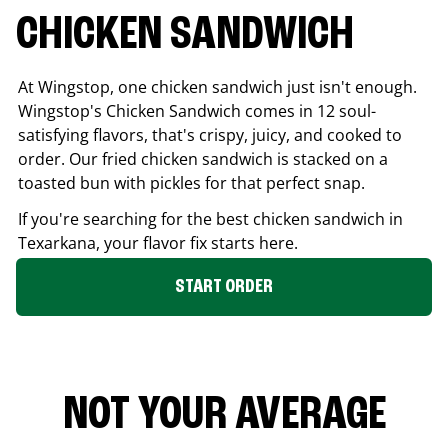
CHICKEN SANDWICH
At Wingstop, one chicken sandwich just isn't enough.
Wingstop's Chicken Sandwich comes in 12 soul-
satisfying flavors, that's crispy, juicy, and cooked to
order. Our fried chicken sandwich is stacked on a
toasted bun with pickles for that perfect snap.
If you're searching for the best chicken sandwich in
Texarkana
, your flavor fix starts here.
START ORDER
NOT YOUR AVERAGE