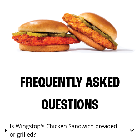
FREQUENTLY ASKED
QUESTIONS
Is Wingstop's Chicken Sandwich breaded
or grilled?