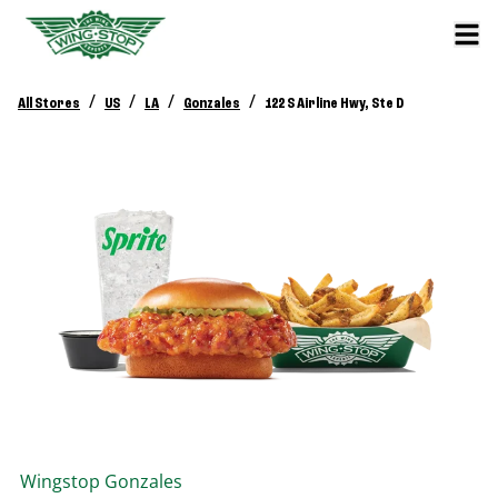
/
/
/
/
All Stores
US
LA
Gonzales
122 S Airline Hwy, Ste D
Wingstop
Gonzales