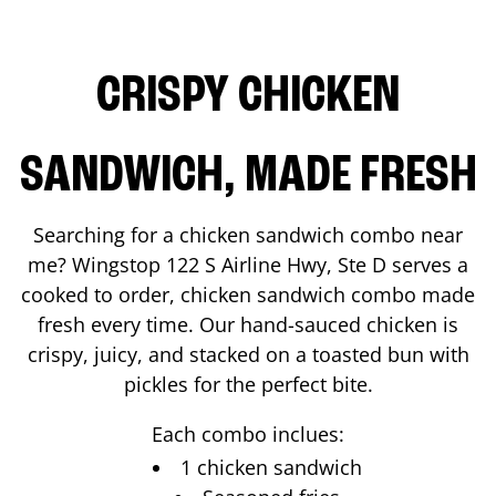
CRISPY CHICKEN
SANDWICH, MADE FRESH
Searching for a chicken sandwich combo near
me? Wingstop
122 S Airline Hwy, Ste D
serves a
cooked to order, chicken sandwich combo made
fresh every time. Our hand-sauced chicken is
crispy, juicy, and stacked on a toasted bun with
pickles for the perfect bite.
Each combo inclues:
1 chicken sandwich