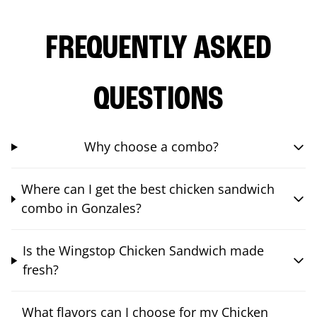
FREQUENTLY ASKED
QUESTIONS
Why choose a combo?
Where can I get the best chicken sandwich
combo in Gonzales?
Is the Wingstop Chicken Sandwich made
fresh?
What flavors can I choose for my Chicken