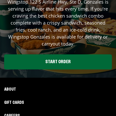
Wingstop
122 S Airline Hwy, Ste D
,
Gonzales
is
serving up flavor that hits every time. If you're
craving the best chicken sandwich combo
complete with a crispy sandwich, seasoned
fries, cool ranch, and an ice-cold drink,
Wingstop
Gonzales
is available for delivery or
carryout today.
START ORDER
ABOUT
GIFT CARDS
CAREERS