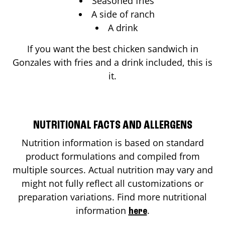
Seasoned fries
A side of ranch
A drink
If you want the best chicken sandwich in
Gonzales
with fries and a drink included, this is
it.
NUTRITIONAL FACTS AND ALLERGENS
Nutrition information is based on standard
product formulations and compiled from
multiple sources. Actual nutrition may vary and
might not fully reflect all customizations or
preparation variations. Find more nutritional
information
.
here