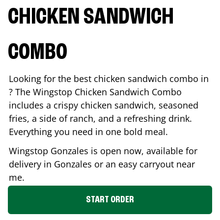
CHICKEN SANDWICH
COMBO
Looking for the best chicken sandwich combo in
? The Wingstop Chicken Sandwich Combo
includes a crispy chicken sandwich, seasoned
fries, a side of ranch, and a refreshing drink.
Everything you need in one bold meal.
Wingstop
Gonzales
is open now, available for
delivery in
Gonzales
or an easy carryout near
me.
START ORDER