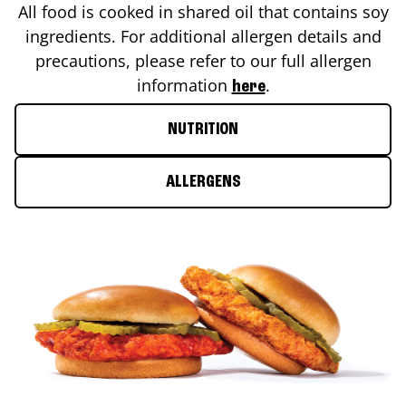
All food is cooked in shared oil that contains soy
ingredients. For additional allergen details and
precautions, please refer to our full allergen
information
.
here
NUTRITION
ALLERGENS