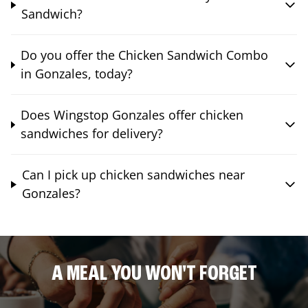
Sandwich?
Do you offer the Chicken Sandwich Combo
in Gonzales, today?
Does Wingstop Gonzales offer chicken
sandwiches for delivery?
Can I pick up chicken sandwiches near
Gonzales?
A MEAL YOU WON'T FORGET