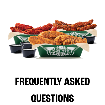
FREQUENTLY ASKED
QUESTIONS