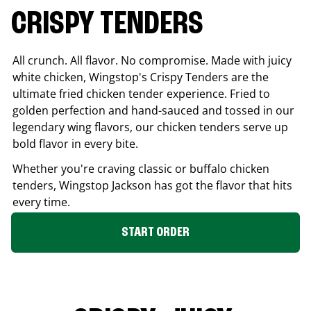
CRISPY TENDERS
All crunch. All flavor. No compromise. Made with juicy
white chicken, Wingstop's Crispy Tenders are the
ultimate fried chicken tender experience. Fried to
golden perfection and hand-sauced and tossed in our
legendary wing flavors, our chicken tenders serve up
bold flavor in every bite.
Whether you're craving classic or buffalo chicken
tenders, Wingstop
Jackson
has got the flavor that hits
every time.
START ORDER