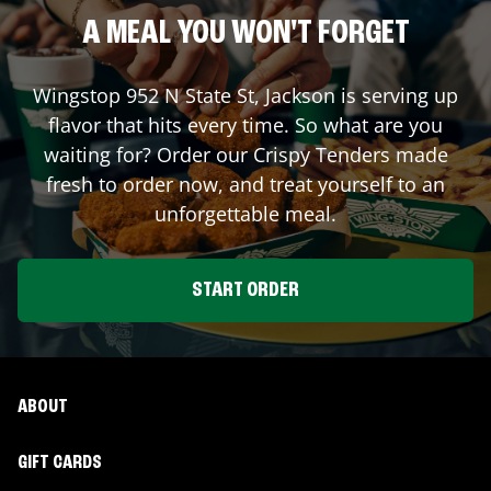
A MEAL YOU WON'T FORGET
Wingstop
952 N State St
,
Jackson
is serving up
flavor that hits every time. So what are you
waiting for? Order our Crispy Tenders made
fresh to order now, and treat yourself to an
unforgettable meal.
START ORDER
ABOUT
GIFT CARDS