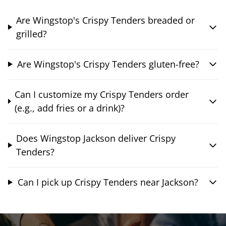
Are Wingstop's Crispy Tenders breaded or
grilled?
Are Wingstop's Crispy Tenders gluten-free?
Can I customize my Crispy Tenders order
(e.g., add fries or a drink)?
Does Wingstop Jackson deliver Crispy
Tenders?
Can I pick up Crispy Tenders near Jackson?