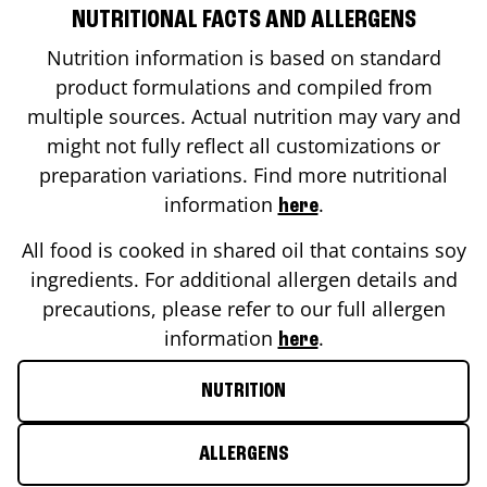
NUTRITIONAL FACTS AND ALLERGENS
Nutrition information is based on standard
product formulations and compiled from
multiple sources. Actual nutrition may vary and
might not fully reflect all customizations or
preparation variations. Find more nutritional
information
.
here
All food is cooked in shared oil that contains soy
ingredients. For additional allergen details and
precautions, please refer to our full allergen
information
.
here
NUTRITION
ALLERGENS