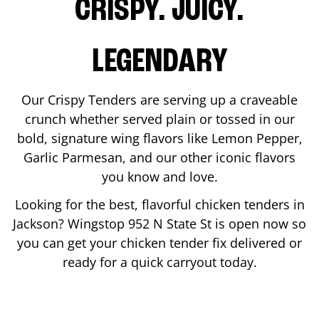
CRISPY. JUICY.
LEGENDARY
Our Crispy Tenders are serving up a craveable
crunch whether served plain or tossed in our
bold, signature wing flavors like Lemon Pepper,
Garlic Parmesan, and our other iconic flavors
you know and love.
Looking for the best, flavorful chicken tenders in
Jackson
? Wingstop
952 N State St
is open now so
you can get your chicken tender fix delivered or
ready for a quick carryout today.