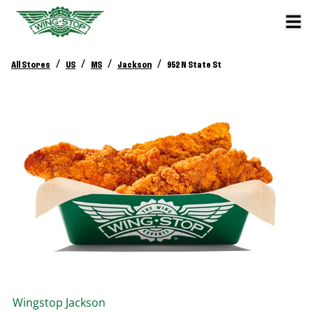
/
/
/
/
All Stores
US
MS
Jackson
952 N State St
Wingstop
Jackson