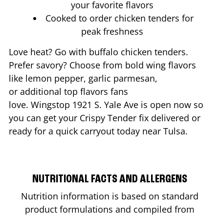
your favorite flavors
Cooked to order chicken tenders for
peak freshness
Love heat? Go with buffalo chicken tenders.
Prefer savory? Choose from bold wing flavors
like lemon pepper, garlic parmesan,
or additional top flavors fans
love. Wingstop
1921 S. Yale Ave
is open now so
you can get your Crispy Tender fix delivered or
ready for a quick carryout today near
Tulsa
.
NUTRITIONAL FACTS AND ALLERGENS
Nutrition information is based on standard
product formulations and compiled from