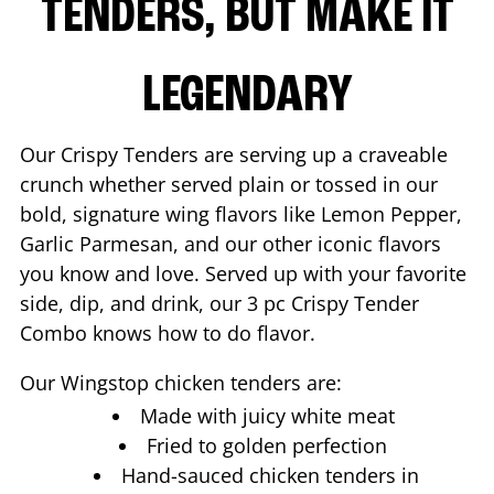
TENDERS, BUT MAKE IT
LEGENDARY
Our Crispy Tenders are serving up a craveable
crunch whether served plain or tossed in our
bold, signature wing flavors like Lemon Pepper,
Garlic Parmesan, and our other iconic flavors
you know and love. Served up with your favorite
side, dip, and drink, our 3 pc Crispy Tender
Combo knows how to do flavor.
Our Wingstop chicken tenders are:
Made with juicy white meat
Fried to golden perfection
Hand-sauced chicken tenders in