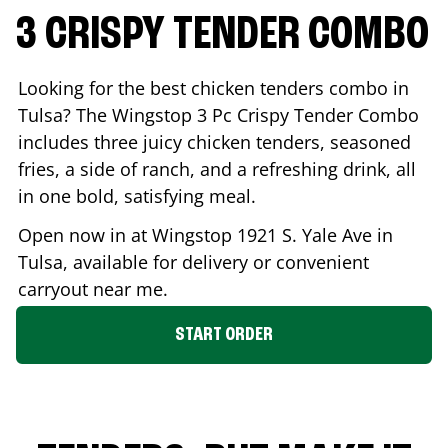
3 CRISPY TENDER COMBO
Looking for the best chicken tenders combo in
Tulsa
? The Wingstop 3 Pc Crispy Tender Combo
includes three juicy chicken tenders, seasoned
fries, a side of ranch, and a refreshing drink, all
in one bold, satisfying meal.
Open now in at Wingstop
1921 S. Yale Ave
in
Tulsa
, available for delivery or convenient
carryout near me.
START ORDER