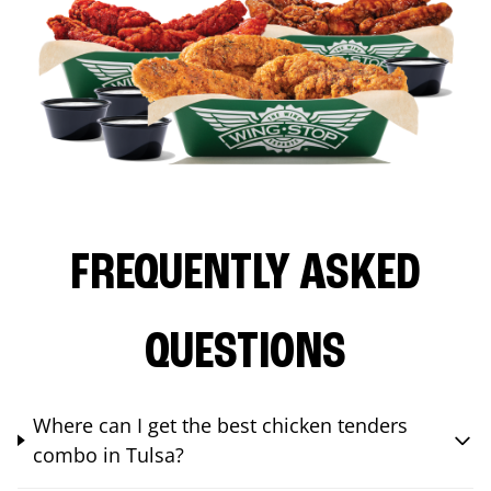
FREQUENTLY ASKED
QUESTIONS
Where can I get the best chicken tenders
combo in Tulsa?