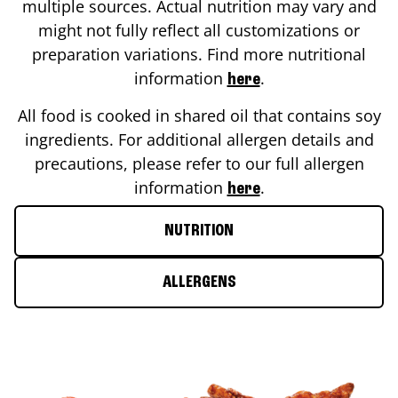
multiple sources. Actual nutrition may vary and
might not fully reflect all customizations or
preparation variations. Find more nutritional
information
.
here
All food is cooked in shared oil that contains soy
ingredients. For additional allergen details and
precautions, please refer to our full allergen
information
.
here
NUTRITION
ALLERGENS