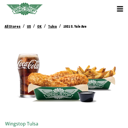
/
/
/
/
All Stores
US
OK
Tulsa
1921 S. Yale Ave
Wingstop
Tulsa