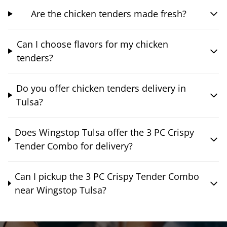
Are the chicken tenders made fresh?
Can I choose flavors for my chicken
tenders?
Do you offer chicken tenders delivery in
Tulsa?
Does Wingstop Tulsa offer the 3 PC Crispy
Tender Combo for delivery?
Can I pickup the 3 PC Crispy Tender Combo
near Wingstop Tulsa?