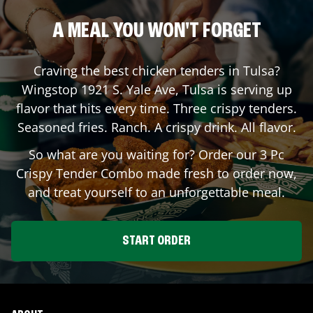
A MEAL YOU WON'T FORGET
Craving the best chicken tenders in
Tulsa
?
Wingstop
1921 S. Yale Ave
,
Tulsa
is serving up
flavor that hits every time. Three crispy tenders.
Seasoned fries. Ranch. A crispy drink. All flavor.
So what are you waiting for? Order our 3 Pc
Crispy Tender Combo made fresh to order now,
and treat yourself to an unforgettable meal.
START ORDER