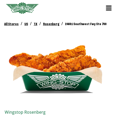
/
/
/
/
All Stores
US
TX
Rosenberg
24601 Southwest Fwy Ste 700
Wingstop
Rosenberg