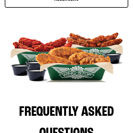
FREQUENTLY ASKED