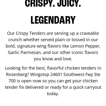
CRISPY. JUICY.
LEGENDARY
Our Crispy Tenders are serving up a craveable
crunch whether served plain or tossed in our
bold, signature wing flavors like Lemon Pepper,
Garlic Parmesan, and our other iconic flavors
you know and love.
Looking for the best, flavorful chicken tenders in
Rosenberg
? Wingstop
24601 Southwest Fwy Ste
700
is open now so you can get your chicken
tender fix delivered or ready for a quick carryout
today.