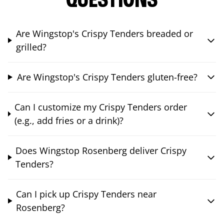
QUESTIONS
Are Wingstop's Crispy Tenders breaded or
grilled?
Are Wingstop's Crispy Tenders gluten-free?
Can I customize my Crispy Tenders order
(e.g., add fries or a drink)?
Does Wingstop Rosenberg deliver Crispy
Tenders?
Can I pick up Crispy Tenders near
Rosenberg?