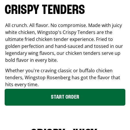
CRISPY TENDERS
All crunch. All flavor. No compromise. Made with juicy
white chicken, Wingstop's Crispy Tenders are the
ultimate fried chicken tender experience. Fried to
golden perfection and hand-sauced and tossed in our
legendary wing flavors, our chicken tenders serve up
bold flavor in every bite.
Whether you're craving classic or buffalo chicken
tenders, Wingstop
Rosenberg
has got the flavor that
hits every time.
START ORDER