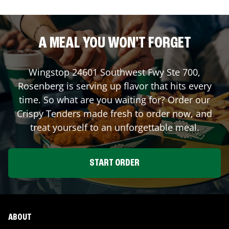
A MEAL YOU WON'T FORGET
Wingstop
24601 Southwest Fwy Ste 700
,
Rosenberg
is serving up flavor that hits every
time. So what are you waiting for? Order our
Crispy Tenders made fresh to order now, and
treat yourself to an unforgettable meal.
START ORDER
ABOUT