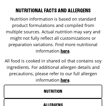
NUTRITIONAL FACTS AND ALLERGENS
Nutrition information is based on standard
product formulations and compiled from
multiple sources. Actual nutrition may vary and
might not fully reflect all customizations or
preparation variations. Find more nutritional
information
.
here
All food is cooked in shared oil that contains soy
ingredients. For additional allergen details and
precautions, please refer to our full allergen
information
.
here
NUTRITION
ALLERGENS