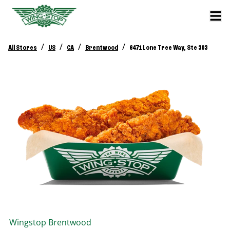
/
/
/
/
All Stores
US
CA
Brentwood
6471 Lone Tree Way, Ste 303
Wingstop
Brentwood