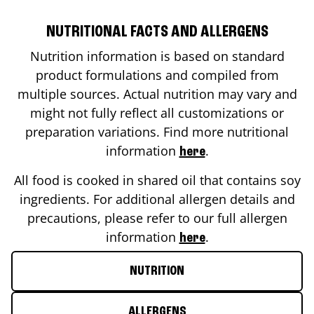
NUTRITIONAL FACTS AND ALLERGENS
Nutrition information is based on standard
product formulations and compiled from
multiple sources. Actual nutrition may vary and
might not fully reflect all customizations or
preparation variations. Find more nutritional
information
.
here
All food is cooked in shared oil that contains soy
ingredients. For additional allergen details and
precautions, please refer to our full allergen
information
.
here
NUTRITION
ALLERGENS