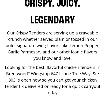
CRISPY. JUICY.
LEGENDARY
Our Crispy Tenders are serving up a craveable
crunch whether served plain or tossed in our
bold, signature wing flavors like Lemon Pepper,
Garlic Parmesan, and our other iconic flavors
you know and love.
Looking for the best, flavorful chicken tenders in
Brentwood
? Wingstop
6471 Lone Tree Way, Ste
303
is open now so you can get your chicken
tender fix delivered or ready for a quick carryout
today.