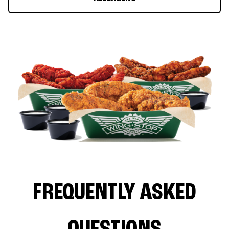
FREQUENTLY ASKED