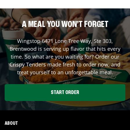
A MEAL YOU WON'T FORGET
Wingstop
6471 Lone Tree Way, Ste 303
,
Brentwood
is serving up flavor that hits every
time. So what are you waiting for? Order our
Crispy Tenders made fresh to order now, and
treat yourself to an unforgettable meal.
START ORDER
ABOUT