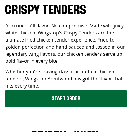
CRISPY TENDERS
All crunch. All flavor. No compromise. Made with juicy
white chicken, Wingstop's Crispy Tenders are the
ultimate fried chicken tender experience. Fried to
golden perfection and hand-sauced and tossed in our
legendary wing flavors, our chicken tenders serve up
bold flavor in every bite.
Whether you're craving classic or buffalo chicken
tenders, Wingstop
Brentwood
has got the flavor that
hits every time.
START ORDER