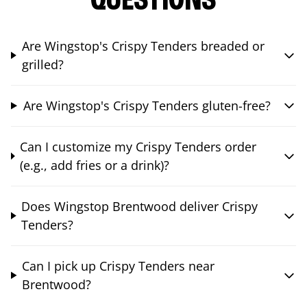
QUESTIONS
Are Wingstop's Crispy Tenders breaded or
grilled?
Are Wingstop's Crispy Tenders gluten-free?
Can I customize my Crispy Tenders order
(e.g., add fries or a drink)?
Does Wingstop Brentwood deliver Crispy
Tenders?
Can I pick up Crispy Tenders near
Brentwood?