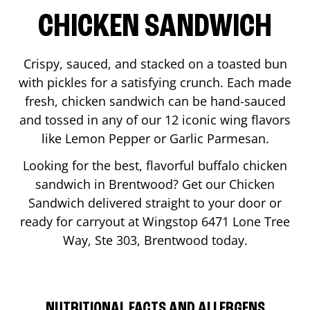
CHICKEN SANDWICH
Crispy, sauced, and stacked on a toasted bun
with pickles for a satisfying crunch. Each made
fresh, chicken sandwich can be hand-sauced
and tossed in any of our 12 iconic wing flavors
like Lemon Pepper or Garlic Parmesan.
Looking for the best, flavorful buffalo chicken
sandwich in
Brentwood
? Get our Chicken
Sandwich delivered straight to your door or
ready for carryout at Wingstop
6471 Lone Tree
Way, Ste 303
,
Brentwood
today.
NUTRITIONAL FACTS AND ALLERGENS