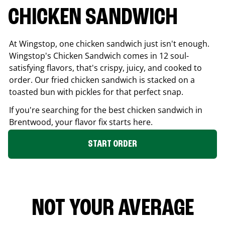
CHICKEN SANDWICH
At Wingstop, one chicken sandwich just isn't enough.
Wingstop's Chicken Sandwich comes in 12 soul-
satisfying flavors, that's crispy, juicy, and cooked to
order. Our fried chicken sandwich is stacked on a
toasted bun with pickles for that perfect snap.
If you're searching for the best chicken sandwich in
Brentwood
, your flavor fix starts here.
START ORDER
NOT YOUR AVERAGE