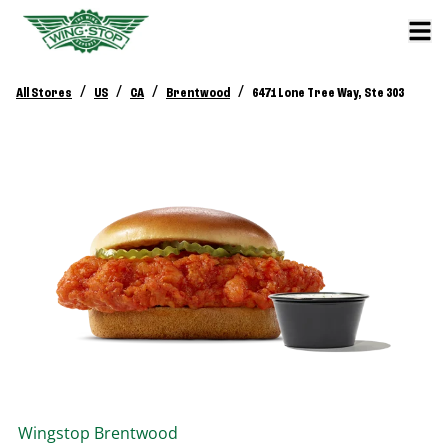
/
/
/
/
All Stores
US
CA
Brentwood
6471 Lone Tree Way, Ste 303
Wingstop
Brentwood