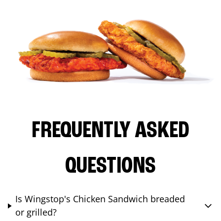
FREQUENTLY ASKED
QUESTIONS
Is Wingstop's Chicken Sandwich breaded
or grilled?