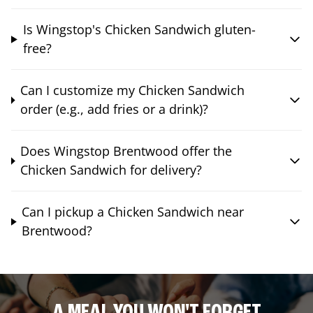
Is Wingstop's Chicken Sandwich gluten-
free?
Can I customize my Chicken Sandwich
order (e.g., add fries or a drink)?
Does Wingstop Brentwood offer the
Chicken Sandwich for delivery?
Can I pickup a Chicken Sandwich near
Brentwood?