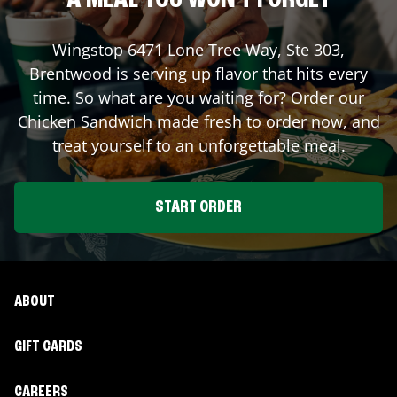
A MEAL YOU WON'T FORGET
Wingstop
6471 Lone Tree Way, Ste 303
,
Brentwood
is serving up flavor that hits every
time. So what are you waiting for? Order our
Chicken Sandwich made fresh to order now, and
treat yourself to an unforgettable meal.
START ORDER
ABOUT
GIFT CARDS
CAREERS