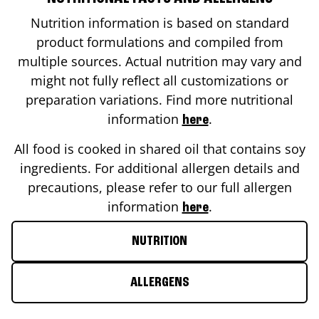
Nutrition information is based on standard
product formulations and compiled from
multiple sources. Actual nutrition may vary and
might not fully reflect all customizations or
preparation variations. Find more nutritional
information
.
here
All food is cooked in shared oil that contains soy
ingredients. For additional allergen details and
precautions, please refer to our full allergen
information
.
here
NUTRITION
ALLERGENS