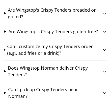
Are Wingstop's Crispy Tenders breaded or
grilled?
Are Wingstop's Crispy Tenders gluten-free?
Can I customize my Crispy Tenders order
(e.g., add fries or a drink)?
Does Wingstop Norman deliver Crispy
Tenders?
Can I pick up Crispy Tenders near
Norman?