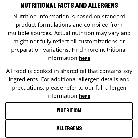
NUTRITIONAL FACTS AND ALLERGENS
Nutrition information is based on standard
product formulations and compiled from
multiple sources. Actual nutrition may vary and
might not fully reflect all customizations or
preparation variations. Find more nutritional
information
.
here
All food is cooked in shared oil that contains soy
ingredients. For additional allergen details and
precautions, please refer to our full allergen
information
.
here
NUTRITION
ALLERGENS