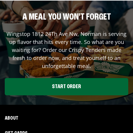
A MEAL YOU WON'T FORGET
Wingstop
1812 24Th Ave Nw
,
Norman
is serving
up flavor that hits every time. So what are you
waiting for? Order our Crispy Tenders made
fresh to order now, and treat yourself to an
unforgettable meal.
START ORDER
ABOUT