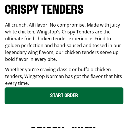
CRISPY TENDERS
All crunch. All flavor. No compromise. Made with juicy
white chicken, Wingstop's Crispy Tenders are the
ultimate fried chicken tender experience. Fried to
golden perfection and hand-sauced and tossed in our
legendary wing flavors, our chicken tenders serve up
bold flavor in every bite.
Whether you're craving classic or buffalo chicken
tenders, Wingstop
Norman
has got the flavor that hits
every time.
START ORDER