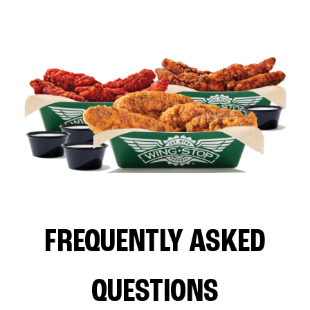
FREQUENTLY ASKED
QUESTIONS