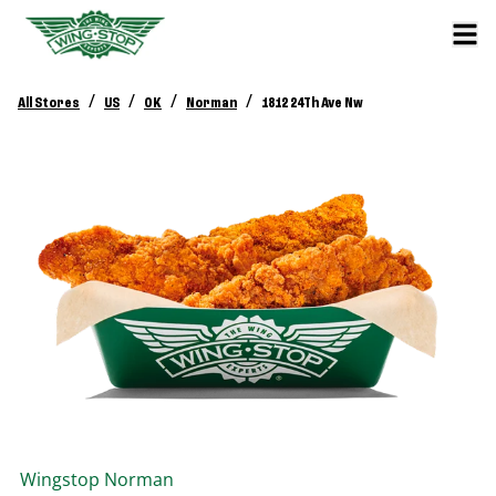
/
/
/
/
All Stores
US
OK
Norman
1812 24Th Ave Nw
Wingstop
Norman