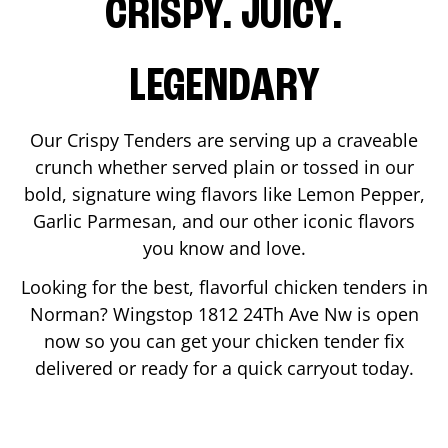
CRISPY. JUICY.
LEGENDARY
Our Crispy Tenders are serving up a craveable
crunch whether served plain or tossed in our
bold, signature wing flavors like Lemon Pepper,
Garlic Parmesan, and our other iconic flavors
you know and love.
Looking for the best, flavorful chicken tenders in
Norman
? Wingstop
1812 24Th Ave Nw
is open
now so you can get your chicken tender fix
delivered or ready for a quick carryout today.