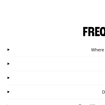
FRE
Where 
D