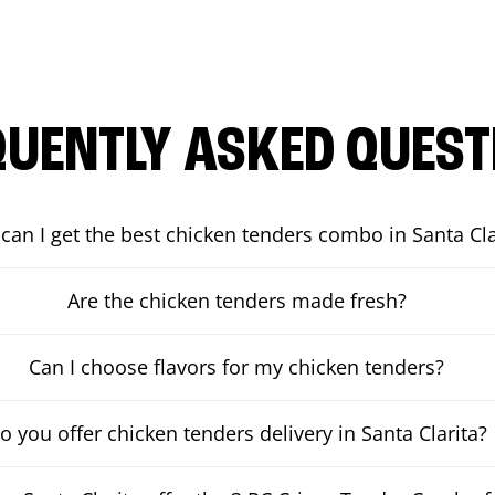
QUENTLY ASKED QUEST
can I get the best chicken tenders combo in Santa Cla
Are the chicken tenders made fresh?
Can I choose flavors for my chicken tenders?
o you offer chicken tenders delivery in Santa Clarita?