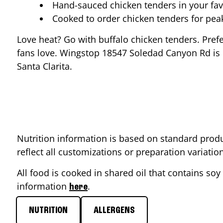
Hand-sauced chicken tenders in your fav
Cooked to order chicken tenders for pe
Love heat? Go with buffalo chicken tenders. Pref
fans love. Wingstop
18547 Soledad Canyon Rd
is
Santa Clarita
.
Nutrition information is based on standard produ
reflect all customizations or preparation variati
All food is cooked in shared oil that contains soy 
information
.
here
NUTRITION
ALLERGENS