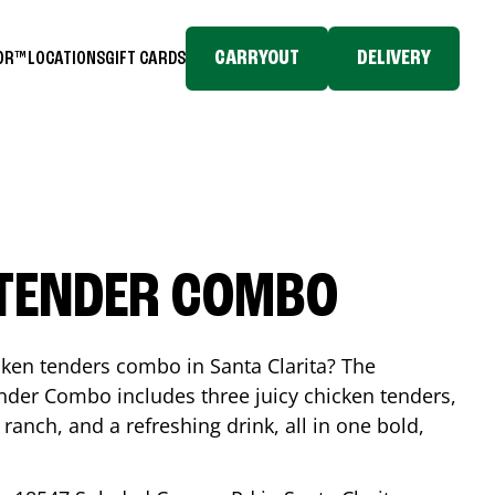
CARRYOUT
DELIVERY
TOR™
LOCATIONS
GIFT CARDS
 TENDER COMBO
icken tenders combo in
Santa Clarita
? The
nder Combo includes three juicy chicken tenders,
 ranch, and a refreshing drink, all in one bold,