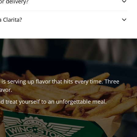
r delivery?
 Clarita?
is serving up flavor that hits every time. Three
avor.
 treat yourself to an unforgettable meal.