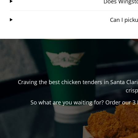
Does Wingstop
Can I pick
Craving the best chicken tenders in
Santa Clari
crisp
So what are you waiting for? Order our 3