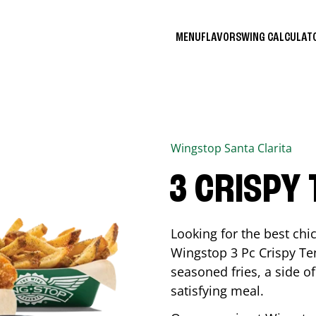
MENU
FLAVORS
WING CALCULA
Wingstop
Santa Clarita
3 CRISPY
Looking for the best ch
Wingstop 3 Pc Crispy Te
seasoned fries, a side of
satisfying meal.