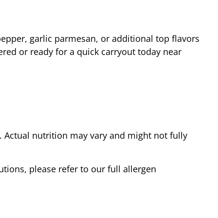
epper, garlic parmesan, or additional top flavors
ered or ready for a quick carryout today near
Actual nutrition may vary and might not fully
tions, please refer to our full allergen