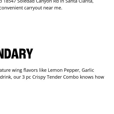
op
18547 Soledad Canyon Rd
in
Santa Clarita
,
r convenient carryout near me.
ENDARY
ature wing flavors like Lemon Pepper, Garlic
nd drink, our 3 pc Crispy Tender Combo knows how