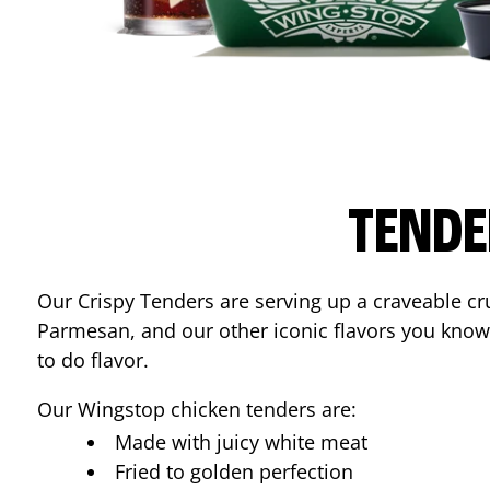
TENDE
Our Crispy Tenders are serving up a craveable cr
Parmesan, and our other iconic flavors you know
to do flavor.
Our Wingstop chicken tenders are:
Made with juicy white meat
Fried to golden perfection