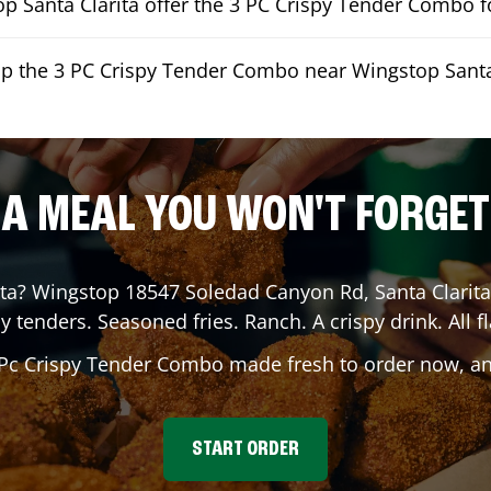
 Santa Clarita offer the 3 PC Crispy Tender Combo fo
up the 3 PC Crispy Tender Combo near Wingstop Santa
A MEAL YOU WON'T FORGET
ta
? Wingstop
18547 Soledad Canyon Rd
,
Santa Clarita
y tenders. Seasoned fries. Ranch. A crispy drink. All fl
 Pc Crispy Tender Combo made fresh to order now, and
START ORDER