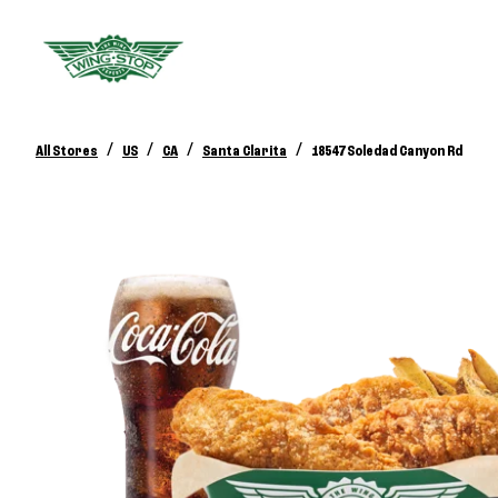
/
/
/
/
All Stores
US
CA
Santa Clarita
18547 Soledad Canyon Rd