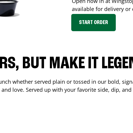
Open now in at Wingst
available for delivery o
START ORDER
RS, BUT MAKE IT LEG
unch whether served plain or tossed in our bold, sign
 and love. Served up with your favorite side, dip, a