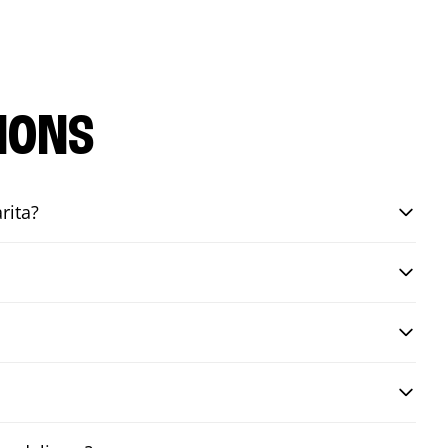
IONS
rita?