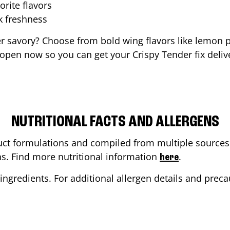
orite flavors
ak freshness
er savory? Choose from bold wing flavors like lemon p
 open now so you can get your Crispy Tender fix deliv
NUTRITIONAL FACTS AND ALLERGENS
ct formulations and compiled from multiple sources. 
ons. Find more nutritional information
.
here
ingredients. For additional allergen details and precau