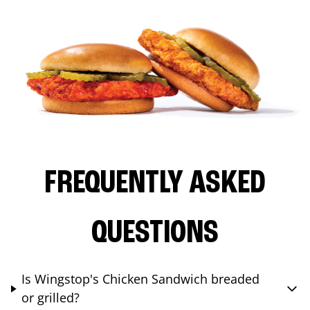
FREQUENTLY ASKED
QUESTIONS
Is Wingstop's Chicken Sandwich breaded
or grilled?