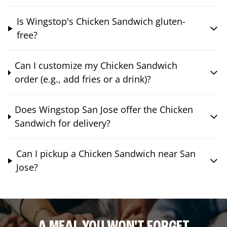
Is Wingstop's Chicken Sandwich gluten-
free?
Can I customize my Chicken Sandwich
order (e.g., add fries or a drink)?
Does Wingstop San Jose offer the Chicken
Sandwich for delivery?
Can I pickup a Chicken Sandwich near San
Jose?