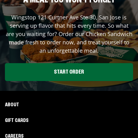
A MEAL YOU WON'T FORGET
Wingstop
121 Curtner Ave Ste 30
,
San Jose
is
serving up flavor that hits every time. So what
are you waiting for? Order our Chicken Sandwich
made fresh to order now, and treat yourself to
an unforgettable meal.
START ORDER
ABOUT
GIFT CARDS
CAREERS