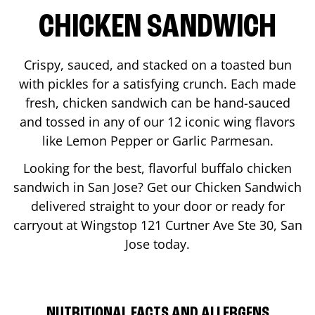
CHICKEN SANDWICH
Crispy, sauced, and stacked on a toasted bun
with pickles for a satisfying crunch. Each made
fresh, chicken sandwich can be hand-sauced
and tossed in any of our 12 iconic wing flavors
like Lemon Pepper or Garlic Parmesan.
Looking for the best, flavorful buffalo chicken
sandwich in
San Jose
? Get our Chicken Sandwich
delivered straight to your door or ready for
carryout at Wingstop
121 Curtner Ave Ste 30
,
San
Jose
today.
NUTRITIONAL FACTS AND ALLERGENS