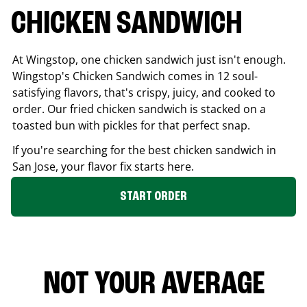
CHICKEN SANDWICH
At Wingstop, one chicken sandwich just isn't enough.
Wingstop's Chicken Sandwich comes in 12 soul-
satisfying flavors, that's crispy, juicy, and cooked to
order. Our fried chicken sandwich is stacked on a
toasted bun with pickles for that perfect snap.
If you're searching for the best chicken sandwich in
San Jose
, your flavor fix starts here.
START ORDER
NOT YOUR AVERAGE