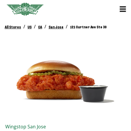
/
/
/
/
All Stores
US
CA
San Jose
121 Curtner Ave Ste 30
Wingstop
San Jose