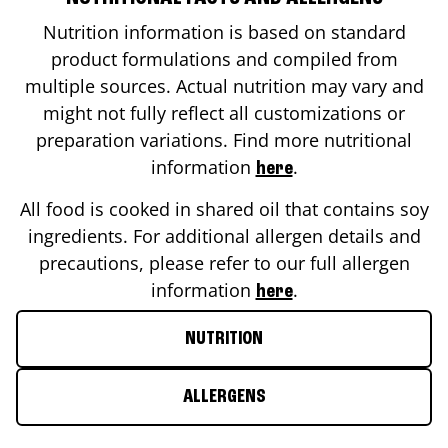
Nutrition information is based on standard
product formulations and compiled from
multiple sources. Actual nutrition may vary and
might not fully reflect all customizations or
preparation variations. Find more nutritional
information
.
here
All food is cooked in shared oil that contains soy
ingredients. For additional allergen details and
precautions, please refer to our full allergen
information
.
here
NUTRITION
ALLERGENS