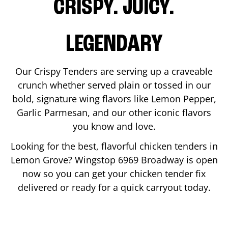
CRISPY. JUICY.
LEGENDARY
Our Crispy Tenders are serving up a craveable
crunch whether served plain or tossed in our
bold, signature wing flavors like Lemon Pepper,
Garlic Parmesan, and our other iconic flavors
you know and love.
Looking for the best, flavorful chicken tenders in
Lemon Grove
? Wingstop
6969 Broadway
is open
now so you can get your chicken tender fix
delivered or ready for a quick carryout today.