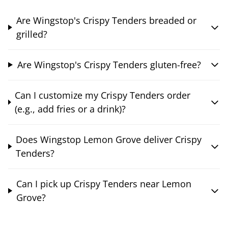
Are Wingstop's Crispy Tenders breaded or
grilled?
Are Wingstop's Crispy Tenders gluten-free?
Can I customize my Crispy Tenders order
(e.g., add fries or a drink)?
Does Wingstop Lemon Grove deliver Crispy
Tenders?
Can I pick up Crispy Tenders near Lemon
Grove?