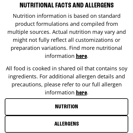
NUTRITIONAL FACTS AND ALLERGENS
Nutrition information is based on standard
product formulations and compiled from
multiple sources. Actual nutrition may vary and
might not fully reflect all customizations or
preparation variations. Find more nutritional
information
.
here
All food is cooked in shared oil that contains soy
ingredients. For additional allergen details and
precautions, please refer to our full allergen
information
.
here
NUTRITION
ALLERGENS