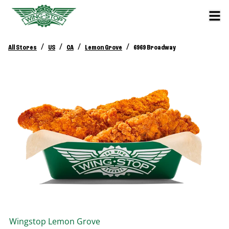
/
/
/
/
All Stores
US
CA
Lemon Grove
6969 Broadway
Wingstop
Lemon Grove