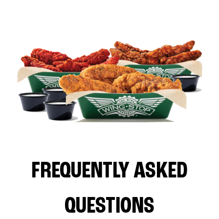
FREQUENTLY ASKED
QUESTIONS