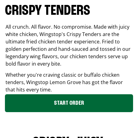
CRISPY TENDERS
All crunch. All flavor. No compromise. Made with juicy
white chicken, Wingstop's Crispy Tenders are the
ultimate fried chicken tender experience. Fried to
golden perfection and hand-sauced and tossed in our
legendary wing flavors, our chicken tenders serve up
bold flavor in every bite.
Whether you're craving classic or buffalo chicken
tenders, Wingstop
Lemon Grove
has got the flavor
that hits every time.
START ORDER