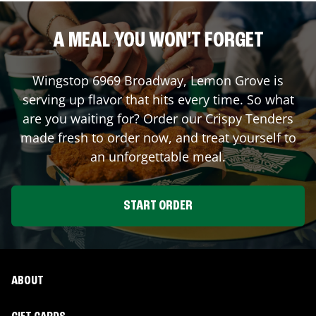
A MEAL YOU WON'T FORGET
Wingstop
6969 Broadway
,
Lemon Grove
is
serving up flavor that hits every time. So what
are you waiting for? Order our Crispy Tenders
made fresh to order now, and treat yourself to
an unforgettable meal.
START ORDER
ABOUT